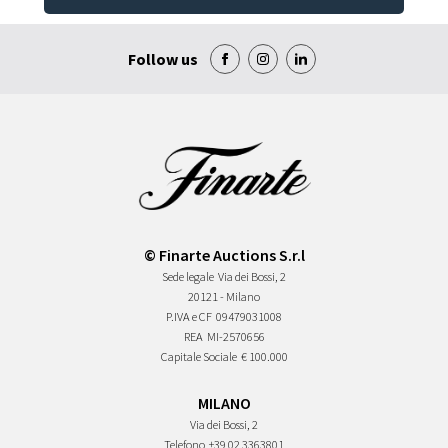
Follow us
© Finarte Auctions S.r.l
Sede legale
Via dei Bossi, 2
20121 - Milano
P.IVA e CF
09479031008
REA
MI-2570656
Capitale Sociale
€ 100.000
MILANO
Via dei Bossi, 2
Telefono
+39 02 3363801