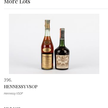
More
Lots
396
HENNESSY VSOP
Hennessy VSOP