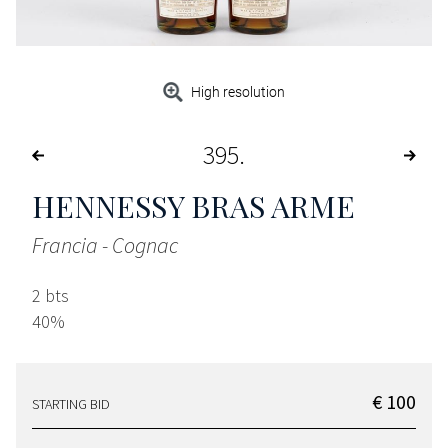
High resolution
395
HENNESSY BRAS ARME
Francia - Cognac
2 bts
40%
€ 100
STARTING BID