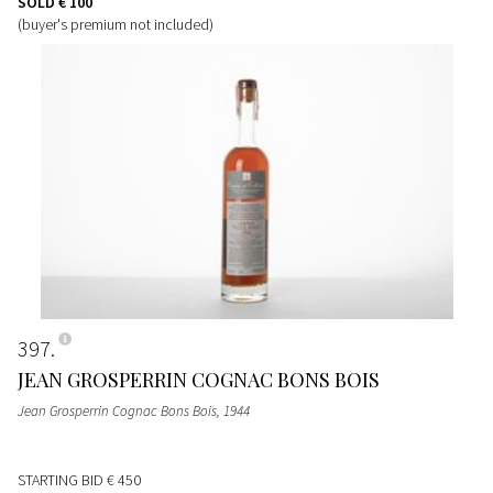
SOLD
€ 100
(buyer's premium not included)
397
JEAN GROSPERRIN COGNAC BONS BOIS
Jean Grosperrin Cognac Bons Bois
, 1944
STARTING BID
€ 450