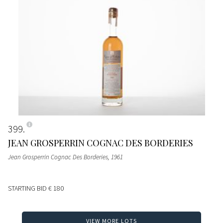
399
JEAN GROSPERRIN COGNAC DES BORDERIES
Jean Grosperrin Cognac Des Borderies
, 1961
STARTING BID
€ 180
VIEW MORE LOTS