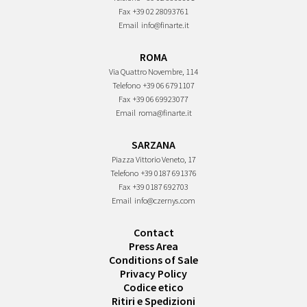
Fax
+39 02 28093761
Email
info@finarte.it
ROMA
Via Quattro Novembre, 114
Telefono
+39 06 6791107
Fax
+39 06 69923077
Email
roma@finarte.it
SARZANA
Piazza Vittorio Veneto, 17
Telefono
+39 0187 691376
Fax
+39 0187 692703
Email
info@czernys.com
Contact
Press Area
Conditions of Sale
Privacy Policy
Codice etico
Ritiri e Spedizioni