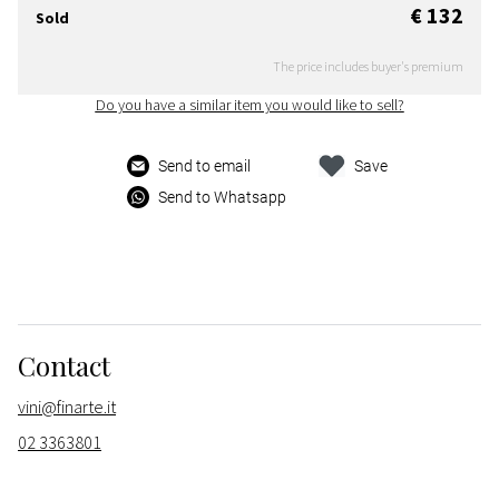
€ 132
Sold
The price includes buyer's premium
Do you have a similar item you would like to sell?
Send to email
Save
Send to Whatsapp
Contact
vini@finarte.it
02 3363801