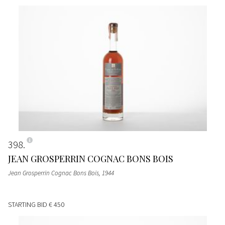
398
JEAN GROSPERRIN COGNAC BONS BOIS
Jean Grosperrin Cognac Bons Bois
, 1944
STARTING BID
€ 450