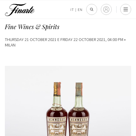
IT
|
EN
Fine Wines & Spirits
THURSDAY 21 OCTOBER 2021 E FRIDAY 22 OCTOBER 2021, 04:00 PM •
MILAN