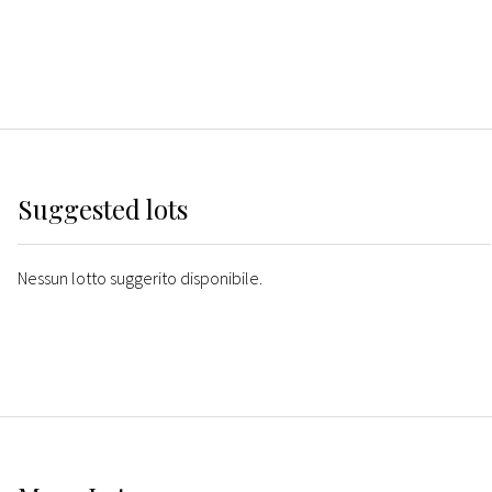
Suggested lots
Nessun lotto suggerito disponibile.