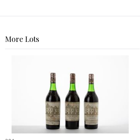
More
Lots