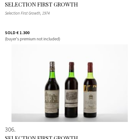
SELECTION FIRST GROWTH
Selection First Growth
, 1974
SOLD
€ 1.300
(buyer's premium not included)
306
SELECTION FIRST GROWTH