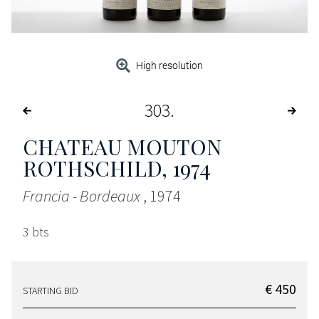
High resolution
303
CHATEAU MOUTON
ROTHSCHILD
, 1974
Francia - Bordeaux
, 1974
3 bts
€ 450
STARTING BID