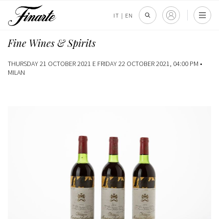
IT
|
EN
Fine Wines & Spirits
THURSDAY 21 OCTOBER 2021 E FRIDAY 22 OCTOBER 2021, 04:00 PM •
MILAN