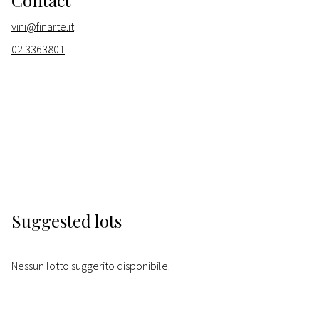
Contact
vini@finarte.it
02 3363801
Suggested lots
Nessun lotto suggerito disponibile.