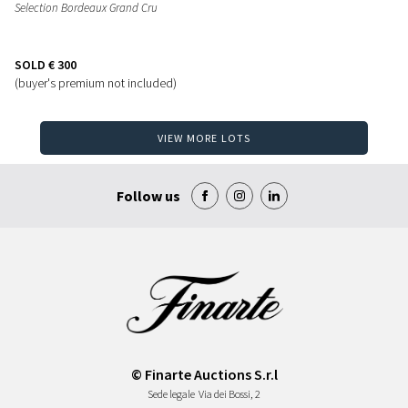
Selection Bordeaux Grand Cru
SOLD
€ 300
(buyer's premium not included)
VIEW MORE LOTS
Follow us
© Finarte Auctions S.r.l
Sede legale
Via dei Bossi, 2