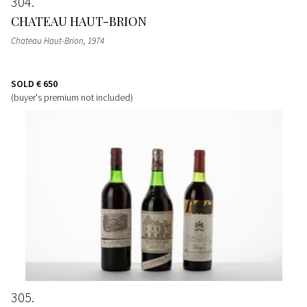
304
CHATEAU HAUT-BRION
Chateau Haut-Brion
, 1974
SOLD
€ 650
(buyer's premium not included)
305