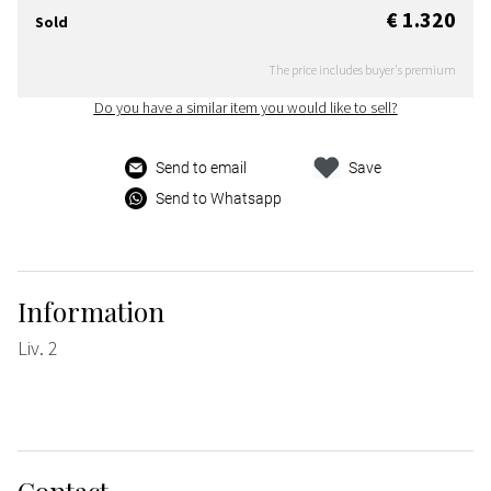
€ 1.320
Sold
The price includes buyer's premium
Do you have a similar item you would like to sell?
Send to email
Save
Send to Whatsapp
Information
Liv. 2