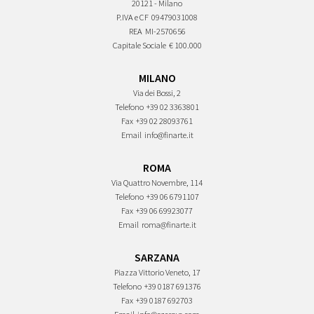
20121 - Milano
P.IVA e CF
09479031008
REA
MI-2570656
Capitale Sociale
€ 100.000
MILANO
Via dei Bossi, 2
Telefono
+39 02 3363801
Fax
+39 02 28093761
Email
info@finarte.it
ROMA
Via Quattro Novembre, 114
Telefono
+39 06 6791107
Fax
+39 06 69923077
Email
roma@finarte.it
SARZANA
Piazza Vittorio Veneto, 17
Telefono
+39 0187 691376
Fax
+39 0187 692703