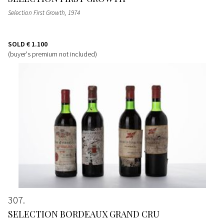
Selection First Growth
, 1974
SOLD
€ 1.100
(buyer's premium not included)
307
SELECTION BORDEAUX GRAND CRU