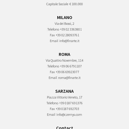
Capitale Sociale
€ 100.000
MILANO
Via dei Bossi, 2
Telefono
+39 02 3363801
Fax
+39 02 28093761
Email
info@finarte.it
ROMA
Via Quattro Novembre, 114
Telefono
+39 06 6791107
Fax
+39 06 69923077
Email
roma@finarte.it
SARZANA
Piazza Vittorio Veneto, 17
Telefono
+39 0187 691376
Fax
+39 0187 692703
Email
info@czernys.com
Contact