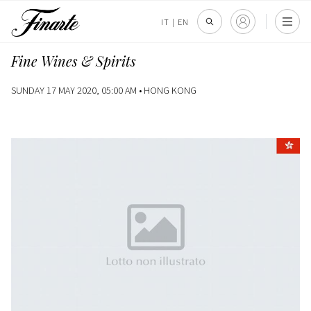
IT
|
EN
Fine Wines & Spirits
SUNDAY 17 MAY 2020, 05:00 AM •
HONG KONG