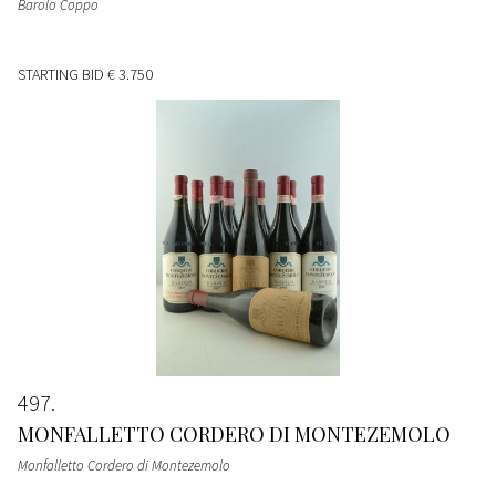
Barolo Coppo
STARTING BID
€ 3.750
497
MONFALLETTO CORDERO DI MONTEZEMOLO
Monfalletto Cordero di Montezemolo