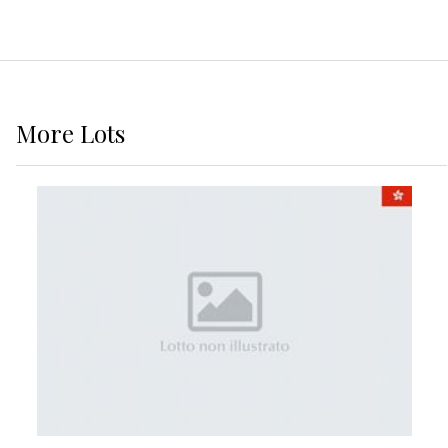
More
Lots