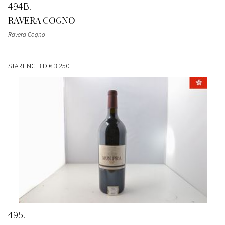
494B
RAVERA COGNO
Ravera Cogno
STARTING BID
€ 3.250
495