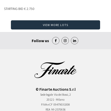
STARTING BID
€ 2.750
VIEW MORE LOTS
Follow us
© Finarte Auctions S.r.l
Sede legale
Via dei Bossi, 2
20121 - Milano
P.IVA e CF
09479031008
REA
MI-2570656