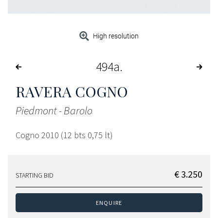
High resolution
494a
RAVERA COGNO
Piedmont - Barolo
Cogno 2010 (12 bts 0,75 lt)
€ 3.250
STARTING BID
ENQUIRE