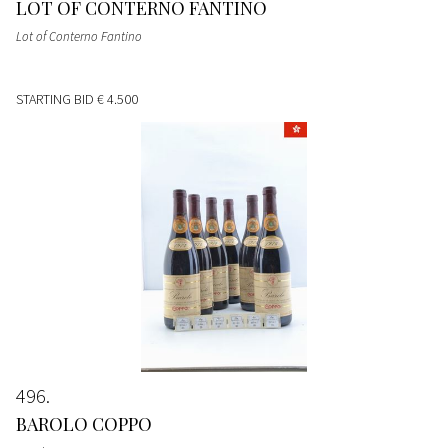
LOT OF CONTERNO FANTINO
Lot of Conterno Fantino
STARTING BID
€ 4.500
496
BAROLO COPPO