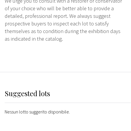
We urge you to consult with a restorer or conservator
of your choice who will be better able to provide a
detailed, professional report. We always suggest
prospective buyers to inspect each lot to satisfy
themselves as to condition during the exhibition days
as indicated in the catalog.
Suggested lots
Nessun lotto suggerito disponibile.