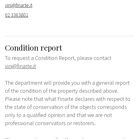
vini@finarte.it
02 3363801
Condition report
To request a Condition Report, please contact
vini@finarte.it
The department will provide you with a general report
of the condition of the property described above.
Please note that what Finarte declares with respect to
the state of conservation of the objects corresponds
only to a qualified opinion and that we are not
professional conservators or restorers.