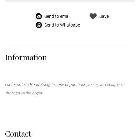
Send to email
Save
Send to Whatsapp
Information
Lot for sale in Hong Kong, in case of purchase, the export costs are
charged to the buyer
Contact