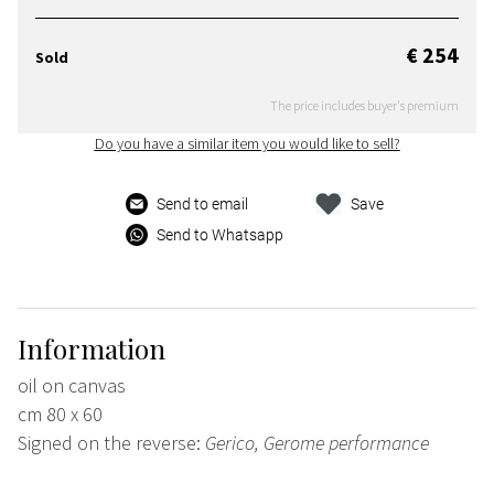
€ 254
Sold
The price includes buyer's premium
Do you have a similar item you would like to sell?
Send to email
Save
Send to Whatsapp
Information
oil on canvas
cm 80 x 60
Signed on the reverse:
Gerico, Gerome performance