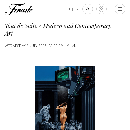
IT
|
EN
Tout de Suite / Modern and Contemporary
Art
WEDNESDAY 8 JULY 2026, 03:00 PM •
MILAN