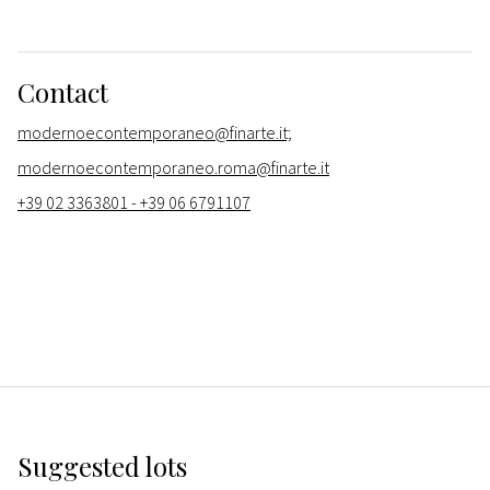
Contact
modernoecontemporaneo@finarte.it;
modernoecontemporaneo.roma@finarte.it
+39 02 3363801 - +39 06 6791107
Suggested lots