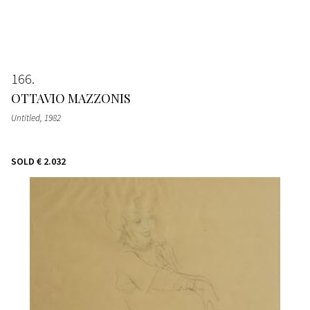
166
OTTAVIO MAZZONIS
Untitled
, 1982
SOLD
€ 2.032