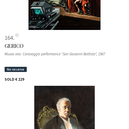
164
GERICO
Museo vivo. Caravaggio performance "San Giovanni Battista"
, 1987
SOLD
€ 229