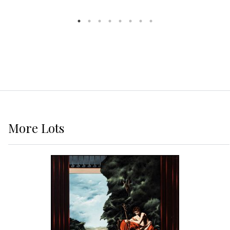
More
Lots