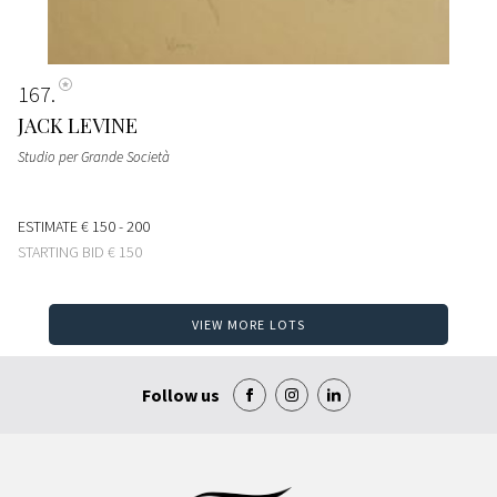
167
JACK LEVINE
Studio per Grande Società
ESTIMATE
€ 150 - 200
STARTING BID
€ 150
VIEW MORE LOTS
Follow us