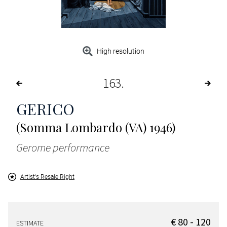
High resolution
163
GERICO
(Somma Lombardo (VA) 1946)
Gerome performance
Artist's Resale Right
€ 80 - 120
ESTIMATE