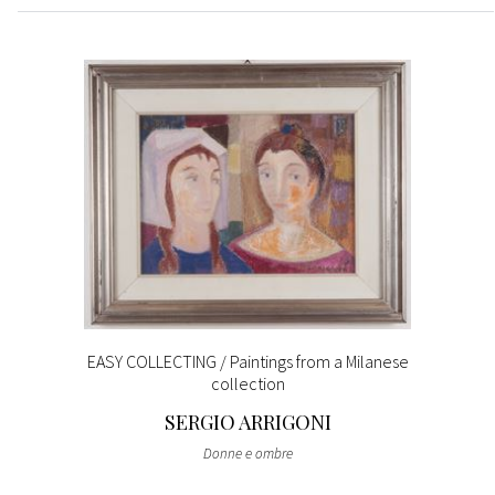
EASY COLLECTING / Paintings from a Milanese
collection
SERGIO ARRIGONI
Donne e ombre