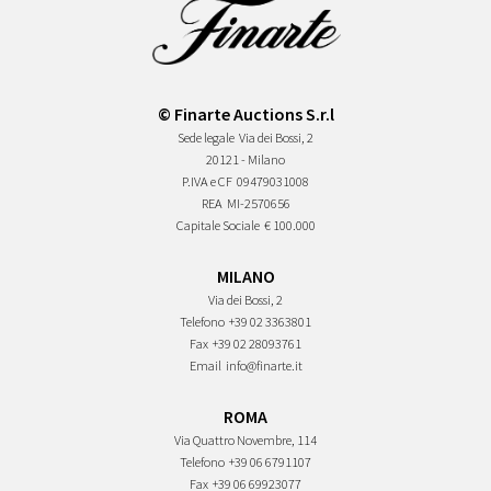
© Finarte Auctions S.r.l
Sede legale
Via dei Bossi, 2
20121 - Milano
P.IVA e CF
09479031008
REA
MI-2570656
Capitale Sociale
€ 100.000
MILANO
Via dei Bossi, 2
Telefono
+39 02 3363801
Fax
+39 02 28093761
Email
info@finarte.it
ROMA
Via Quattro Novembre, 114
Telefono
+39 06 6791107
Fax
+39 06 69923077