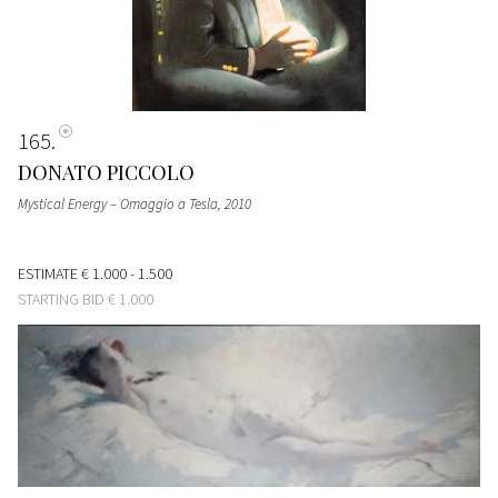
165
DONATO PICCOLO
Mystical Energy – Omaggio a Tesla
, 2010
ESTIMATE
€ 1.000 - 1.500
STARTING BID
€ 1.000