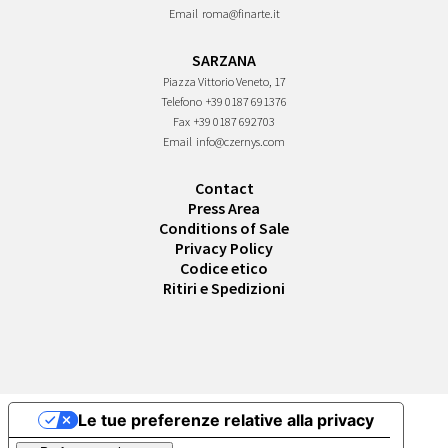
Email
roma@finarte.it
SARZANA
Piazza Vittorio Veneto, 17
Telefono
+39 0187 691376
Fax
+39 0187 692703
Email
info@czernys.com
Contact
Press Area
Conditions of Sale
Privacy Policy
Codice etico
Ritiri e Spedizioni
Le tue preferenze relative alla privacy