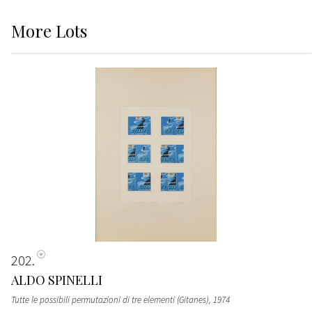
More
Lots
202
ALDO SPINELLI
Tutte le possibili permutazioni di tre elementi (Gitanes)
, 1974