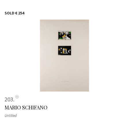
SOLD
€ 254
203
MARIO SCHIFANO
Untitled