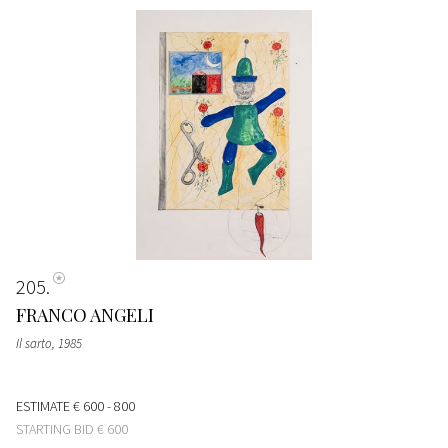
205
FRANCO ANGELI
Il sarto
, 1985
ESTIMATE
€ 600 - 800
STARTING BID
€ 600