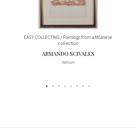
EASY COLLECTING / Paintings from a Milanese
collection
ARMANDO SCIVALES
Vietnam