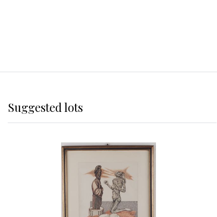
Suggested lots