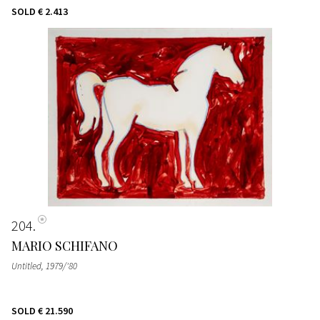
SOLD
€ 2.413
204
MARIO SCHIFANO
Untitled
, 1979/'80
SOLD
€ 21.590