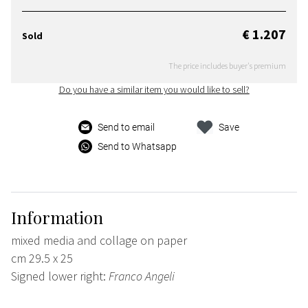
€ 1.207
Sold
The price includes buyer's premium
Do you have a similar item you would like to sell?
Send to email
Save
Send to Whatsapp
Information
mixed media and collage on paper
cm 29.5 x 25
Signed lower right:
Franco Angeli