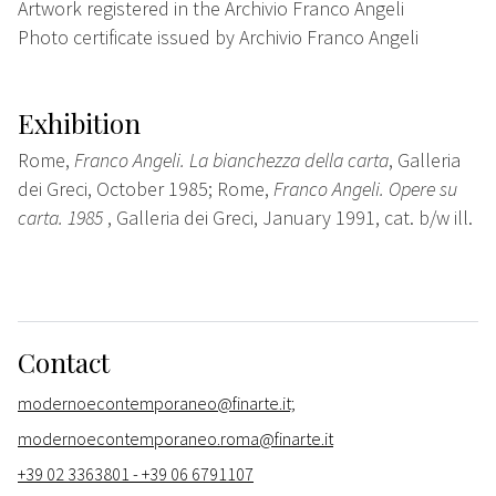
Artwork registered in the Archivio Franco Angeli
Photo certificate issued by Archivio Franco Angeli
Exhibition
Rome,
Franco Angeli. La bianchezza della carta
, Galleria
dei Greci, October 1985; Rome,
Franco Angeli. Opere su
carta. 1985
, Galleria dei Greci, January 1991, cat. b/w ill.
Contact
modernoecontemporaneo@finarte.it;
modernoecontemporaneo.roma@finarte.it
+39 02 3363801 - +39 06 6791107