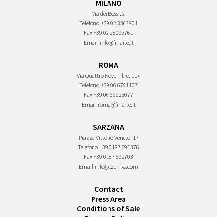
MILANO
Via dei Bossi, 2
Telefono
+39 02 3363801
Fax
+39 02 28093761
Email
info@finarte.it
ROMA
Via Quattro Novembre, 114
Telefono
+39 06 6791107
Fax
+39 06 69923077
Email
roma@finarte.it
SARZANA
Piazza Vittorio Veneto, 17
Telefono
+39 0187 691376
Fax
+39 0187 692703
Email
info@czernys.com
Contact
Press Area
Conditions of Sale