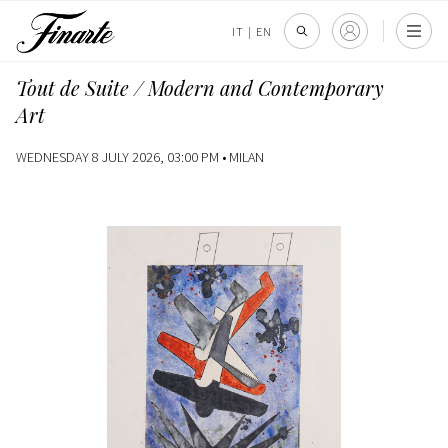
IT
|
EN
Tout de Suite / Modern and Contemporary
Art
WEDNESDAY 8 JULY 2026, 03:00 PM •
MILAN