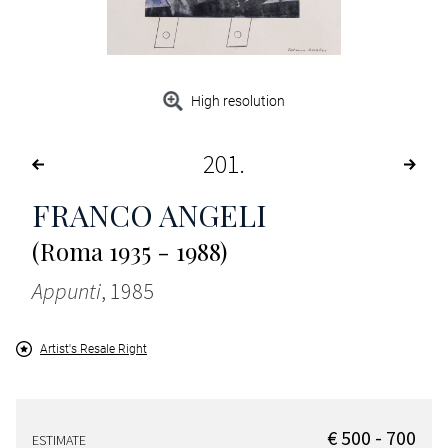
High resolution
201
FRANCO ANGELI
(Roma 1935 - 1988)
Appunti
, 1985
Artist's Resale Right
€ 500 - 700
ESTIMATE