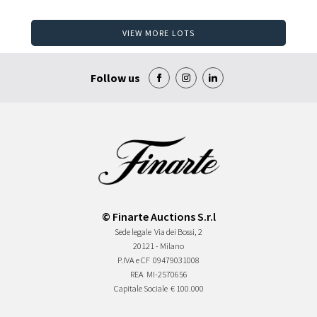
VIEW MORE LOTS
Follow us
© Finarte Auctions S.r.l
Sede legale
Via dei Bossi, 2
20121 - Milano
P.IVA e CF
09479031008
REA
MI-2570656
Capitale Sociale
€ 100.000