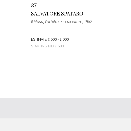
87
SALVATORE SPATARO
Il tifoso, l'arbitro e il calciatore
, 1982
ESTIMATE
€ 600 - 1.000
STARTING BID
€ 600