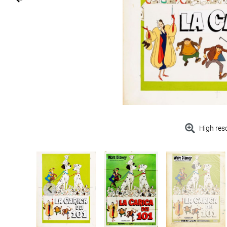
High res