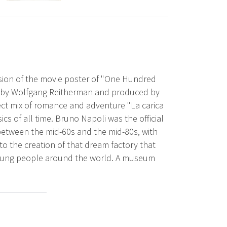
rsion of the movie poster of "One Hundred
ed by Wolfgang Reitherman and produced by
ect mix of romance and adventure "La carica
cs of all time. Bruno Napoli was the official
between the mid-60s and the mid-80s, with
o the creation of that dream factory that
 young people around the world. A museum