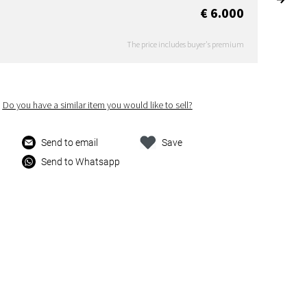
€ 6.000
The price includes buyer's premium
Do you have a similar item you would like to sell?
Send to email
Save
Send to Whatsapp