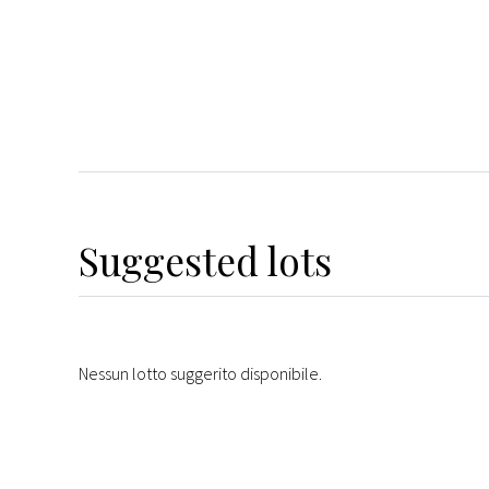
Suggested lots
Nessun lotto suggerito disponibile.