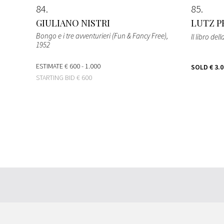
84
85
GIULIANO NISTRI
LUTZ P
Bongo e i tre avventurieri (Fun & Fancy Free)
,
Il libro de
1952
ESTIMATE
€ 600 - 1.000
SOLD
€ 3.
STARTING BID
€ 600