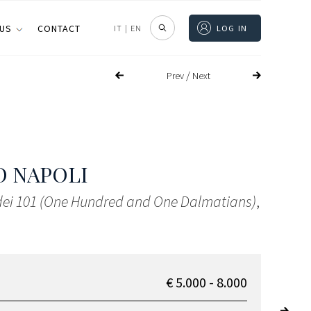
 US
CONTACT
IT
|
EN
LOG IN
/
Prev
Next
 NAPOLI
 dei 101 (One Hundred and One Dalmatians)
,
€ 5.000 - 8.000