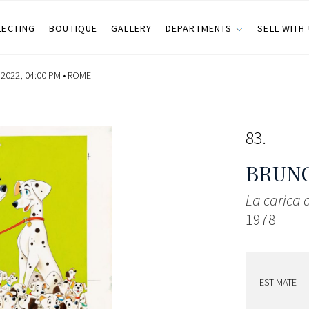
LECTING
BOUTIQUE
GALLERY
DEPARTMENTS
SELL WITH
022, 04:00 PM •
ROME
83
BRUNO
La carica
1978
ESTIMATE