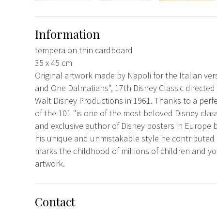
Information
tempera on thin cardboard
35 x 45 cm
Original artwork made by Napoli for the Italian ve
and One Dalmatians", 17th Disney Classic direct
Walt Disney Productions in 1961. Thanks to a perf
of the 101 "is one of the most beloved Disney classi
and exclusive author of Disney posters in Europe 
his unique and unmistakable style he contributed t
marks the childhood of millions of children and
artwork.
Contact