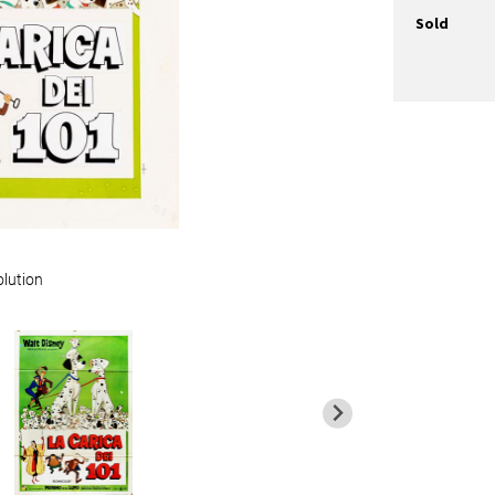
Sold
olution