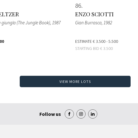
86
ELTZER
ENZO SCIOTTI
lla giungla (The Jungle Book)
, 1987
Gian Burrasca
, 1982
000
ESTIMATE
€ 3.500 - 5.500
STARTING BID
€ 3.500
VIEW MORE LOTS
Follow us