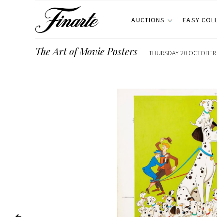
AUCTIONS
EASY COL
The Art of Movie Posters
THURSDAY 20 OCTOBER 2