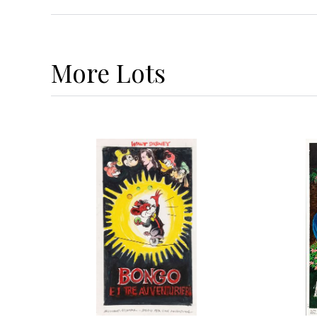
More
Lots