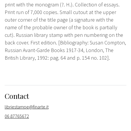
print with the monogram (?. H.). Collection of essays.
Print run of 7,000 copies. Small cutout at the upper
outer corner of the title page (a signature with the
name of the probable owner of the book is partially
cut). Russian library stamp with pen numbering on the
back cover. First edition. [Bibliography: Susan Compton,
Russian Avant-Garde Books 1917-34, London, The
British Library, 1992: pag. 64 and p. 154 no. 102].
Contact
libriestampe@finarte.it
06 87765672