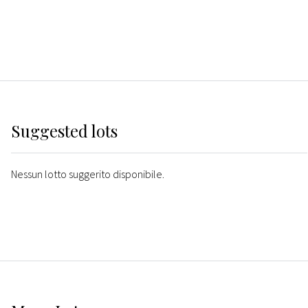
Suggested lots
Nessun lotto suggerito disponibile.