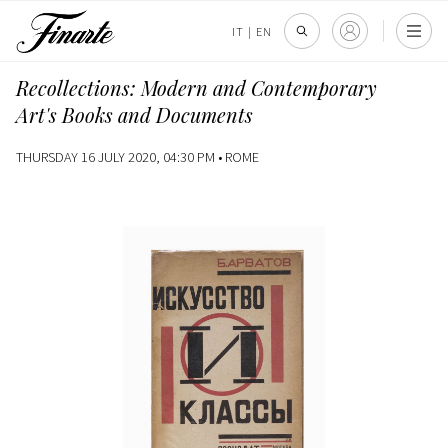
IT
|
EN
Recollections: Modern and Contemporary
Art's Books and Documents
THURSDAY 16 JULY 2020, 04:30 PM •
ROME