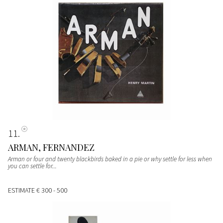
11
ARMAN, FERNANDEZ
Arman or four and twenty blackbirds baked in a pie or why settle for less when
you can settle for...
ESTIMATE
€ 300 - 500