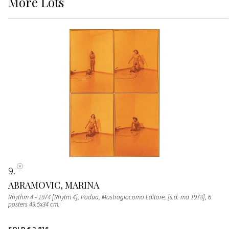
More
Lots
9
ABRAMOVIC, MARINA
Rhythm 4 - 1974 [Rhytm 4], Padua, Mastrogiacomo Editore, [s.d. ma 1978], 6
posters 49.5x34 cm.
SOLD
€ 2.816