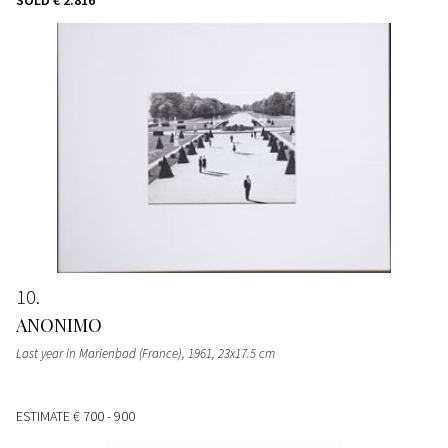
10
ANONIMO
Last year in Marienbad (France), 1961, 23x17.5 cm
ESTIMATE
€ 700 - 900