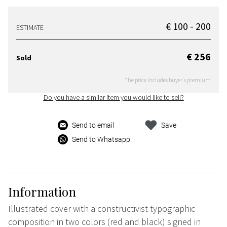
€ 100 - 200
ESTIMATE
€ 256
Sold
The price includes buyer's premium
Do you have a similar item you would like to sell?
Send to email
Save
Send to Whatsapp
Information
Illustrated cover with a constructivist typographic
composition in two colors (red and black) signed in