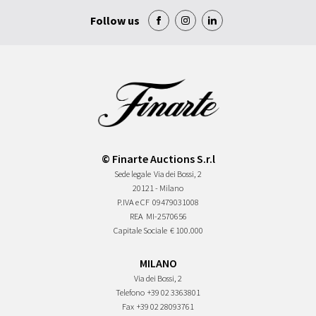
Follow us
© Finarte Auctions S.r.l
Sede legale
Via dei Bossi, 2
20121 - Milano
P.IVA e CF
09479031008
REA
MI-2570656
Capitale Sociale
€ 100.000
MILANO
Via dei Bossi, 2
Telefono
+39 02 3363801
Fax
+39 02 28093761