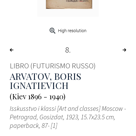
High resolution
8
LIBRO (FUTURISMO RUSSO)
ARVATOV, BORIS
IGNATIEVICH
(Kiev 1896 - 1940)
Isskusstvo i klassi [Art and classes] Moscow -
Petrograd, Gosizdat, 1923, 15.7x23.5 cm,
paperback, 87- [1]