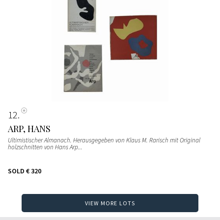
12
ARP, HANS
Ultimistischer Almanach. Herausgegeben von Klaus M. Rarisch mit Original
holzschnitten von Hans Arp...
SOLD
€ 320
VIEW MORE LOTS