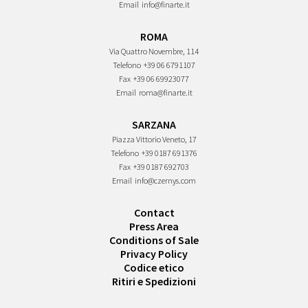
Email
info@finarte.it
ROMA
Via Quattro Novembre, 114
Telefono
+39 06 6791107
Fax
+39 06 69923077
Email
roma@finarte.it
SARZANA
Piazza Vittorio Veneto, 17
Telefono
+39 0187 691376
Fax
+39 0187 692703
Email
info@czernys.com
Contact
Press Area
Conditions of Sale
Privacy Policy
Codice etico
Ritiri e Spedizioni