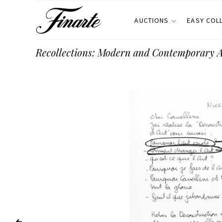
AUCTIONS
EASY COL
Recollections: Modern and Contemporary 