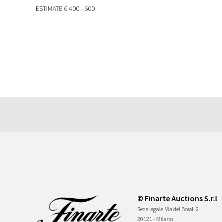
ESTIMATE
€ 400 - 600
© Finarte Auctions S.r.l
Sede legale
Via dei Bossi, 2
20121 - Milano