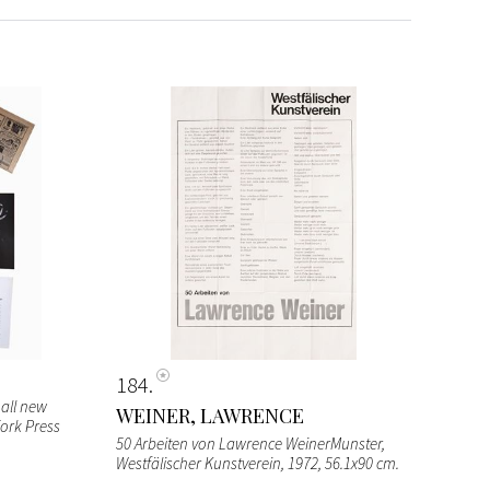
184
all new
WEINER, LAWRENCE
Fork Press
50 Arbeiten von Lawrence WeinerMunster,
Westfälischer Kunstverein, 1972, 56.1x90 cm.