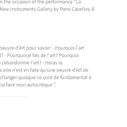
on the occasion of the performance "La
 New Instruments Gallery by Piero Cavellini, 8
'oeuvre d'Art pour savoir: - Pourquoi l'art
? - Pourquoi je fais de l'art? Pourquoi
ue j’abandomne l'art? - Helas la
elle n'est en faite qu'une oeuvre d'Art de
de changer quoique ce sont de fundamental à
ia faire mon autocritique ".