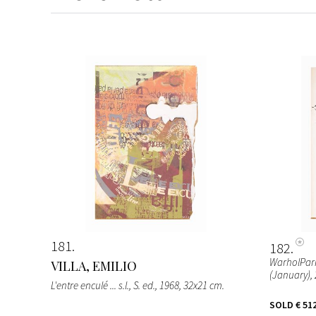
181
182
WarholPari
VILLA, EMILIO
(January), 
L'entre enculé ... s.l., S. ed., 1968, 32x21 cm.
SOLD
€ 51