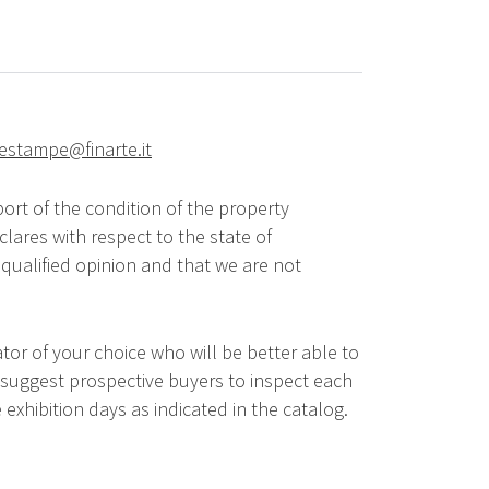
riestampe@finarte.it
ort of the condition of the property
lares with respect to the state of
qualified opinion and that we are not
tor of your choice who will be better able to
 suggest prospective buyers to inspect each
 exhibition days as indicated in the catalog.