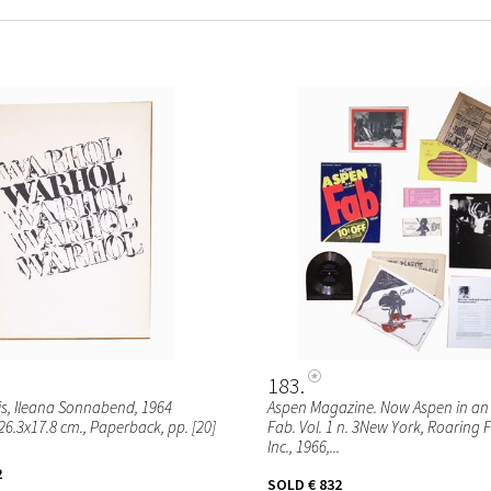
183
s, Ileana Sonnabend, 1964
Aspen Magazine. Now Aspen in an 
26.3x17.8 cm., Paperback, pp. [20]
Fab. Vol. 1 n. 3New York, Roaring 
Inc., 1966,...
2
SOLD
€ 832