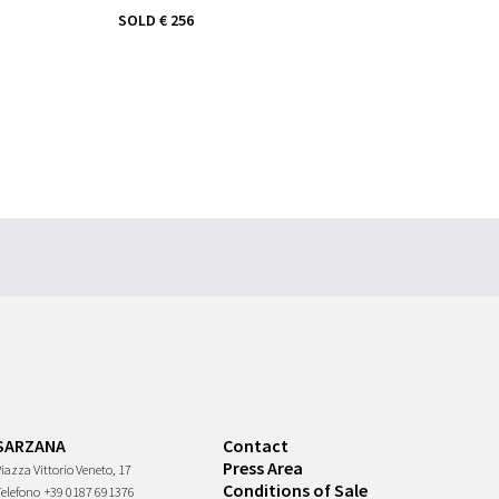
SOLD
€ 256
SARZANA
Contact
Press Area
iazza Vittorio Veneto, 17
Conditions of Sale
Telefono
+39 0187 691376