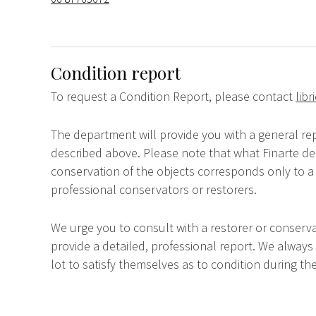
Condition report
To request a Condition Report, please contact
lib
The department will provide you with a general rep
described above. Please note that what Finarte dec
conservation of the objects corresponds only to a 
professional conservators or restorers.
We urge you to consult with a restorer or conserva
provide a detailed, professional report. We always
lot to satisfy themselves as to condition during the