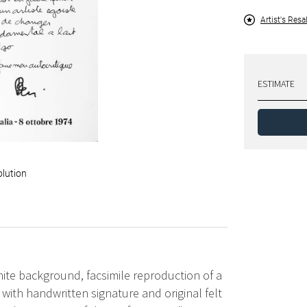
Artist's Resa
ESTIMATE
olution
hite background, facsimile reproduction of a
y with handwritten signature and original felt