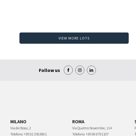
VIEW MORE LOTS
Follow us
MILANO
ROMA
Via dei Bossi, 2
Via Quattro Novembre, 114
P
Telefono
+39 02 3363801
Telefono
+39 06 6791107