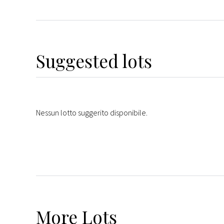
Suggested lots
Nessun lotto suggerito disponibile.
More
Lots