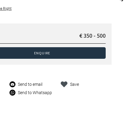
le Right
€ 350 - 500
ENQUIRE
Send to email
Save
Send to Whatsapp