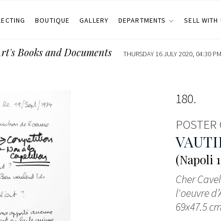
LECTING
BOUTIQUE
GALLERY
DEPARTMENTS
SELL WITH
Art's Books and Documents
THURSDAY 16 JULY 2020, 04:30 PM
180
POSTER 
VAUTI
(Napoli 1
Cher Cavell
l'oeuvre d’
69x47.5 cm