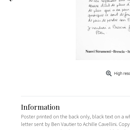
High res
Information
Poster printed on the back only, black text on a w
letter sent by Ben Vautier to Achille Cavellini. Cop