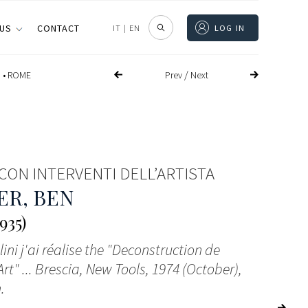
 US
CONTACT
IT
|
EN
LOG IN
/
Prev
Next
 •
ROME
CON INTERVENTI DELL’ARTISTA
ER, BEN
935)
ini j'ai réalise the "Deconstruction de
Art" ... Brescia, New Tools, 1974 (October),
.