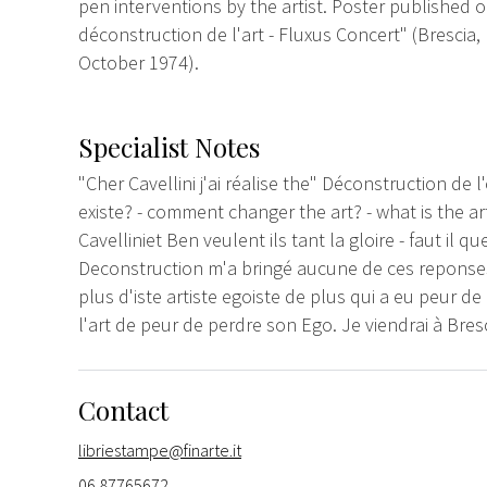
pen interventions by the artist. Poster published 
déconstruction de l'art - Fluxus Concert" (Brescia,
October 1974).
Specialist Notes
"Cher Cavellini j'ai réalise the" Déconstruction de l
existe? - comment changer the art? - what is the art
Cavelliniet Ben veulent ils tant la gloire - faut il q
Deconstruction m'a bringé aucune de ces reponses 
plus d'iste artiste egoiste de plus qui a eu peur 
l'art de peur de perdre son Ego. Je viendrai à Bresc
Contact
libriestampe@finarte.it
06 87765672