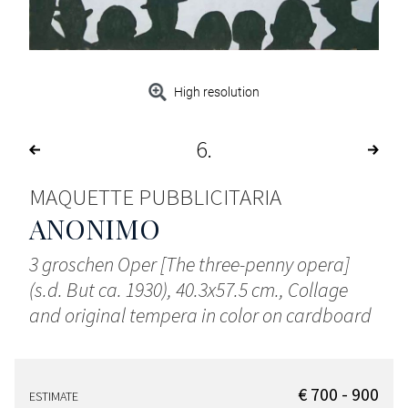
High resolution
6
MAQUETTE PUBBLICITARIA
ANONIMO
3 groschen Oper [The three-penny opera]
(s.d. But ca. 1930), 40.3x57.5 cm., Collage
and original tempera in color on cardboard
€ 700 - 900
ESTIMATE