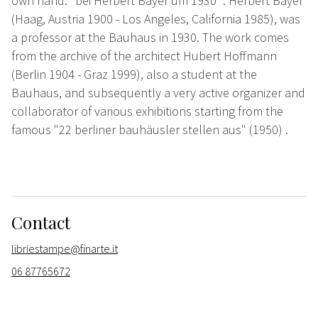
own hand: "bei Herbert Bayer um 1930 ". Herbert Bayer
(Haag, Austria 1900 - Los Angeles, California 1985), was
a professor at the Bauhaus in 1930. The work comes
from the archive of the architect Hubert Hoffmann
(Berlin 1904 - Graz 1999), also a student at the
Bauhaus, and subsequently a very active organizer and
collaborator of various exhibitions starting from the
famous "22 berliner bauhäusler stellen aus" (1950) .
Contact
libriestampe@finarte.it
06 87765672