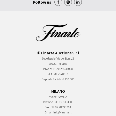
Follow us
© Finarte Auctions S.r.l
Sede legale
Via dei Bossi, 2
20121 - Milano
P.IVA e CF
09479031008
REA
MI-2570656
Capitale Sociale
€ 100.000
MILANO
Via dei Bossi, 2
Telefono
+39 02 3363801
Fax
+39 02 28093761
Email
info@finarte.it