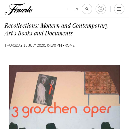
IT
|
EN
Recollections: Modern and Contemporary
Art's Books and Documents
THURSDAY 16 JULY 2020, 04:30 PM •
ROME