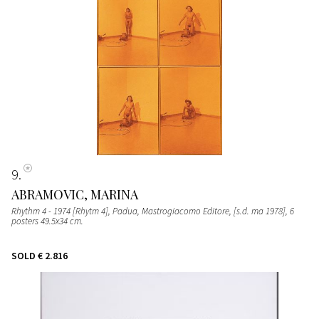
9
ABRAMOVIC, MARINA
Rhythm 4 - 1974 [Rhytm 4], Padua, Mastrogiacomo Editore, [s.d. ma 1978], 6
posters 49.5x34 cm.
SOLD
€ 2.816