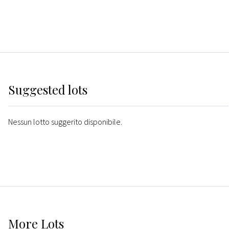
Suggested lots
Nessun lotto suggerito disponibile.
More
Lots