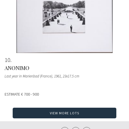
10
ANONIMO
Last year in Marienbad (France), 1961, 23x17.5 cm
ESTIMATE
€ 700 - 900
VIEW MORE LOTS