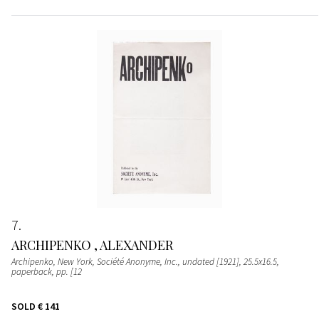
7
ARCHIPENKO , ALEXANDER
Archipenko, New York, Société Anonyme, Inc., undated [1921], 25.5x16.5,
paperback, pp. [12
SOLD
€ 141