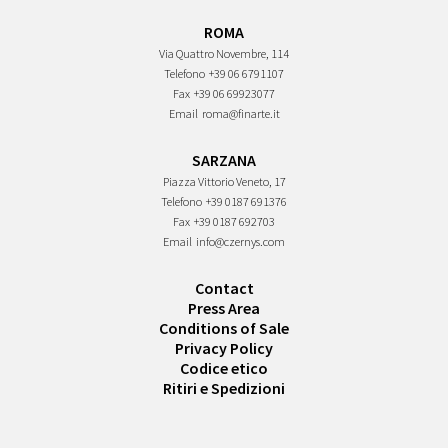
ROMA
Via Quattro Novembre, 114
Telefono
+39 06 6791107
Fax
+39 06 69923077
Email
roma@finarte.it
SARZANA
Piazza Vittorio Veneto, 17
Telefono
+39 0187 691376
Fax
+39 0187 692703
Email
info@czernys.com
Contact
Press Area
Conditions of Sale
Privacy Policy
Codice etico
Ritiri e Spedizioni