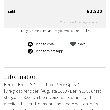
€ 1.920
Sold
The price includes buyer's premium
Do you have a similar item you would like to sell?
Send to email
Save
Send to Whatsapp
Information
Bertolt Brecht's "The Three-Piece Opera"
[Dreigroschenoper] (Augusta 1898 - Berlin 1956), first
staged in 1928. On the reverse is the stamp of the
architect Hubert Hoffmann and a note written in his