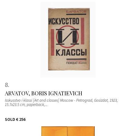
8
ARVATOV, BORIS IGNATIEVICH
Isskusstvo i klassi [Art and classes] Moscow - Petrograd, Gosizdat, 1923,
15.7x23.5 cm, paperback,...
SOLD
€ 256