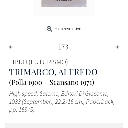
High resolution
173
LIBRO (FUTURISMO)
TRIMARCO, ALFREDO
(Polla 1900 - Scansano 1971)
High speed, Salerno, Editori Di Giacomo,
1933 (September), 22.2x16 cm., Paperback,
pp. 183 (5).