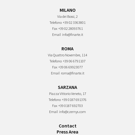
MILANO
Via dei Bossi, 2
Telefono
+39 02 3363801
Fax
+39 02 28093761
Email
info@finarte.it
ROMA
Via Quattro Novembre, 114
Telefono
+39 06 6791107
Fax
+39 06 69923077
Email
roma@finarte.it
SARZANA
Piazza Vittorio Veneto, 17
Telefono
+39 0187 691376
Fax
+39 0187 692703
Email
info@czernys.com
Contact
Press Area