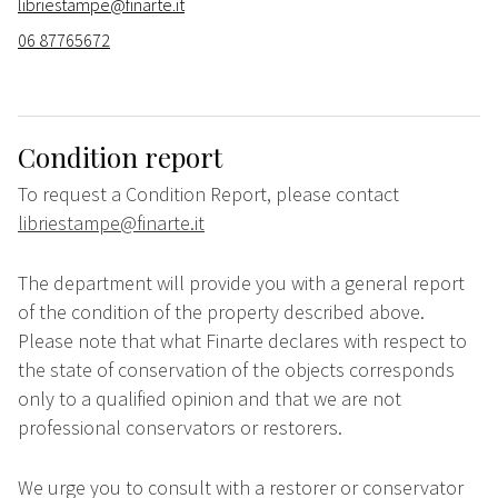
libriestampe@finarte.it
06 87765672
Condition report
To request a Condition Report, please contact
libriestampe@finarte.it
The department will provide you with a general report
of the condition of the property described above.
Please note that what Finarte declares with respect to
the state of conservation of the objects corresponds
only to a qualified opinion and that we are not
professional conservators or restorers.
We urge you to consult with a restorer or conservator