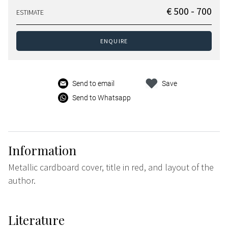
€ 500 - 700
ESTIMATE
ENQUIRE
Send to email
Save
Send to Whatsapp
Information
Metallic cardboard cover, title in red, and layout of the
author.
Literature