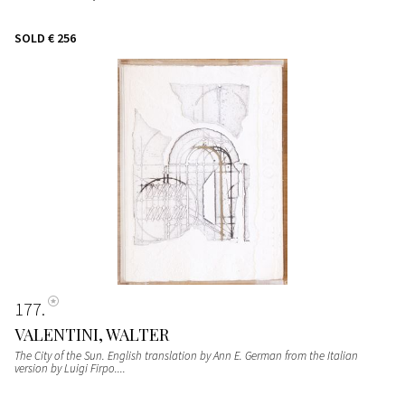
SOLD
€ 256
177
VALENTINI, WALTER
The City of the Sun. English translation by Ann E. German from the Italian
version by Luigi Firpo....