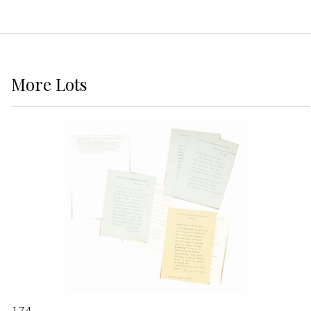
More
Lots
174