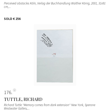
Perceived obstacles Köln, Verlag der Buchhandlung Walther König, 2001, 31x91
cm,...
SOLD
€ 256
176
TUTTLE, RICHARD
Richard Tuttle "Memory comes from dark extension" New York, Sperone
Westwater Gallery,...