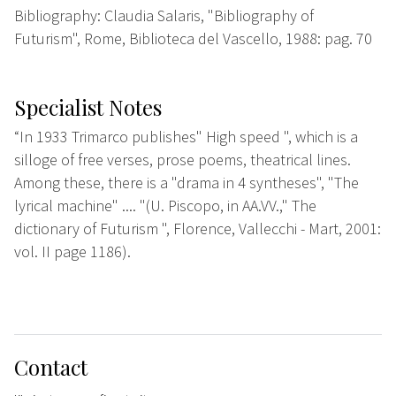
Bibliography: Claudia Salaris, "Bibliography of
Futurism", Rome, Biblioteca del Vascello, 1988: pag. 70
Specialist Notes
“In 1933 Trimarco publishes" High speed ", which is a
silloge of free verses, prose poems, theatrical lines.
Among these, there is a "drama in 4 syntheses", "The
lyrical machine" .... "(U. Piscopo, in AA.VV.," The
dictionary of Futurism ", Florence, Vallecchi - Mart, 2001:
vol. II page 1186).
Contact