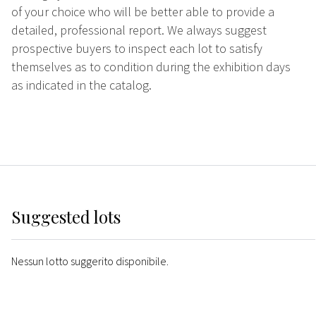
of your choice who will be better able to provide a
detailed, professional report. We always suggest
prospective buyers to inspect each lot to satisfy
themselves as to condition during the exhibition days
as indicated in the catalog.
Suggested lots
Nessun lotto suggerito disponibile.