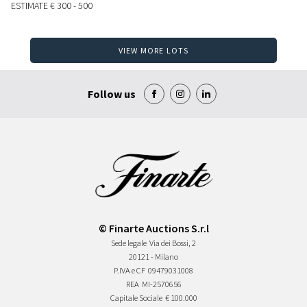
ESTIMATE
€ 300 - 500
VIEW MORE LOTS
Follow us
© Finarte Auctions S.r.l
Sede legale
Via dei Bossi, 2
20121 - Milano
P.IVA e CF
09479031008
REA
MI-2570656
Capitale Sociale
€ 100.000