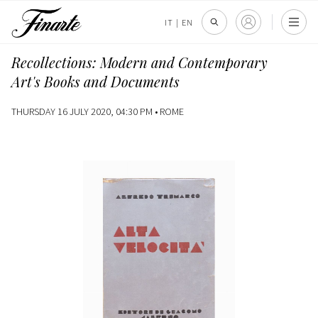
IT
|
EN
Recollections: Modern and Contemporary
Art's Books and Documents
THURSDAY 16 JULY 2020, 04:30 PM •
ROME