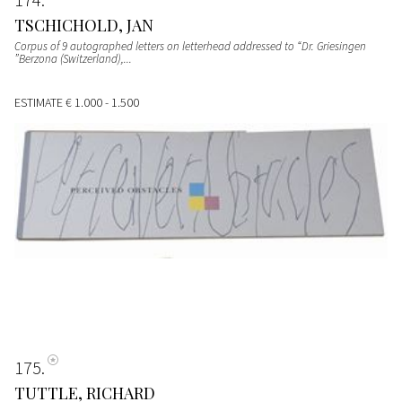
TSCHICHOLD, JAN
Corpus of 9 autographed letters on letterhead addressed to “Dr. Griesingen
”Berzona (Switzerland),...
ESTIMATE
€ 1.000 - 1.500
175
TUTTLE, RICHARD