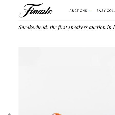
AUCTIONS
EASY COL
Sneakerhead: the first sneakers auction in I