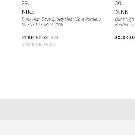
29
30
NIKE
NIKE
Dunk High Dave Quality Meat (Cave Purple) /
Dunk High 
Size US 10 EUR 44
, 2008
Red/Black-W
ESTIMATE
€ 400 - 600
SOLD
€ 38
STARTING BID
€ 250