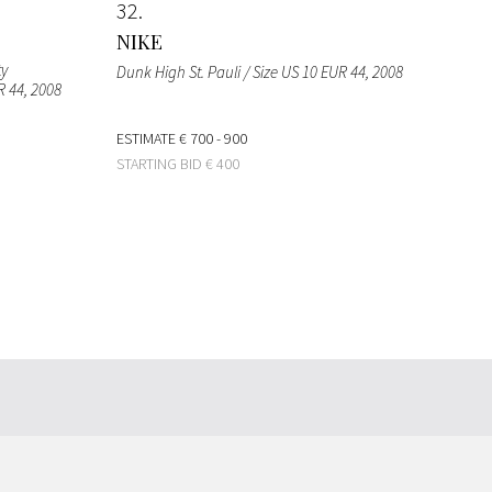
32
NIKE
ty
Dunk High St. Pauli / Size US 10 EUR 44
, 2008
R 44
, 2008
ESTIMATE
€ 700 - 900
STARTING BID
€ 400