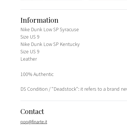
Information
Nike Dunk Low SP Syracuse
Size US 9
Nike Dunk Low SP Kentucky
Size US 9
Leather
100% Authentic
DS Condition / "Deadstock": it refers to a brand n
Contact
pop@finarte.it