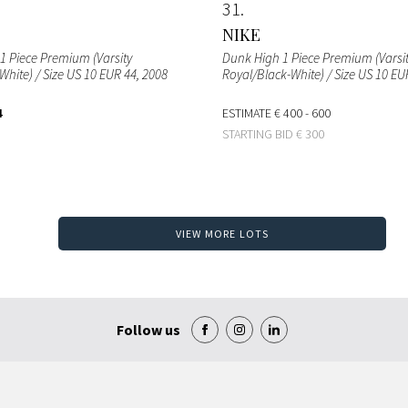
31
NIKE
1 Piece Premium (Varsity
Dunk High 1 Piece Premium (Varsi
hite) / Size US 10 EUR 44
, 2008
Royal/Black-White) / Size US 10 EU
4
ESTIMATE
€ 400 - 600
STARTING BID
€ 300
VIEW MORE LOTS
Follow us