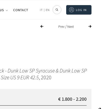
 US
CONTACT
IT
|
EN
LOG IN
/
Prev
Next
ck - Dunk Low SP Syracuse & Dunk Low SP
 Size US 9 EUR 42.5
, 2020
€ 1.800 - 2.200