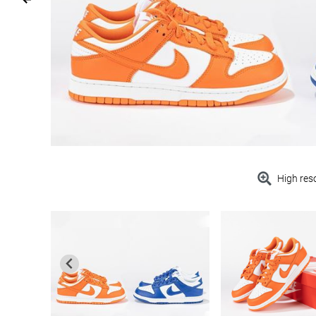
High res