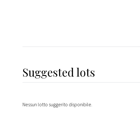
Suggested lots
Nessun lotto suggerito disponibile.