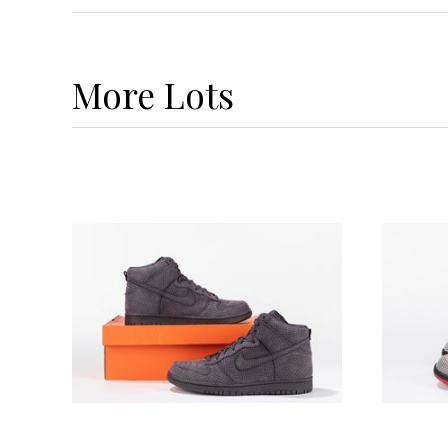
More
Lots