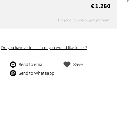
€ 1.280
The price includes buyer's premium
Do you have a similar item you would like to sell?
Send to email
Save
Send to Whatsapp