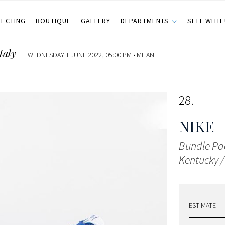
LECTING
BOUTIQUE
GALLERY
DEPARTMENTS
SELL WITH
taly
WEDNESDAY 1 JUNE 2022, 05:00 PM •
MILAN
28
NIKE
Bundle Pa
Kentucky /
ESTIMATE