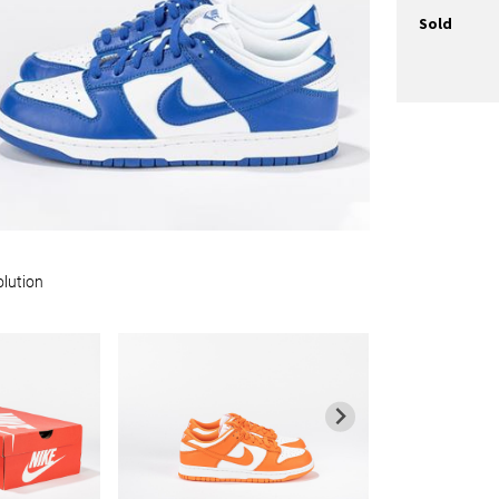
Sold
olution