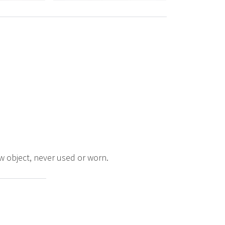
ew object, never used or worn.