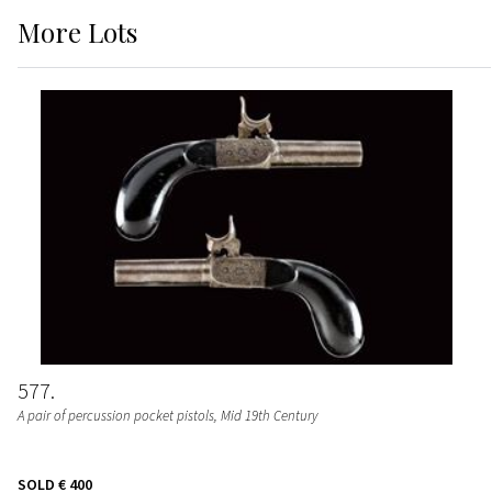
More
Lots
577
A pair of percussion pocket pistols
, Mid 19th Century
SOLD
€ 400