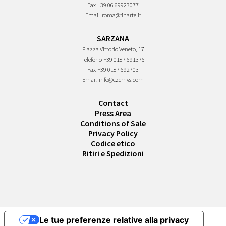
Fax
+39 06 69923077
Email
roma@finarte.it
SARZANA
Piazza Vittorio Veneto, 17
Telefono
+39 0187 691376
Fax
+39 0187 692703
Email
info@czernys.com
Contact
Press Area
Conditions of Sale
Privacy Policy
Codice etico
Ritiri e Spedizioni
Le tue preferenze relative alla privacy