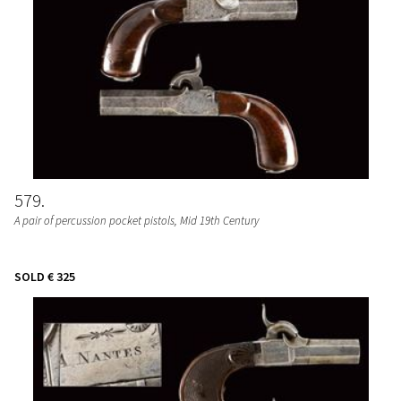
579
A pair of percussion pocket pistols
, Mid 19th Century
SOLD
€ 325