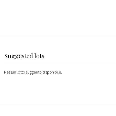
Suggested lots
Nessun lotto suggerito disponibile.