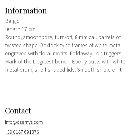
Information
Belgio
length 17 cm.
Round, smoothbore, turn-off, 8 mm cal. barrels of
twisted shape. Boxlock-type frames of white metal
engraved with floral motifs. Foldaway iron triggers.
Mark of the Liegi test bench. Ebony butts with white
metal drum, shell-shaped lids. Smooth shield on t
Contact
info@czernys.com
+39 0187 691376