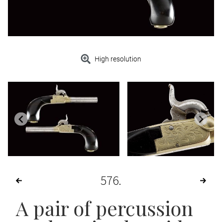
High resolution
576
A pair of percussion