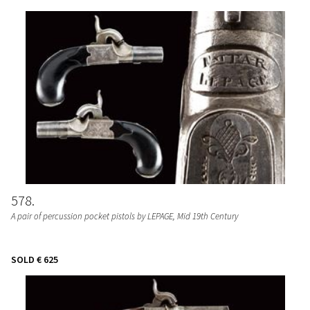
578
A pair of percussion pocket pistols by LEPAGE
, Mid 19th Century
SOLD
€ 625