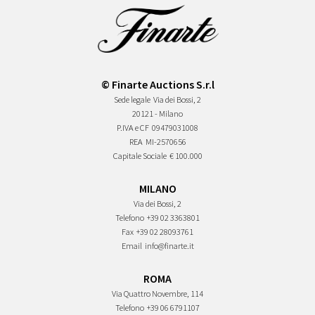
© Finarte Auctions S.r.l
Sede legale
Via dei Bossi, 2
20121 - Milano
P.IVA e CF
09479031008
REA
MI-2570656
Capitale Sociale
€ 100.000
MILANO
Via dei Bossi, 2
Telefono
+39 02 3363801
Fax
+39 02 28093761
Email
info@finarte.it
ROMA
Via Quattro Novembre, 114
Telefono
+39 06 6791107