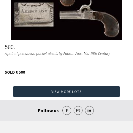
580
A pair of percussion pocket pistols by Aubron Aine
, Mid 19th Century
SOLD
€ 500
VIEW MORE LOTS
Follow us