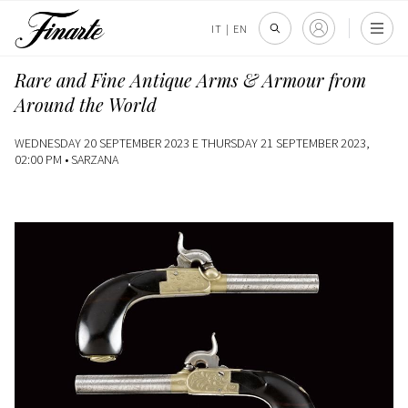
IT
|
EN
Rare and Fine Antique Arms & Armour from
Around the World
WEDNESDAY 20 SEPTEMBER 2023 E THURSDAY 21 SEPTEMBER 2023,
02:00 PM •
SARZANA