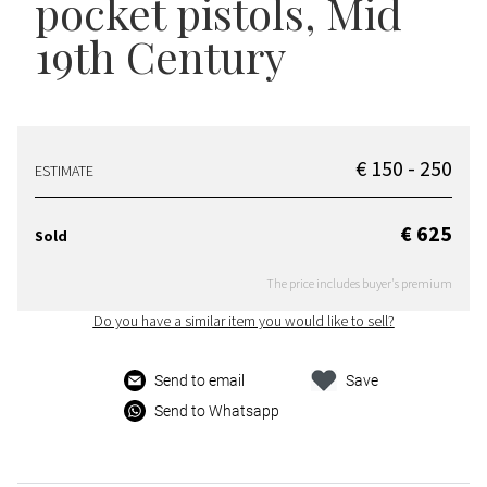
pocket pistols
, Mid
19th Century
€ 150 - 250
ESTIMATE
€ 625
Sold
The price includes buyer's premium
Do you have a similar item you would like to sell?
Send to email
Save
Send to Whatsapp