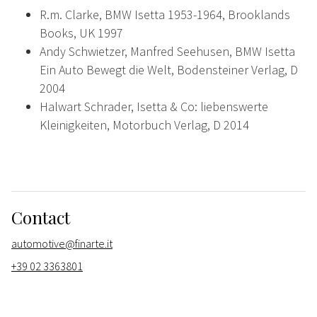
R.m. Clarke, BMW Isetta 1953-1964, Brooklands
Books, UK 1997
Andy Schwietzer, Manfred Seehusen, BMW Isetta
Ein Auto Bewegt die Welt, Bodensteiner Verlag, D
2004
Halwart Schrader, Isetta & Co: liebenswerte
Kleinigkeiten, Motorbuch Verlag, D 2014
Contact
automotive@finarte.it
+39 02 3363801