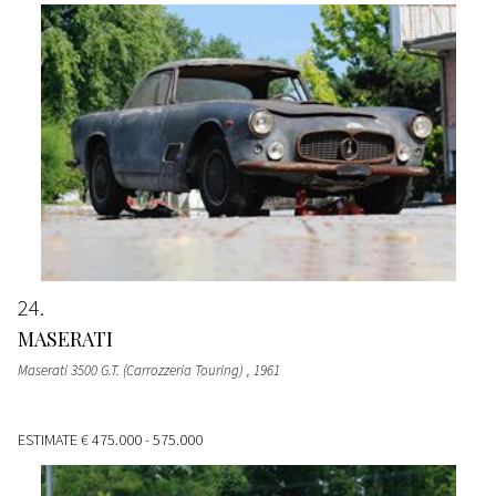
24
MASERATI
Maserati 3500 G.T. (Carrozzeria Touring)
, 1961
ESTIMATE
€ 475.000 - 575.000