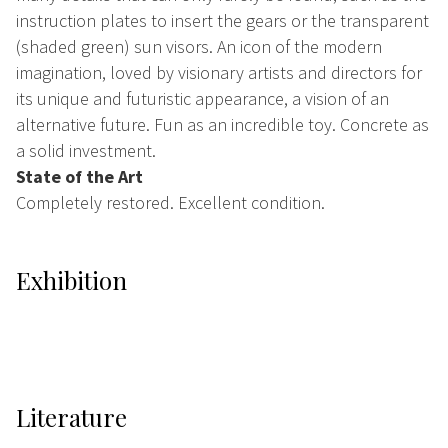
instruction plates to insert the gears or the transparent
(shaded green) sun visors. An icon of the modern
imagination, loved by visionary artists and directors for
its unique and futuristic appearance, a vision of an
alternative future. Fun as an incredible toy. Concrete as
a solid investment.
State of the Art
Completely restored. Excellent condition.
Exhibition
Literature