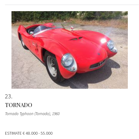
23
TORNADO
Tornado Typhoon (Tornado)
, 1960
ESTIMATE
€ 48.000 - 55.000