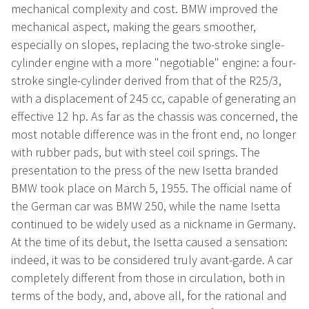
mechanical complexity and cost. BMW improved the
mechanical aspect, making the gears smoother,
especially on slopes, replacing the two-stroke single-
cylinder engine with a more "negotiable" engine: a four-
stroke single-cylinder derived from that of the R25/3,
with a displacement of 245 cc, capable of generating an
effective 12 hp. As far as the chassis was concerned, the
most notable difference was in the front end, no longer
with rubber pads, but with steel coil springs. The
presentation to the press of the new Isetta branded
BMW took place on March 5, 1955. The official name of
the German car was BMW 250, while the name Isetta
continued to be widely used as a nickname in Germany.
At the time of its debut, the Isetta caused a sensation:
indeed, it was to be considered truly avant-garde. A car
completely different from those in circulation, both in
terms of the body, and, above all, for the rational and