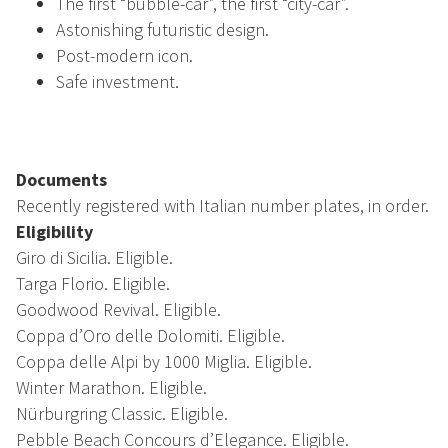
The first “bubble-car”, the first “city-car”.
Astonishing futuristic design.
Post-modern icon.
Safe investment.
Documents
Recently registered with Italian number plates, in order.
Eligibility
Giro di Sicilia. Eligible.
Targa Florio. Eligible.
Goodwood Revival. Eligible.
Coppa d’Oro delle Dolomiti. Eligible.
Coppa delle Alpi by 1000 Miglia. Eligible.
Winter Marathon. Eligible.
Nürburgring Classic. Eligible.
Pebble Beach Concours d’Elegance. Eligible.