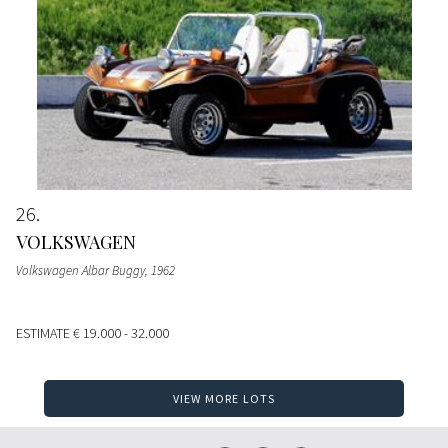
26
VOLKSWAGEN
Volkswagen Albar Buggy
, 1962
ESTIMATE
€ 19.000 - 32.000
VIEW MORE LOTS