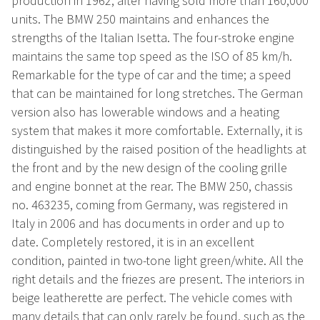
production in 1962, after having sold more than 160,000
units. The BMW 250 maintains and enhances the
strengths of the Italian Isetta. The four-stroke engine
maintains the same top speed as the ISO of 85 km/h.
Remarkable for the type of car and the time; a speed
that can be maintained for long stretches. The German
version also has lowerable windows and a heating
system that makes it more comfortable. Externally, it is
distinguished by the raised position of the headlights at
the front and by the new design of the cooling grille
and engine bonnet at the rear. The BMW 250, chassis
no. 463235, coming from Germany, was registered in
Italy in 2006 and has documents in order and up to
date. Completely restored, it is in an excellent
condition, painted in two-tone light green/white. All the
right details and the friezes are present. The interiors in
beige leatherette are perfect. The vehicle comes with
many details that can only rarely be found, such as the