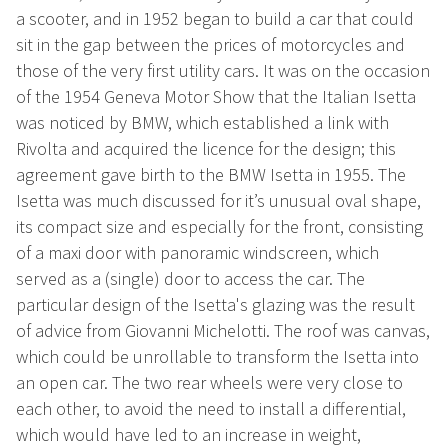
a scooter, and in 1952 began to build a car that could
sit in the gap between the prices of motorcycles and
those of the very first utility cars. It was on the occasion
of the 1954 Geneva Motor Show that the Italian Isetta
was noticed by BMW, which established a link with
Rivolta and acquired the licence for the design; this
agreement gave birth to the BMW Isetta in 1955. The
Isetta was much discussed for it’s unusual oval shape,
its compact size and especially for the front, consisting
of a maxi door with panoramic windscreen, which
served as a (single) door to access the car. The
particular design of the Isetta's glazing was the result
of advice from Giovanni Michelotti. The roof was canvas,
which could be unrollable to transform the Isetta into
an open car. The two rear wheels were very close to
each other, to avoid the need to install a differential,
which would have led to an increase in weight,