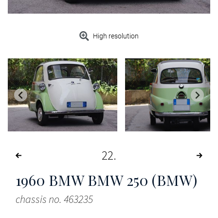
High resolution
22
1960
BMW BMW 250 (BMW)
chassis no. 463235