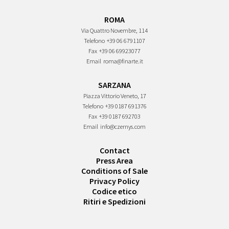
ROMA
Via Quattro Novembre, 114
Telefono
+39 06 6791107
Fax
+39 06 69923077
Email
roma@finarte.it
SARZANA
Piazza Vittorio Veneto, 17
Telefono
+39 0187 691376
Fax
+39 0187 692703
Email
info@czernys.com
Contact
Press Area
Conditions of Sale
Privacy Policy
Codice etico
Ritiri e Spedizioni