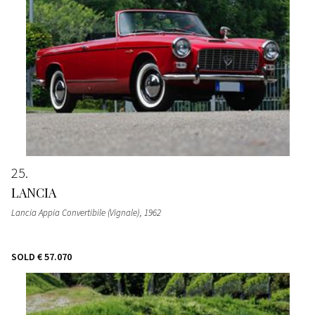
25
LANCIA
Lancia Appia Convertibile (Vignale)
, 1962
SOLD
€ 57.070