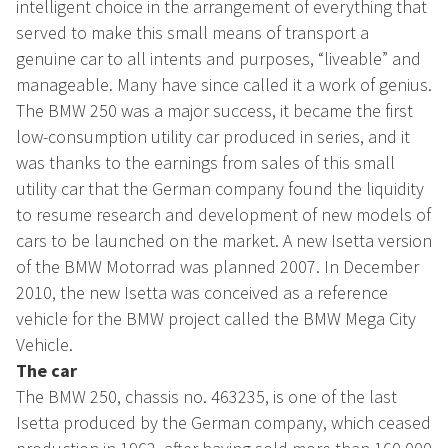
intelligent choice in the arrangement of everything that
served to make this small means of transport a
genuine car to all intents and purposes, “liveable” and
manageable. Many have since called it a work of genius.
The BMW 250 was a major success, it became the first
low-consumption utility car produced in series, and it
was thanks to the earnings from sales of this small
utility car that the German company found the liquidity
to resume research and development of new models of
cars to be launched on the market. A new Isetta version
of the BMW Motorrad was planned 2007. In December
2010, the new Isetta was conceived as a reference
vehicle for the BMW project called the BMW Mega City
Vehicle.
The car
The BMW 250, chassis no. 463235, is one of the last
Isetta produced by the German company, which ceased