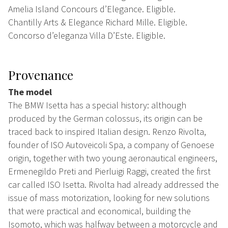
Amelia Island Concours d’Elegance. Eligible.
Chantilly Arts & Elegance Richard Mille. Eligible.
Concorso d’eleganza Villa D’Este. Eligible.
Provenance
The model
The BMW Isetta has a special history: although
produced by the German colossus, its origin can be
traced back to inspired Italian design. Renzo Rivolta,
founder of ISO Autoveicoli Spa, a company of Genoese
origin, together with two young aeronautical engineers,
Ermenegildo Preti and Pierluigi Raggi, created the first
car called ISO Isetta. Rivolta had already addressed the
issue of mass motorization, looking for new solutions
that were practical and economical, building the
Isomoto, which was halfway between a motorcycle and