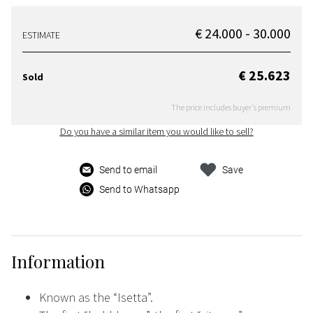
€ 24.000 - 30.000
ESTIMATE
€ 25.623
Sold
The price includes buyer's premium
Do you have a similar item you would like to sell?
Send to email
Save
Send to Whatsapp
Information
Known as the “Isetta”.