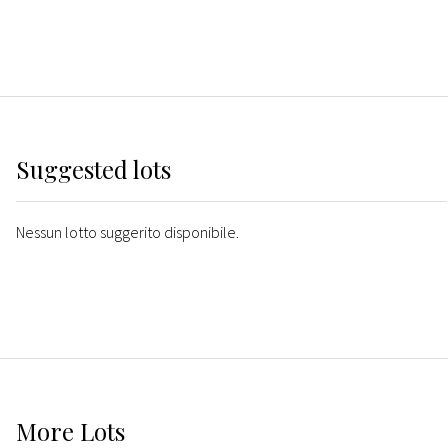
Suggested lots
Nessun lotto suggerito disponibile.
More
Lots