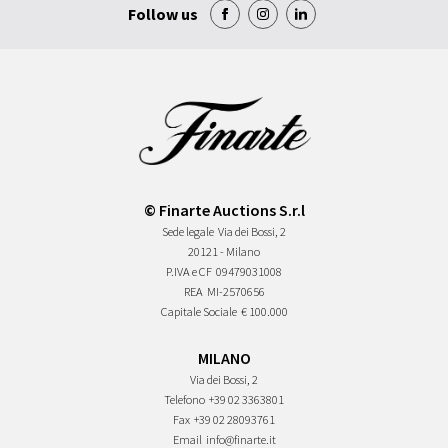
Follow us
© Finarte Auctions S.r.l
Sede legale
Via dei Bossi, 2
20121 - Milano
P.IVA e CF
09479031008
REA
MI-2570656
Capitale Sociale
€ 100.000
MILANO
Via dei Bossi, 2
Telefono
+39 02 3363801
Fax
+39 02 28093761
Email
info@finarte.it