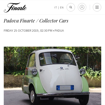
IT
|
EN
Padova Finarte / Collector Cars
FRIDAY 25 OCTOBER 2019, 02:30 PM •
PADUA