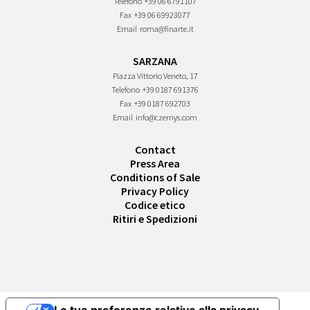
Telefono
+39 06 6791107
Fax
+39 06 69923077
Email
roma@finarte.it
SARZANA
Piazza Vittorio Veneto, 17
Telefono
+39 0187 691376
Fax
+39 0187 692703
Email
info@czernys.com
Contact
Press Area
Conditions of Sale
Privacy Policy
Codice etico
Ritiri e Spedizioni