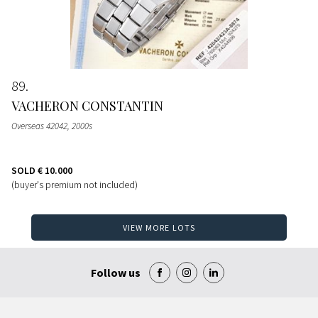
89
VACHERON CONSTANTIN
Overseas 42042, 2000s
SOLD
€ 10.000
(buyer's premium not included)
VIEW MORE LOTS
Follow us