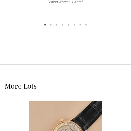
Beijing Women's Watch
More
Lots