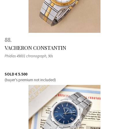
88
VACHERON CONSTANTIN
Phidias 49001 chronograph, 90s
SOLD
€ 5.500
(buyer's premium not included)