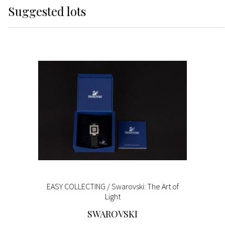
Suggested lots
EASY COLLECTING / Swarovski: The Art of
Light
SWAROVSKI