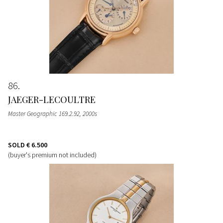
86
JAEGER-LECOULTRE
Master Geographic 169.2.92, 2000s
SOLD
€ 6.500
(buyer's premium not included)