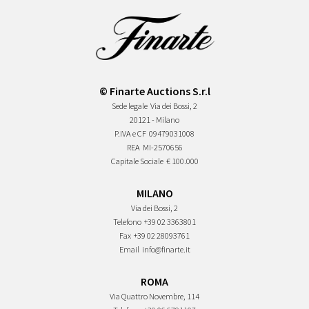
© Finarte Auctions S.r.l
Sede legale
Via dei Bossi, 2
20121 - Milano
P.IVA e CF
09479031008
REA
MI-2570656
Capitale Sociale
€ 100.000
MILANO
Via dei Bossi, 2
Telefono
+39 02 3363801
Fax
+39 02 28093761
Email
info@finarte.it
ROMA
Via Quattro Novembre, 114