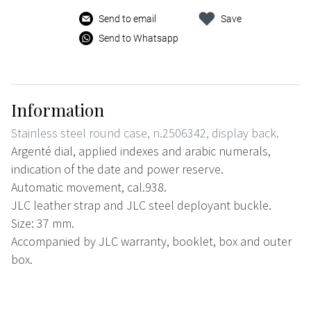
Send to email
Save
Send to Whatsapp
Information
Stainless steel round case, n.2506342, display back.
Argenté dial, applied indexes and arabic numerals,
indication of the date and power reserve.
Automatic movement, cal.938.
JLC leather strap and JLC steel deployant buckle.
Size: 37 mm.
Accompanied by JLC warranty, booklet, box and outer
box.