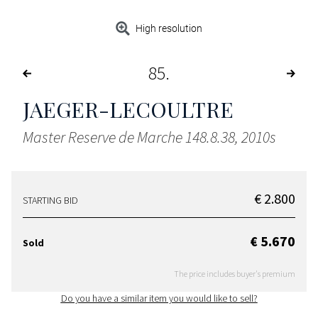
High resolution
85
JAEGER-LECOULTRE
Master Reserve de Marche 148.8.38, 2010s
€ 2.800
STARTING BID
€ 5.670
Sold
The price includes buyer's premium
Do you have a similar item you would like to sell?