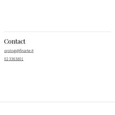
Contact
orologi@finarte.it
02 3363801