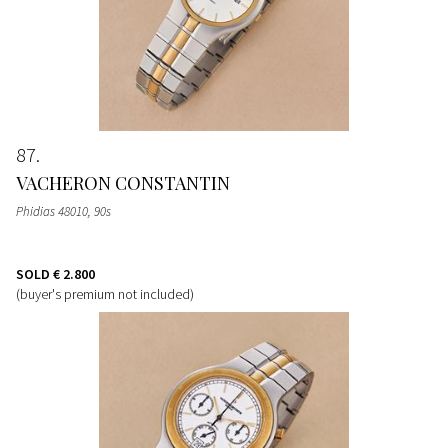
87
VACHERON CONSTANTIN
Phidias 48010, 90s
SOLD
€ 2.800
(buyer's premium not included)