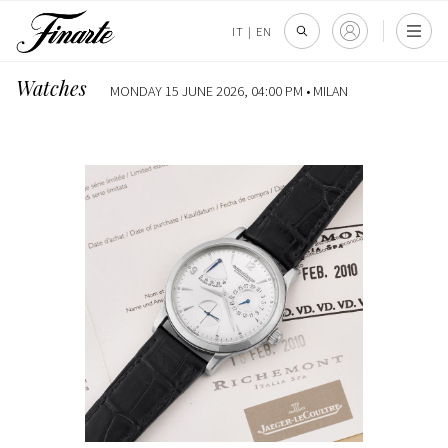
IT
|
EN
Watches
MONDAY 15 JUNE 2026, 04:00 PM •
MILAN