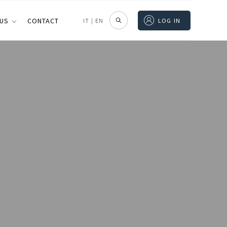
 US
CONTACT
IT
|
EN
LOG IN