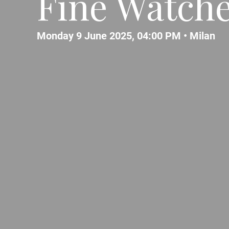
Fine Watch
Monday 9 June 2025, 04:00 PM •
Milan