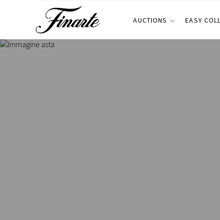
AUCTIONS
EASY COL