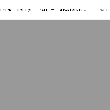
LECTING
BOUTIQUE
GALLERY
DEPARTMENTS
SELL WITH