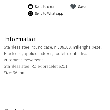
Send to email
Save
Send to Whatsapp
Information
Stainless steel round case, n.388109, millerighe bezel
Black dial, applied indexes, roulette date disc
Automatic movement
Stainless steel Rolex bracelet 6251H
Size: 36 mm