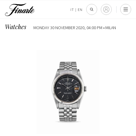
IT
|
EN
Watches
MONDAY 30 NOVEMBER 2020, 04:00 PM •
MILAN