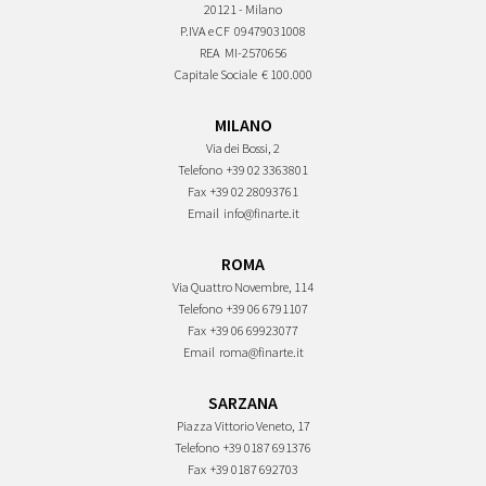
20121 - Milano
P.IVA e CF
09479031008
REA
MI-2570656
Capitale Sociale
€ 100.000
MILANO
Via dei Bossi, 2
Telefono
+39 02 3363801
Fax
+39 02 28093761
Email
info@finarte.it
ROMA
Via Quattro Novembre, 114
Telefono
+39 06 6791107
Fax
+39 06 69923077
Email
roma@finarte.it
SARZANA
Piazza Vittorio Veneto, 17
Telefono
+39 0187 691376
Fax
+39 0187 692703