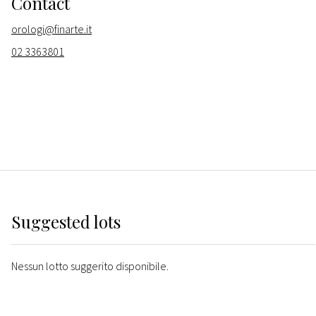
Contact
orologi@finarte.it
02 3363801
Suggested lots
Nessun lotto suggerito disponibile.