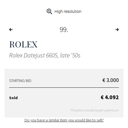
High resolution
99
ROLEX
Rolex Datejust 6605, late ‘50s
€ 3.000
STARTING BID
€ 4.092
Sold
The price includes buyer's premium
Do you have a similar item you would like to sell?