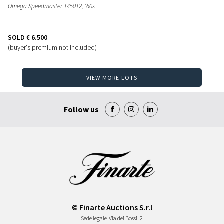
Omega Speedmaster 145012, ‘60s
SOLD
€ 6.500
(buyer's premium not included)
VIEW MORE LOTS
Follow us
© Finarte Auctions S.r.l
Sede legale
Via dei Bossi, 2