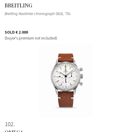
BREITLING
Breitling Navitimer chronograph 0816, ‘70s
SOLD
€ 2.000
(buyer's premium not included)
102