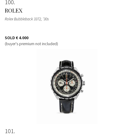
100
ROLEX
Rolex Bubbleback 3372, ‘30s
SOLD
€ 4.000
(buyer's premium not included)
101