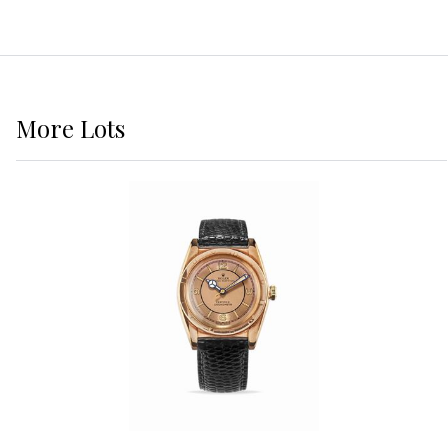
More
Lots