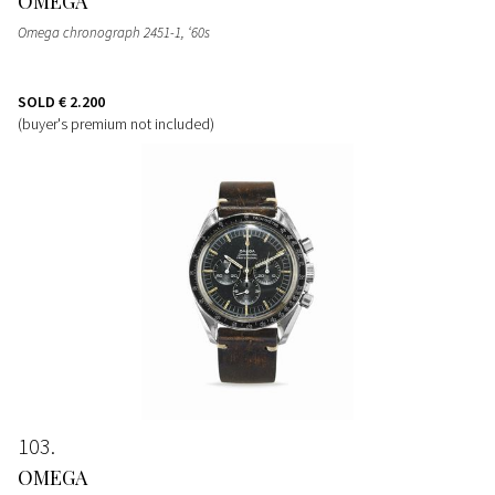
OMEGA
Omega chronograph 2451-1, ‘60s
SOLD
€ 2.200
(buyer's premium not included)
103
OMEGA