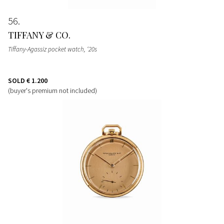
56
TIFFANY & CO.
Tiffany-Agassiz pocket watch, ‘20s
SOLD
€ 1.200
(buyer's premium not included)