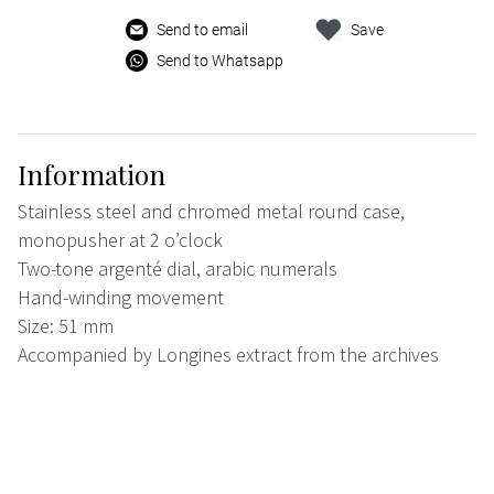
Send to email
Save
Send to Whatsapp
Information
Stainless steel and chromed metal round case,
monopusher at 2 o’clock
Two-tone argenté dial, arabic numerals
Hand-winding movement
Size: 51 mm
Accompanied by Longines extract from the archives