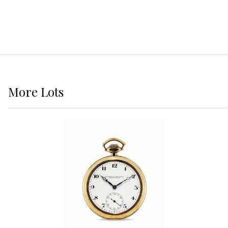
More
Lots