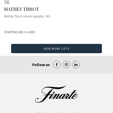
58
MATHEY TISSOT
Mathey Tissot minute repeater, ‘40s
STARTING BID
€ 4.000
VIEW MORE LOTS
Follow us