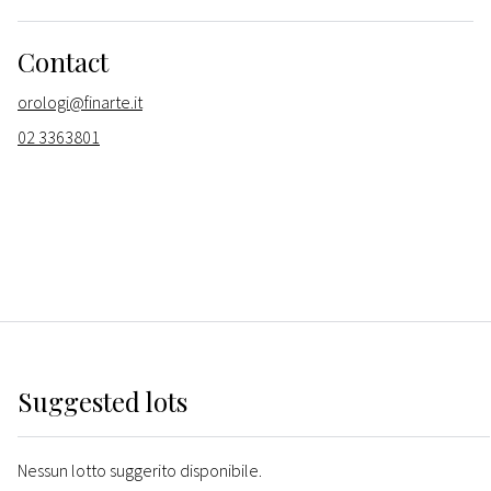
Contact
orologi@finarte.it
02 3363801
Suggested lots
Nessun lotto suggerito disponibile.