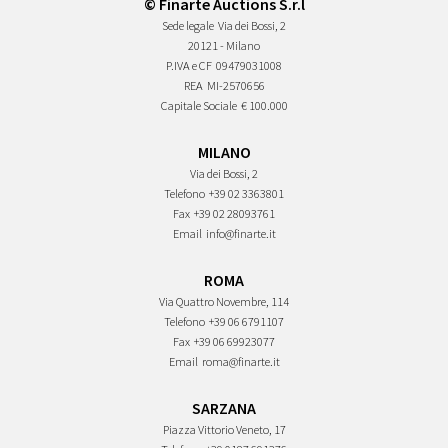
© Finarte Auctions S.r.l
Sede legale
Via dei Bossi, 2
20121 - Milano
P.IVA e CF
09479031008
REA
MI-2570656
Capitale Sociale
€ 100.000
MILANO
Via dei Bossi, 2
Telefono
+39 02 3363801
Fax
+39 02 28093761
Email
info@finarte.it
ROMA
Via Quattro Novembre, 114
Telefono
+39 06 6791107
Fax
+39 06 69923077
Email
roma@finarte.it
SARZANA
Piazza Vittorio Veneto, 17