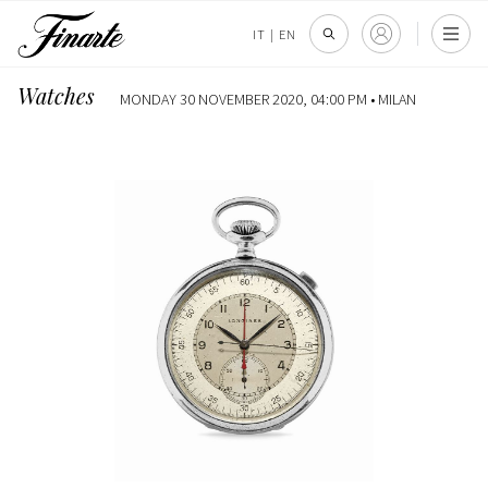
IT
|
EN
Watches
MONDAY 30 NOVEMBER 2020, 04:00 PM •
MILAN