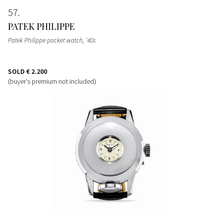
57
PATEK PHILIPPE
Patek Philippe pocket watch, ‘40s
SOLD
€ 2.200
(buyer's premium not included)