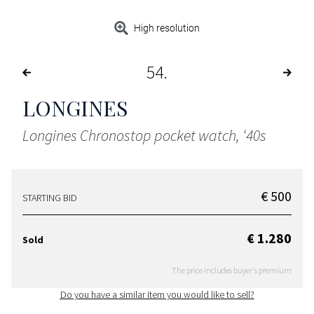
High resolution
54
LONGINES
Longines Chronostop pocket watch, ‘40s
€ 500
STARTING BID
€ 1.280
Sold
The price includes buyer's premium
Do you have a similar item you would like to sell?