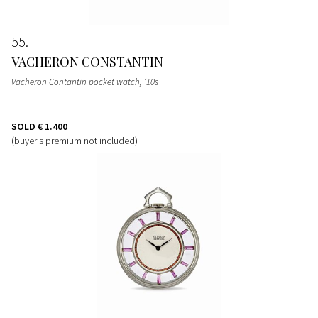
55
VACHERON CONSTANTIN
Vacheron Contantin pocket watch, ‘10s
SOLD
€ 1.400
(buyer's premium not included)