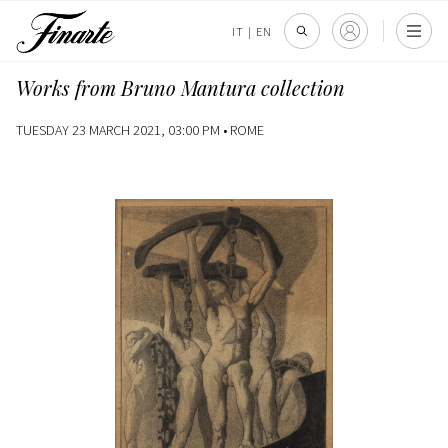
IT
|
EN
Works from Bruno Mantura collection
TUESDAY 23 MARCH 2021, 03:00 PM •
ROME