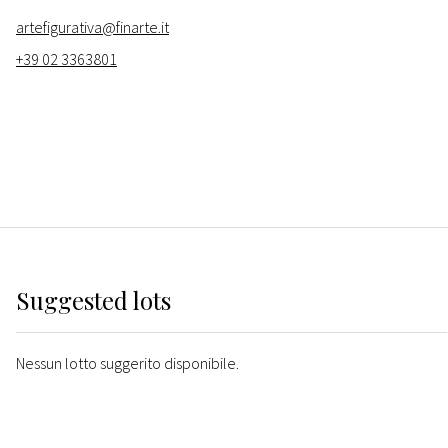
artefigurativa@finarte.it
+39 02 3363801
Suggested lots
Nessun lotto suggerito disponibile.