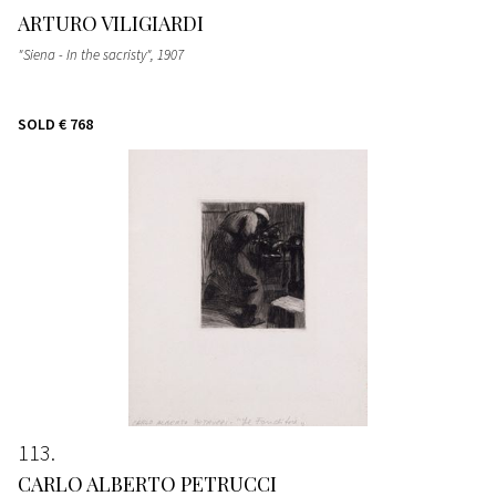
ARTURO VILIGIARDI
"Siena - In the sacristy"
, 1907
SOLD
€ 768
113
CARLO ALBERTO PETRUCCI