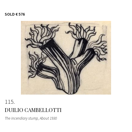
SOLD
€ 576
115
DUILIO CAMBELLOTTI
The incendiary stump
, About 1930