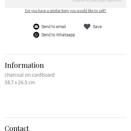
The price includes buyer's premium
Do you have a similar item you would like to sell?
Send to email
Save
Send to Whatsapp
Information
charcoal on cardboard
38.7 x 26.5 cm
Contact