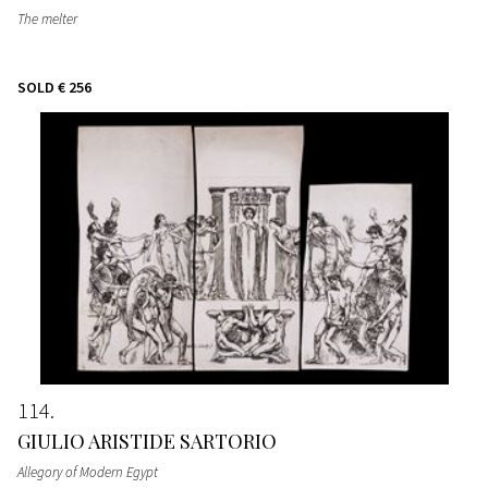
The melter
SOLD
€ 256
114
GIULIO ARISTIDE SARTORIO
Allegory of Modern Egypt