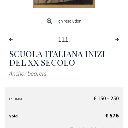
High resolution
111
SCUOLA ITALIANA INIZI
DEL XX SECOLO
Anchor bearers
€ 150 - 250
ESTIMATE
€ 576
Sold