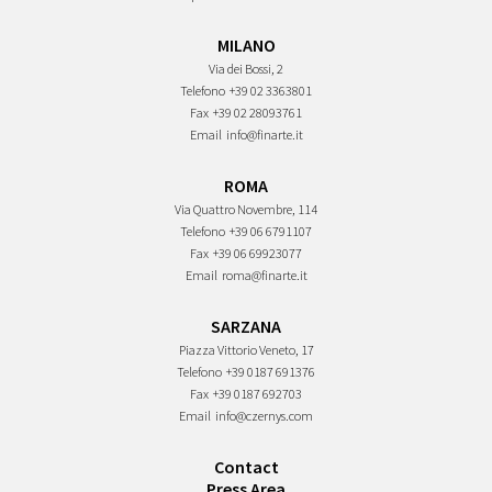
MILANO
Via dei Bossi, 2
Telefono
+39 02 3363801
Fax
+39 02 28093761
Email
info@finarte.it
ROMA
Via Quattro Novembre, 114
Telefono
+39 06 6791107
Fax
+39 06 69923077
Email
roma@finarte.it
SARZANA
Piazza Vittorio Veneto, 17
Telefono
+39 0187 691376
Fax
+39 0187 692703
Email
info@czernys.com
Contact
Press Area