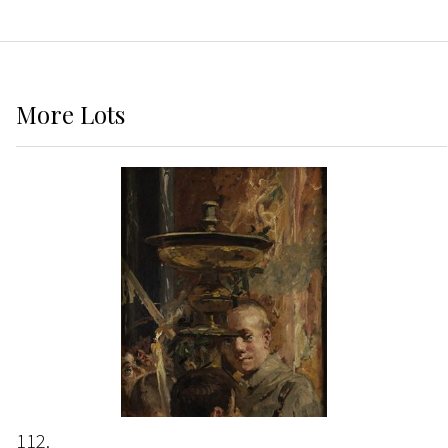
More
Lots
112