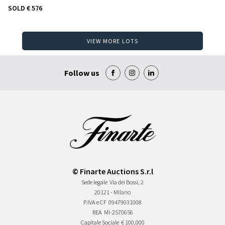
SOLD
€ 576
VIEW MORE LOTS
Follow us
© Finarte Auctions S.r.l
Sede legale
Via dei Bossi, 2
20121 - Milano
P.IVA e CF
09479031008
REA
MI-2570656
Capitale Sociale
€ 100.000