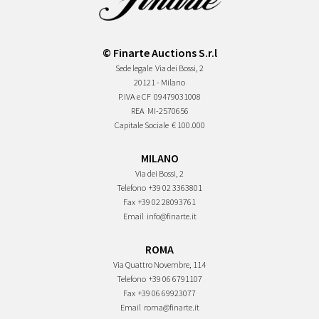
© Finarte Auctions S.r.l
Sede legale
Via dei Bossi, 2
20121 - Milano
P.IVA e CF
09479031008
REA
MI-2570656
Capitale Sociale
€ 100.000
MILANO
Via dei Bossi, 2
Telefono
+39 02 3363801
Fax
+39 02 28093761
Email
info@finarte.it
ROMA
Via Quattro Novembre, 114
Telefono
+39 06 6791107
Fax
+39 06 69923077
Email
roma@finarte.it