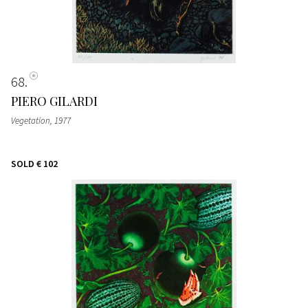
68
PIERO GILARDI
Vegetation
, 1977
SOLD
€ 102