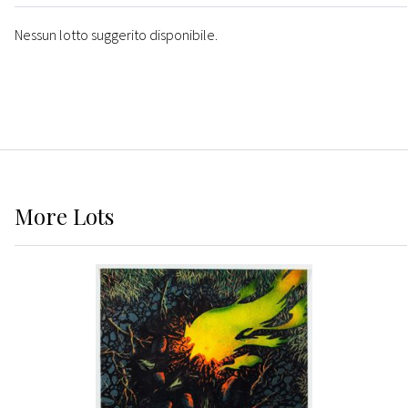
Nessun lotto suggerito disponibile.
More
Lots