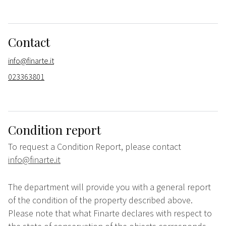
Contact
info@finarte.it
023363801
Condition report
To request a Condition Report, please contact
info@finarte.it
The department will provide you with a general report
of the condition of the property described above.
Please note that what Finarte declares with respect to