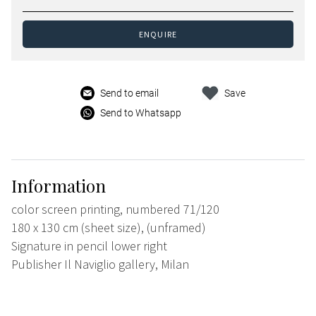
ENQUIRE
Send to email
Save
Send to Whatsapp
Information
color screen printing, numbered 71/120
180 x 130 cm (sheet size), (unframed)
Signature in pencil lower right
Publisher Il Naviglio gallery, Milan