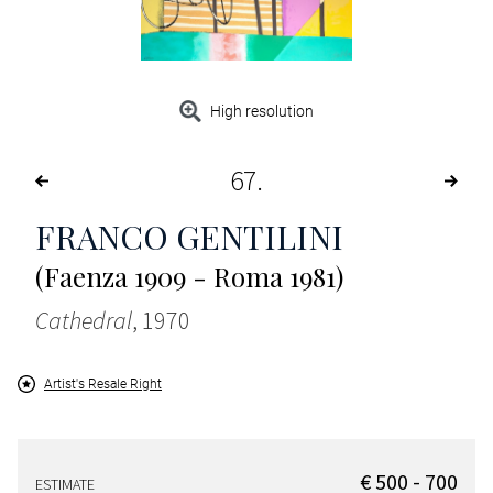
High resolution
67
FRANCO GENTILINI
(Faenza 1909 - Roma 1981)
Cathedral
, 1970
Artist's Resale Right
€ 500 - 700
ESTIMATE