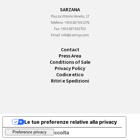
SARZANA
Piazza Vittorio Veneto, 17
Telefono
+39 0187 691376
Fax
+39 0187 692703
Email
info@czernys.com
Contact
Press Area
Conditions of Sale
Privacy Policy
Codice etico
Ritiri e Spedizioni
Le tue preferenze relative alla privacy
Informativa sulla raccolta