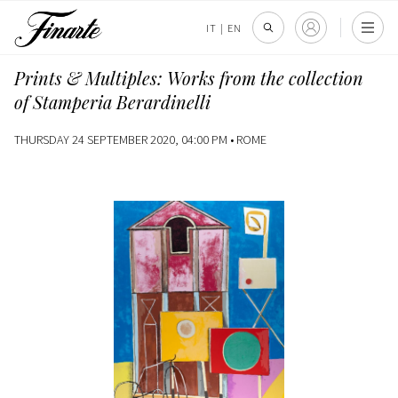
IT
|
EN
Prints & Multiples: Works from the collection
of Stamperia Berardinelli
THURSDAY 24 SEPTEMBER 2020, 04:00 PM •
ROME