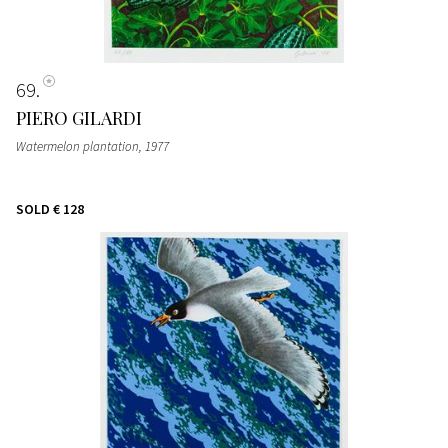
69
PIERO GILARDI
Watermelon plantation
, 1977
SOLD
€ 128