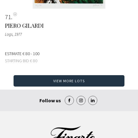
71
PIERO GILARDI
Logs
, 1977
ESTIMATE
€ 80 - 100
STARTING BID
€ 80
VIEW MORE LOTS
Follow us