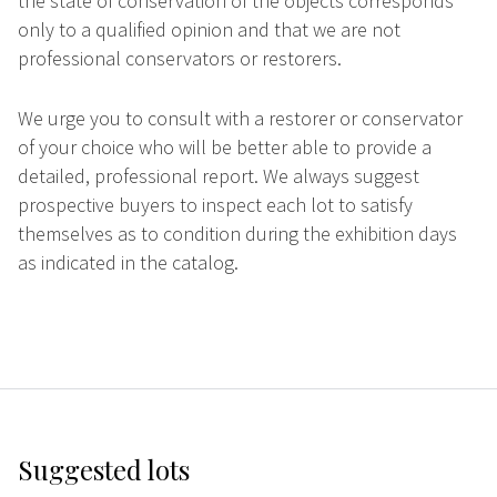
the state of conservation of the objects corresponds
only to a qualified opinion and that we are not
professional conservators or restorers.
We urge you to consult with a restorer or conservator
of your choice who will be better able to provide a
detailed, professional report. We always suggest
prospective buyers to inspect each lot to satisfy
themselves as to condition during the exhibition days
as indicated in the catalog.
Suggested lots