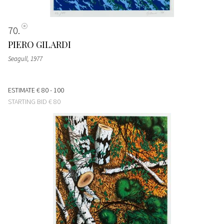
70
PIERO GILARDI
Seagull
, 1977
ESTIMATE
€ 80 - 100
STARTING BID
€ 80