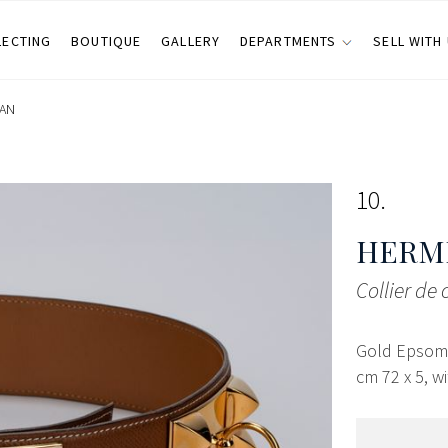
LECTING
BOUTIQUE
GALLERY
DEPARTMENTS
SELL WITH
LAN
10
HERMÈ
Collier de 
Gold Epsom l
cm 72 x 5, wi