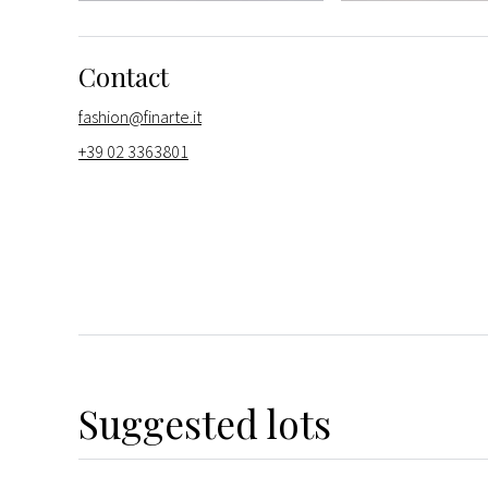
Contact
fashion@finarte.it
+39 02 3363801
Suggested lots