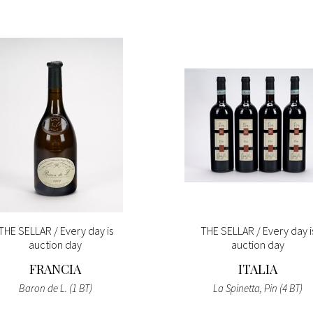
THE SELLAR / Every day is
THE SELLAR / Every day i
auction day
auction day
FRANCIA
ITALIA
Baron de L. (1 BT)
La Spinetta, Pin (4 BT)