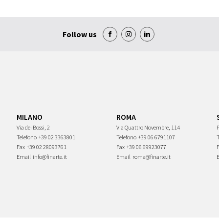
Follow us
MILANO
ROMA
Via dei Bossi, 2
Via Quattro Novembre, 114
P
Telefono
+39 02 3363801
Telefono
+39 06 6791107
Fax
+39 02 28093761
Fax
+39 06 69923077
Email
info@finarte.it
Email
roma@finarte.it