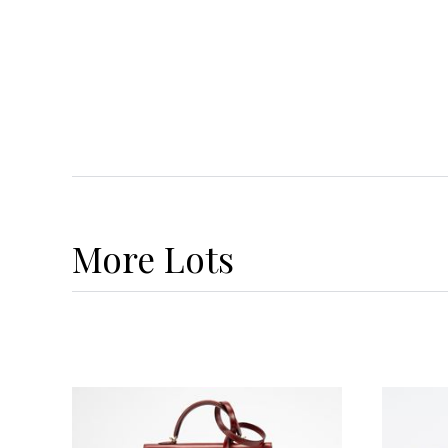
More
Lots