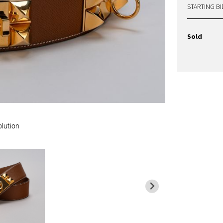
STARTING BI
Sold
olution