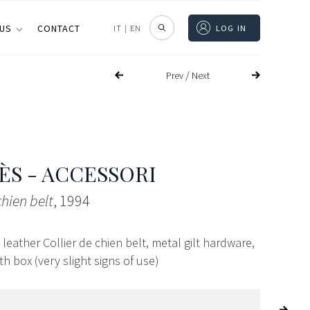
 US
CONTACT
IT
|
EN
LOG IN
/
Prev
Next
S - ACCESSORI
chien belt
, 1994
eather Collier de chien belt, metal gilt hardware,
th box (very slight signs of use)