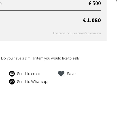
€ 500
D
€ 1.080
The price includes buyer's premium
Do you have a similar item you would like to sell?
Send to email
Save
Send to Whatsapp