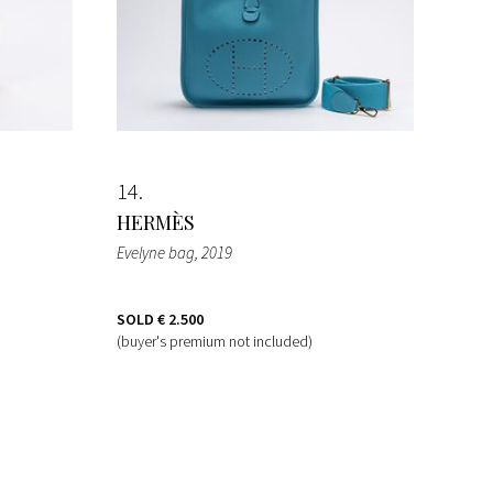
14
HERMÈS
Evelyne bag
, 2019
SOLD
€ 2.500
(buyer's premium not included)