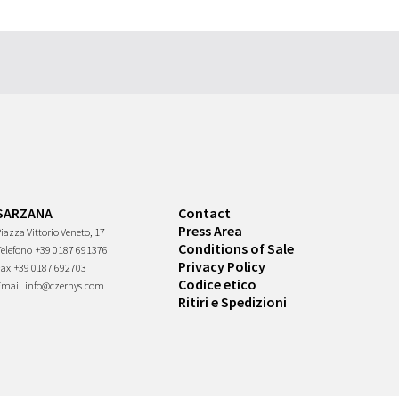
SARZANA
Contact
Press Area
iazza Vittorio Veneto, 17
Conditions of Sale
Telefono
+39 0187 691376
Privacy Policy
Fax
+39 0187 692703
Codice etico
Email
info@czernys.com
Ritiri e Spedizioni