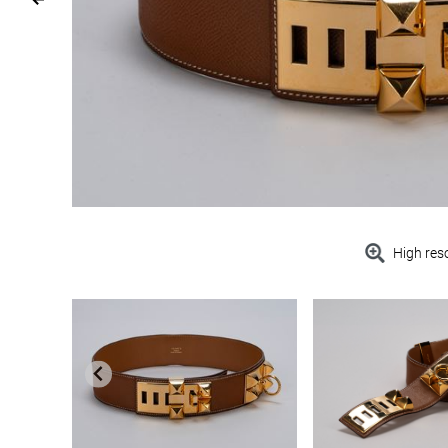
High res