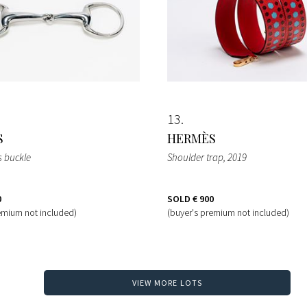
13
S
HERMÈS
 buckle
Shoulder trap
, 2019
0
SOLD
€ 900
emium not included)
(buyer's premium not included)
VIEW MORE LOTS