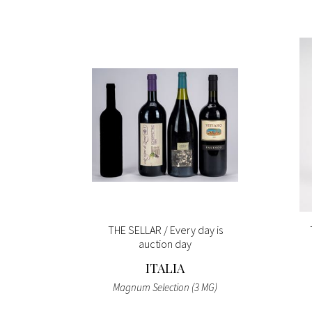
ay is
THE SELLAR / Every day is
auction day
ITALIA
 (4 BT)
Magnum Selection (3 MG)