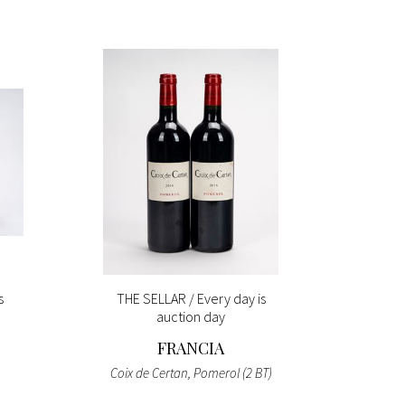
s
THE SELLAR / Every day is
E
auction day
FRANCIA
MI
Coix de Certan, Pomerol (2 BT)