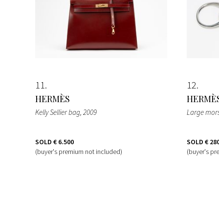
11
12
HERMÈS
HERMÈ
Kelly Sellier bag
, 2009
Large mors
SOLD
€ 6.500
SOLD
€ 28
(buyer's premium not included)
(buyer's pr