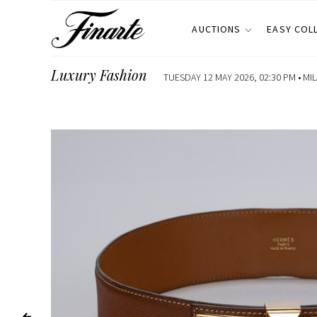
AUCTIONS
EASY COL
Luxury Fashion
TUESDAY 12 MAY 2026, 02:30 PM •
MI