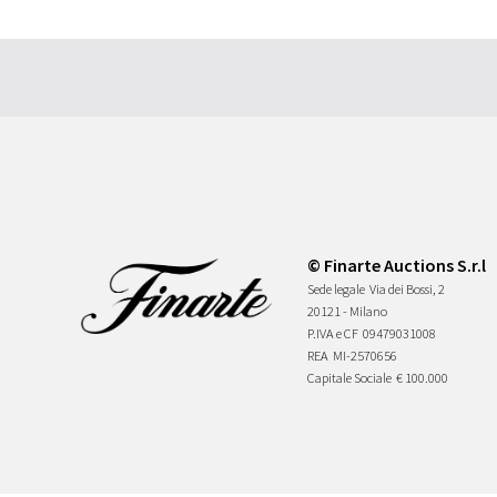
© Finarte Auctions S.r.l
Sede legale
Via dei Bossi, 2
20121 - Milano
P.IVA e CF
09479031008
REA
MI-2570656
Capitale Sociale
€ 100.000