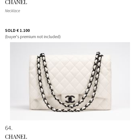
CHANEL
Necklace
SOLD
€ 1.100
(buyer's premium not included)
64
CHANEL