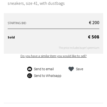
sneakers, size 41, with dustbags
€ 200
STARTING BID
€ 508
Sold
The price includes buyer's premium
Do you have a similar item you would like to sell?
Send to email
Save
Send to Whatsapp