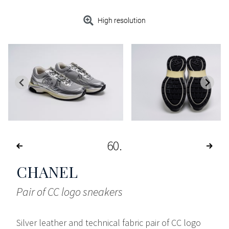
High resolution
60
CHANEL
Pair of CC logo sneakers
Silver leather and technical fabric pair of CC logo