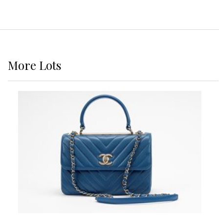
More
Lots