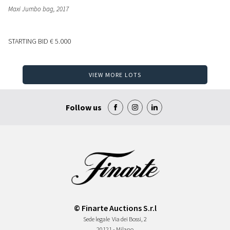
Maxi Jumbo bag
, 2017
STARTING BID
€ 5.000
VIEW MORE LOTS
Follow us
© Finarte Auctions S.r.l
Sede legale
Via dei Bossi, 2
20121 - Milano