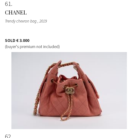
61
CHANEL
Trendy chevron bag
, 2019
SOLD
€ 3.000
(buyer's premium not included)
62