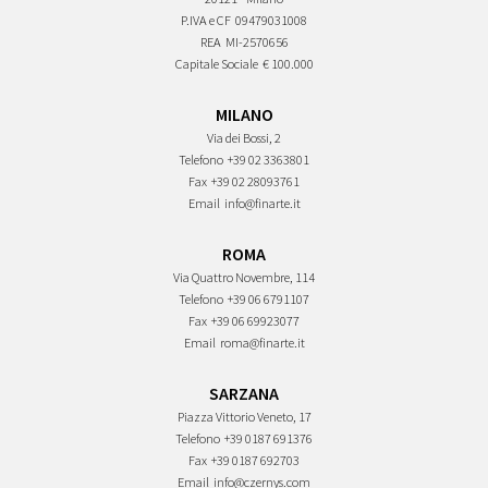
P.IVA e CF
09479031008
REA
MI-2570656
Capitale Sociale
€ 100.000
MILANO
Via dei Bossi, 2
Telefono
+39 02 3363801
Fax
+39 02 28093761
Email
info@finarte.it
ROMA
Via Quattro Novembre, 114
Telefono
+39 06 6791107
Fax
+39 06 69923077
Email
roma@finarte.it
SARZANA
Piazza Vittorio Veneto, 17
Telefono
+39 0187 691376
Fax
+39 0187 692703
Email
info@czernys.com