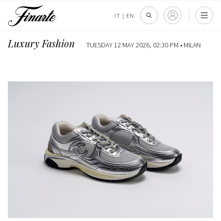
IT
|
EN
Luxury Fashion
TUESDAY 12 MAY 2026, 02:30 PM •
MILAN