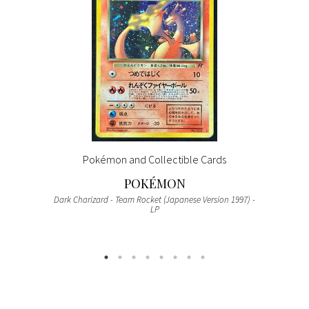
Pokémon and Collectible Cards
POKÉMON
Dark Charizard - Team Rocket (Japanese Version 1997) -
LP