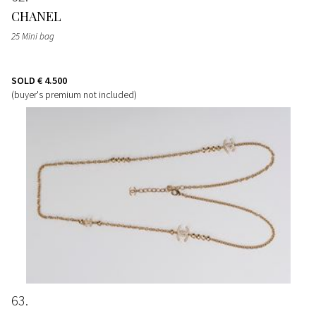
CHANEL
25 Mini bag
SOLD
€ 4.500
(buyer's premium not included)
63