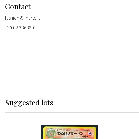
Contact
fashion@finarte.it
+39 02 3363801
Suggested lots