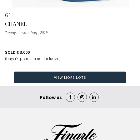
61
CHANEL
Trendy chevron bag
, 2019
SOLD
€ 3.000
(buyer's premium not included)
VIEW MORE LOTS
Follow us