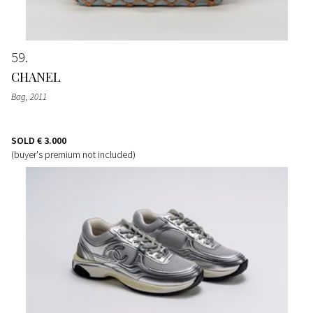
59
CHANEL
Bag
, 2011
SOLD
€ 3.000
(buyer's premium not included)