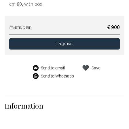
cm 80, with box
€ 900
STARTING BID
ENQUIRE
Send to email
Save
Send to Whatsapp
Information