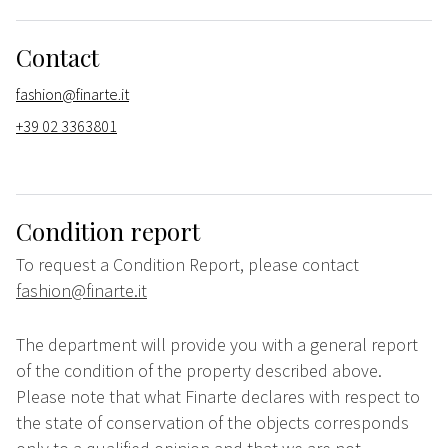
Contact
fashion@finarte.it
+39 02 3363801
Condition report
To request a Condition Report, please contact
fashion@finarte.it
The department will provide you with a general report
of the condition of the property described above.
Please note that what Finarte declares with respect to
the state of conservation of the objects corresponds