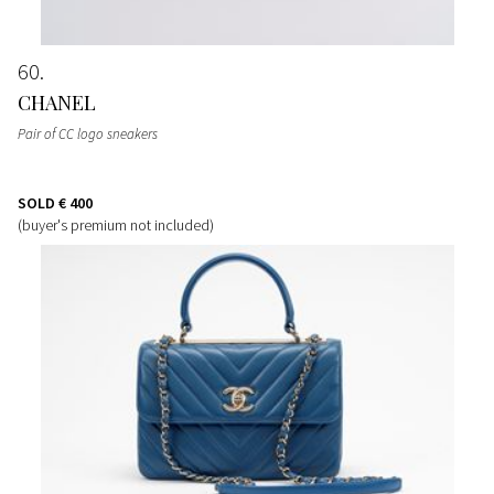
60
CHANEL
Pair of CC logo sneakers
SOLD
€ 400
(buyer's premium not included)