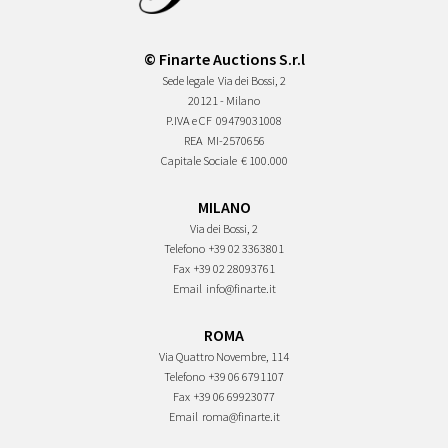
© Finarte Auctions S.r.l
Sede legale
Via dei Bossi, 2
20121 - Milano
P.IVA e CF
09479031008
REA
MI-2570656
Capitale Sociale
€ 100.000
MILANO
Via dei Bossi, 2
Telefono
+39 02 3363801
Fax
+39 02 28093761
Email
info@finarte.it
ROMA
Via Quattro Novembre, 114
Telefono
+39 06 6791107
Fax
+39 06 69923077
Email
roma@finarte.it