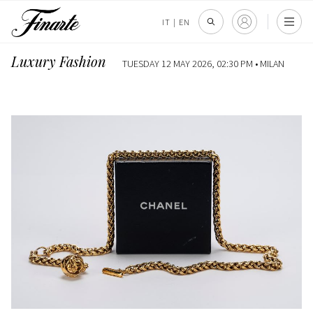
IT
|
EN
Luxury Fashion
TUESDAY 12 MAY 2026, 02:30 PM •
MILAN