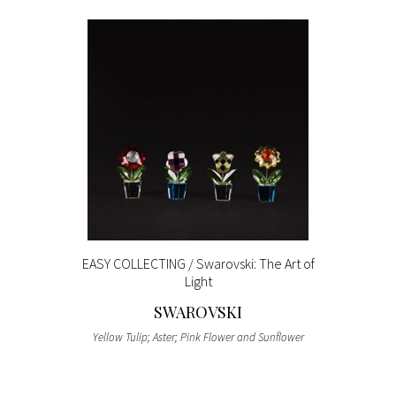
EASY COLLECTING / Swarovski: The Art of
Light
SWAROVSKI
Yellow Tulip; Aster; Pink Flower and Sunflower