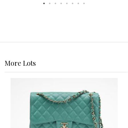
More
Lots