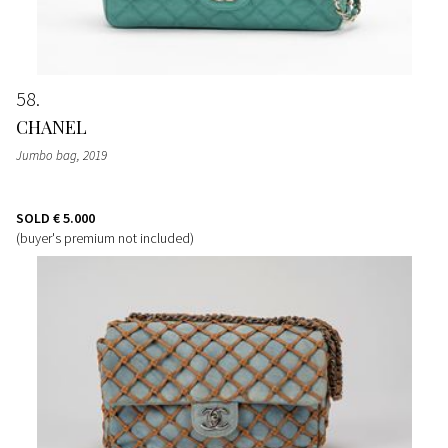
58
CHANEL
Jumbo bag
, 2019
SOLD
€ 5.000
(buyer's premium not included)