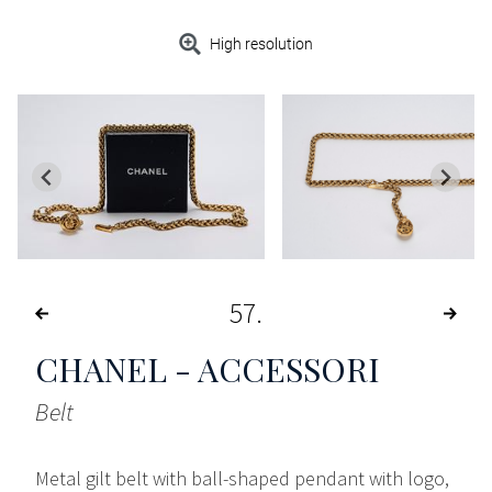
High resolution
57
CHANEL - ACCESSORI
Belt
Metal gilt belt with ball-shaped pendant with logo,