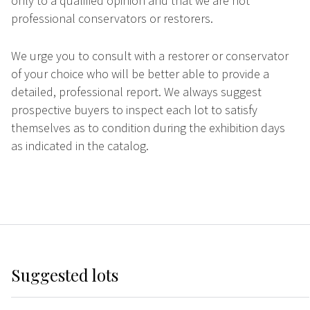
only to a qualified opinion and that we are not
professional conservators or restorers.
We urge you to consult with a restorer or conservator
of your choice who will be better able to provide a
detailed, professional report. We always suggest
prospective buyers to inspect each lot to satisfy
themselves as to condition during the exhibition days
as indicated in the catalog.
Suggested lots