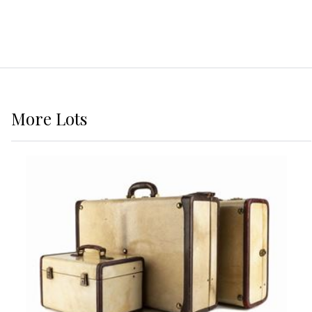
More
Lots