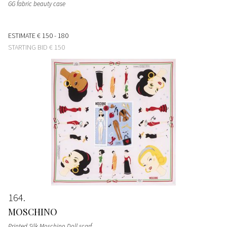
GG fabric beauty case
ESTIMATE
€ 150 - 180
STARTING BID
€ 150
164
MOSCHINO
Printed Silk Moschino Doll scarf