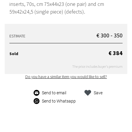
inserts, 70s, cm 75x44x23 (one pair) and cm
59x42x24,5 (single piece) (defects).
€ 300 - 350
ESTIMATE
€ 384
Sold
The price includes buyer's premium
Do you have a similar item you would like to sell?
Send to email
Save
Send to Whatsapp