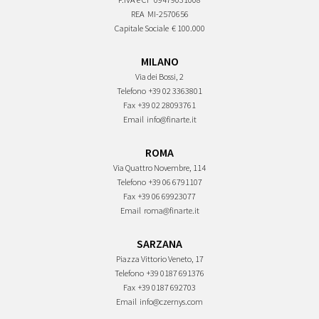
REA
MI-2570656
Capitale Sociale
€ 100.000
MILANO
Via dei Bossi, 2
Telefono
+39 02 3363801
Fax
+39 02 28093761
Email
info@finarte.it
ROMA
Via Quattro Novembre, 114
Telefono
+39 06 6791107
Fax
+39 06 69923077
Email
roma@finarte.it
SARZANA
Piazza Vittorio Veneto, 17
Telefono
+39 0187 691376
Fax
+39 0187 692703
Email
info@czernys.com