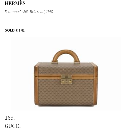
HERMÈS
Ferronnerie Silk Twill scarf
, 1970
SOLD
€ 141
163
GUCCI