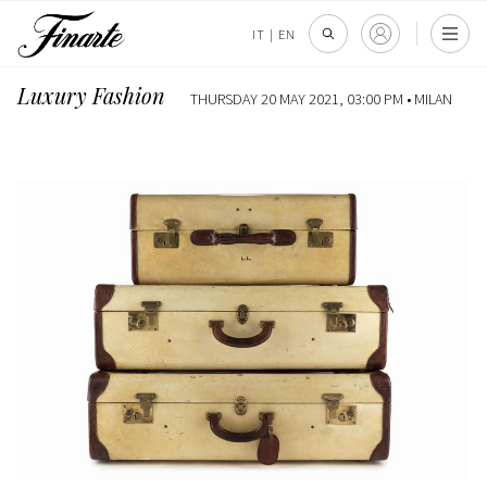
IT
|
EN
Luxury Fashion
THURSDAY 20 MAY 2021, 03:00 PM •
MILAN