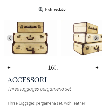
High resolution
160
ACCESSORI
Three luggages pergamena set
Three luggages pergamena set, with leather