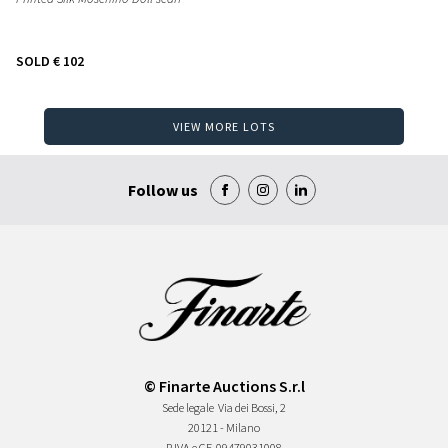
SOLD
€ 102
VIEW MORE LOTS
Follow us
© Finarte Auctions S.r.l
Sede legale
Via dei Bossi, 2
20121 - Milano
P.IVA e CF
09479031008