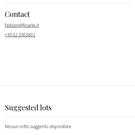
Contact
fashion@finarte.it
+39 02 3363801
Suggested lots
Nessun lotto suggerito disponibile.