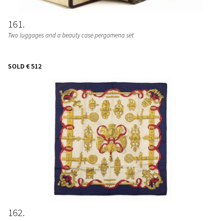
161
Two luggages and a beauty case pergamena set
SOLD
€ 512
162