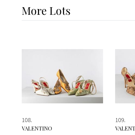
More
Lots
108
109
VALENTINO
VALEN