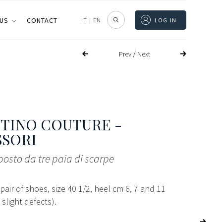
 US
CONTACT
IT
|
EN
LOG IN
/
Prev
Next
TINO COUTURE -
SSORI
osto da tre paia di scarpe
 pair of shoes, size 40 1/2, heel cm 6, 7 and 11
 slight defects).