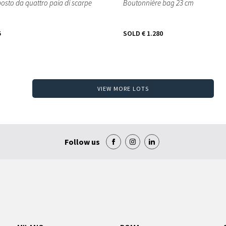
osto da quattro paia di scarpe
Boutonnière bag 23 cm
5
SOLD
€ 1.280
VIEW MORE LOTS
Follow us