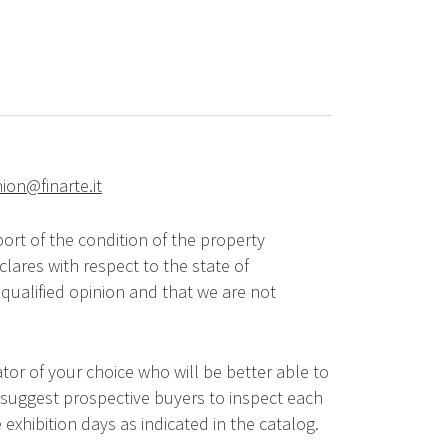
hion@finarte.it
ort of the condition of the property
lares with respect to the state of
qualified opinion and that we are not
tor of your choice who will be better able to
 suggest prospective buyers to inspect each
 exhibition days as indicated in the catalog.