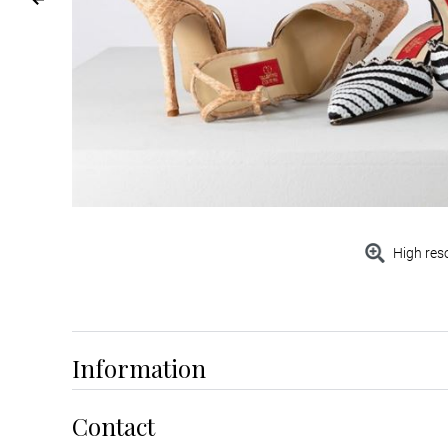
High res
Information
Contact