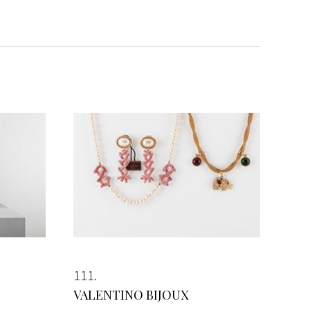
111
VALENTINO BIJOUX