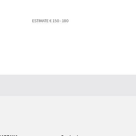
ESTIMATE
€ 150 - 180