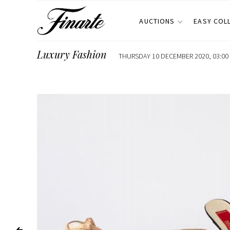
AUCTIONS
EASY COL
Luxury Fashion
THURSDAY 10 DECEMBER 2020, 03:00