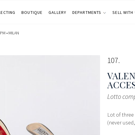
LECTING
BOUTIQUE
GALLERY
DEPARTMENTS
SELL WITH
 PM •
MILAN
107
VALEN
ACCE
Lotto comp
Lot of three
(never used,