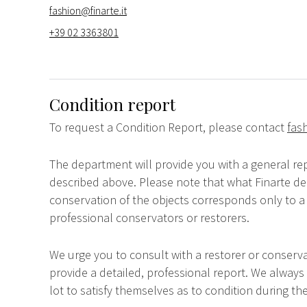
fashion@finarte.it
+39 02 3363801
Condition report
To request a Condition Report, please contact
fas
The department will provide you with a general rep
described above. Please note that what Finarte dec
conservation of the objects corresponds only to a 
professional conservators or restorers.
We urge you to consult with a restorer or conserva
provide a detailed, professional report. We always
lot to satisfy themselves as to condition during the