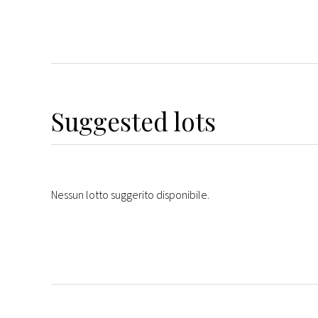
Suggested lots
Nessun lotto suggerito disponibile.