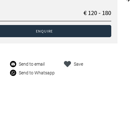
€ 120 - 180
ENQUIRE
Send to email
Save
Send to Whatsapp