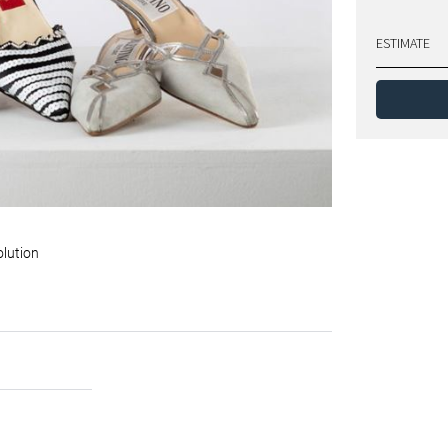
ESTIMATE
olution