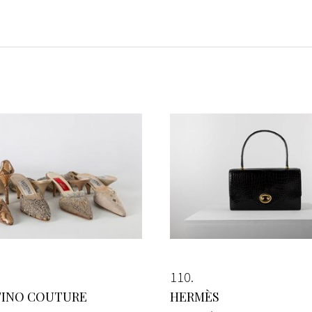
110
TINO COUTURE
HERMÈS