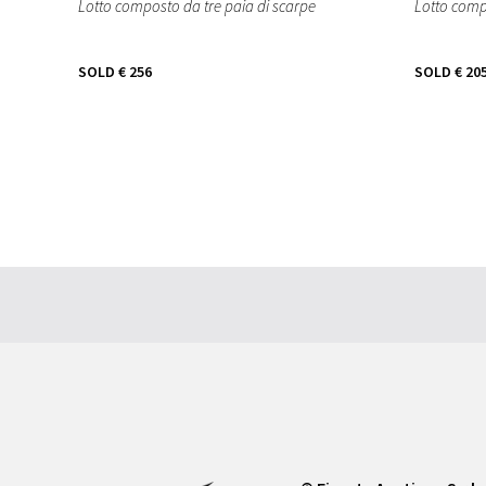
Lotto composto da tre paia di scarpe
Lotto comp
SOLD
€ 256
SOLD
€ 20