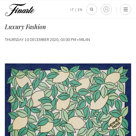
IT
|
EN
Luxury Fashion
THURSDAY 10 DECEMBER 2020, 03:00 PM •
MILAN