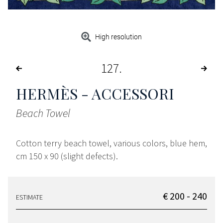
High resolution
127
HERMÈS - ACCESSORI
Beach Towel
Cotton terry beach towel, various colors, blue hem,
cm 150 x 90 (slight defects).
€ 200 - 240
ESTIMATE