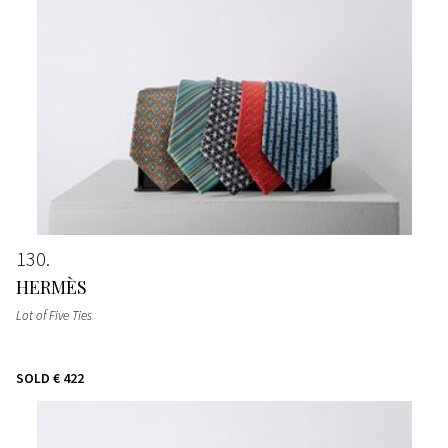
130
HERMÈS
Lot of Five Ties
SOLD
€ 422