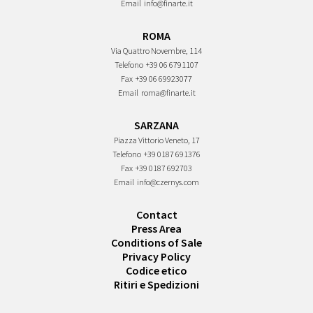
Email
info@finarte.it
ROMA
Via Quattro Novembre, 114
Telefono
+39 06 6791107
Fax
+39 06 69923077
Email
roma@finarte.it
SARZANA
Piazza Vittorio Veneto, 17
Telefono
+39 0187 691376
Fax
+39 0187 692703
Email
info@czernys.com
Contact
Press Area
Conditions of Sale
Privacy Policy
Codice etico
Ritiri e Spedizioni