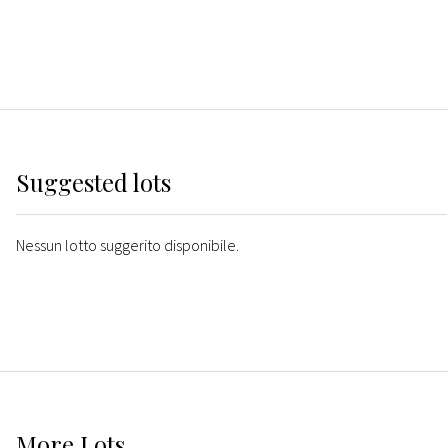
Suggested lots
Nessun lotto suggerito disponibile.
More
Lots