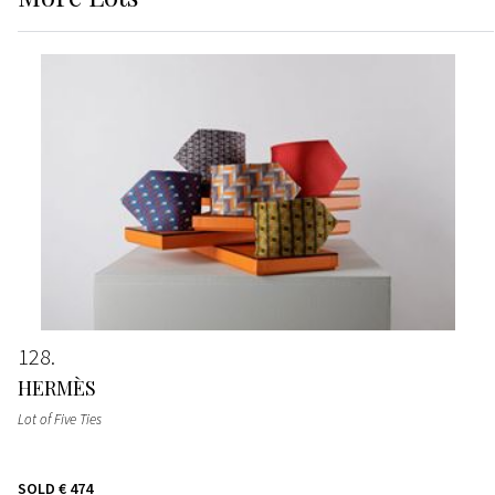
128
HERMÈS
Lot of Five Ties
SOLD
€ 474