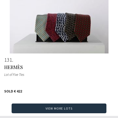
131
HERMÈS
Lot of Five Ties
SOLD
€ 422
VIEW MORE LOTS