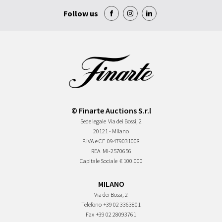
Follow us
© Finarte Auctions S.r.l
Sede legale
Via dei Bossi, 2
20121 - Milano
P.IVA e CF
09479031008
REA
MI-2570656
Capitale Sociale
€ 100.000
MILANO
Via dei Bossi, 2
Telefono
+39 02 3363801
Fax
+39 02 28093761