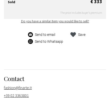
€ 333
Sold
The price includes buyer's premium
Do you have a similar item you would like to sell?
Send to email
Save
Send to Whatsapp
Contact
fashion@finarte.it
+39 02 3363801