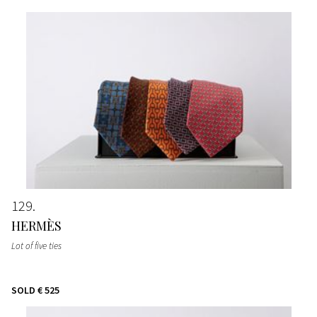
129
HERMÈS
Lot of five ties
SOLD
€ 525