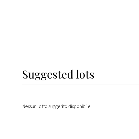
Suggested lots
Nessun lotto suggerito disponibile.