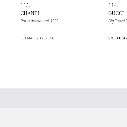
113
114
CHANEL
GUCCI
Porta documenti
, 1993
Big Travel
ESTIMATE
€ 120 - 150
SOLD
€ 51