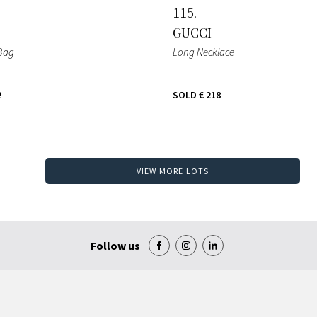
115
GUCCI
 Bag
Long Necklace
2
SOLD
€ 218
VIEW MORE LOTS
Follow us