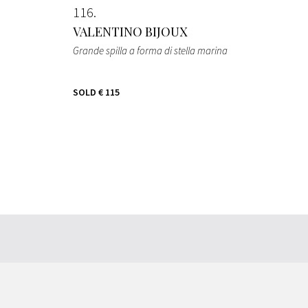
116
VALENTINO BIJOUX
Grande spilla a forma di stella marina
SOLD
€ 115