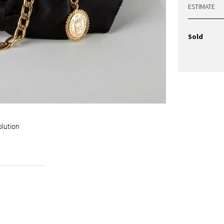
ESTIMATE
Sold
olution