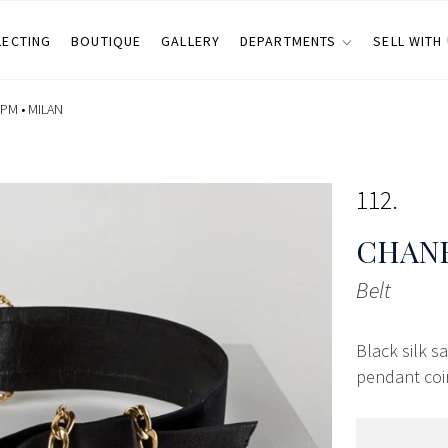
LECTING
BOUTIQUE
GALLERY
DEPARTMENTS
SELL WITH
 PM •
MILAN
112
CHANE
Belt
Black silk s
pendant coin