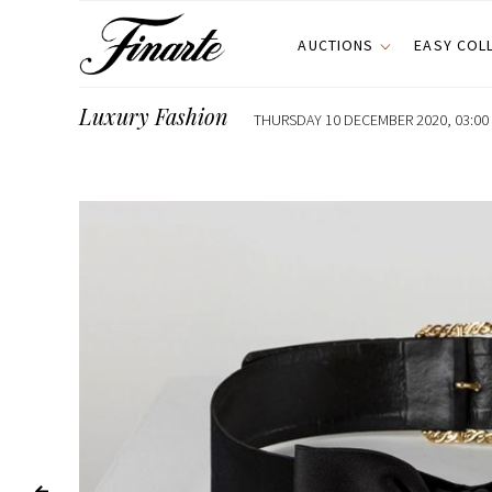
AUCTIONS
EASY COL
Luxury Fashion
THURSDAY 10 DECEMBER 2020, 03:00