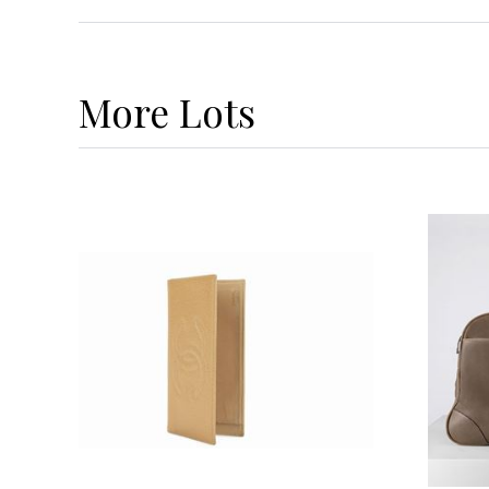
More
Lots