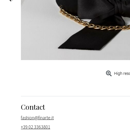
High res
Contact
fashion@finarte.it
+39 02 3363801