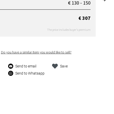
€ 130 - 150
€ 307
The price includes buyer's premium
Do you have a similar item you would like to sell?
Send to email
Save
Send to Whatsapp