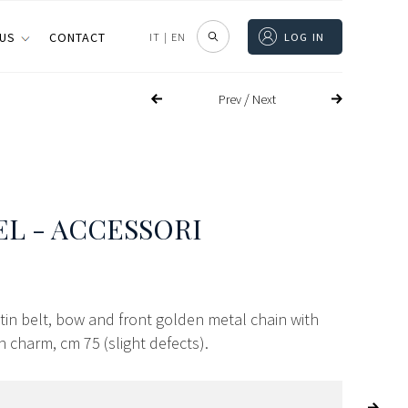
 US
CONTACT
IT
|
EN
LOG IN
/
Prev
Next
L - ACCESSORI
atin belt, bow and front golden metal chain with
 charm, cm 75 (slight defects).