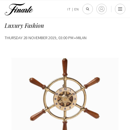
IT
|
EN
Luxury Fashion
THURSDAY 28 NOVEMBER 2019, 03:00 PM •
MILAN