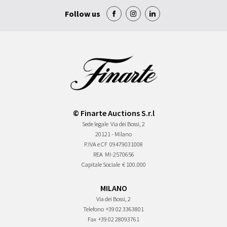
Follow us
© Finarte Auctions S.r.l
Sede legale
Via dei Bossi, 2
20121 - Milano
P.IVA e CF
09479031008
REA
MI-2570656
Capitale Sociale
€ 100.000
MILANO
Via dei Bossi, 2
Telefono
+39 02 3363801
Fax
+39 02 28093761