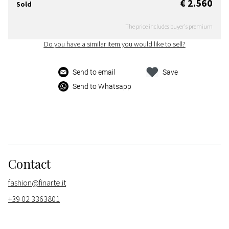
€ 2.560
Sold
The price includes buyer's premium
Do you have a similar item you would like to sell?
Send to email
Save
Send to Whatsapp
Contact
fashion@finarte.it
+39 02 3363801