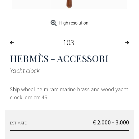
High resolution
103
HERMÈS - ACCESSORI
Yacht clock
Ship wheel helm rare marine brass and wood yacht
clock, dm cm 46
€ 2.000 - 3.000
ESTIMATE