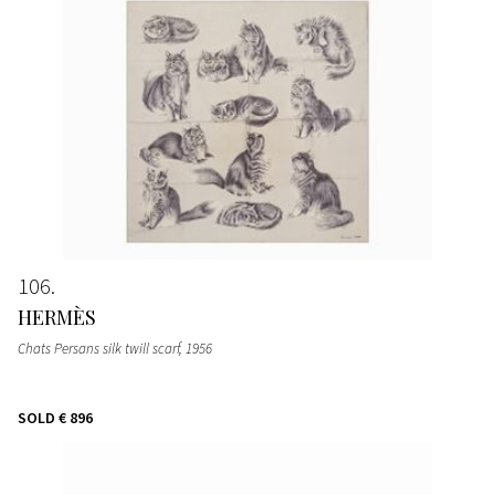
106
HERMÈS
Chats Persans silk twill scarf
, 1956
SOLD
€ 896