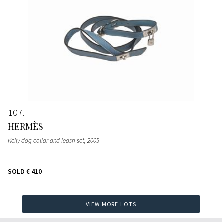
107
HERMÈS
Kelly dog collar and leash set
, 2005
SOLD
€ 410
VIEW MORE LOTS