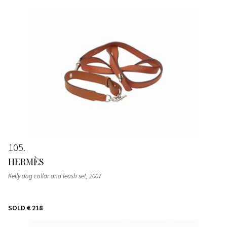
105
HERMÈS
Kelly dog collar and leash set
, 2007
SOLD
€ 218