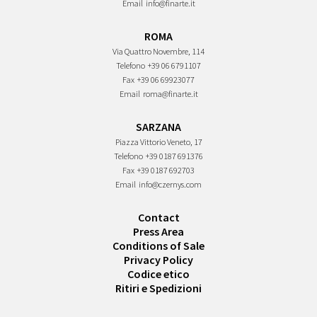
Email
info@finarte.it
ROMA
Via Quattro Novembre, 114
Telefono
+39 06 6791107
Fax
+39 06 69923077
Email
roma@finarte.it
SARZANA
Piazza Vittorio Veneto, 17
Telefono
+39 0187 691376
Fax
+39 0187 692703
Email
info@czernys.com
Contact
Press Area
Conditions of Sale
Privacy Policy
Codice etico
Ritiri e Spedizioni