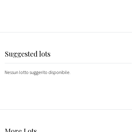
Suggested lots
Nessun lotto suggerito disponibile.
More
Lots