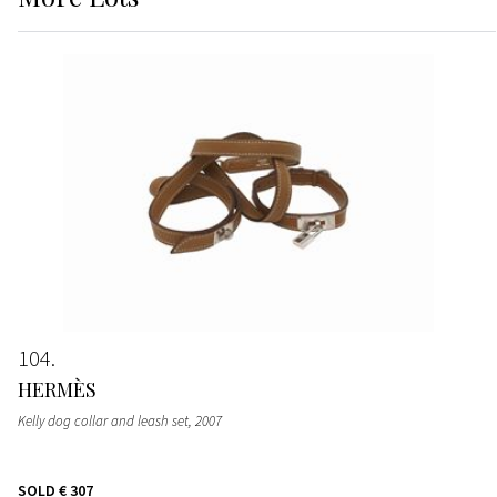
104
HERMÈS
Kelly dog collar and leash set
, 2007
SOLD
€ 307