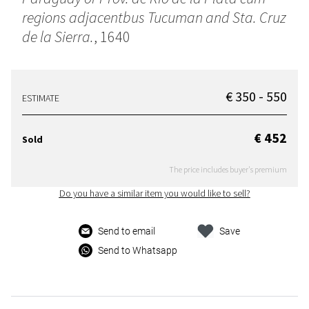
regions adjacentbus Tucuman and Sta. Cruz
de la Sierra.
, 1640
€ 350 - 550
ESTIMATE
€ 452
Sold
The price includes buyer's premium
Do you have a similar item you would like to sell?
Send to email
Save
Send to Whatsapp