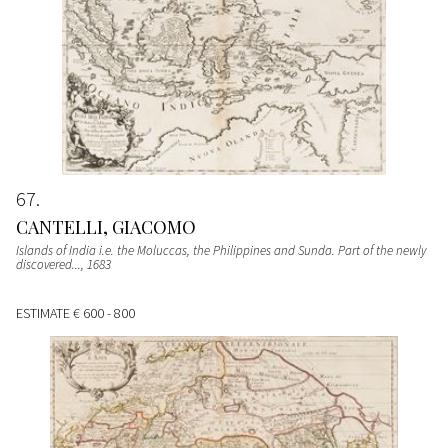
67
CANTELLI, GIACOMO
Islands of India i.e. the Moluccas, the Philippines and Sunda. Part of the newly
discovered...
, 1683
ESTIMATE
€ 600 - 800