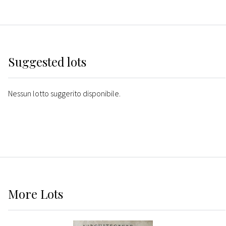
Suggested lots
Nessun lotto suggerito disponibile.
More
Lots