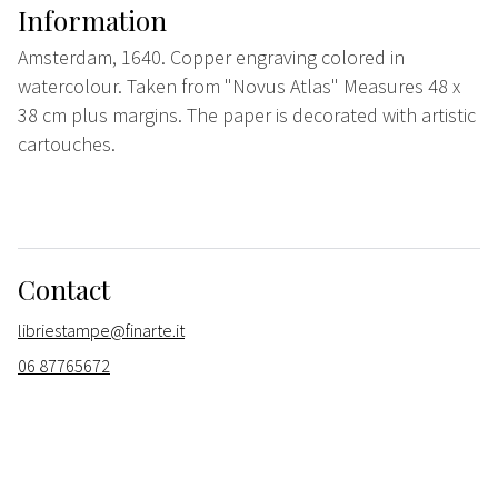
Information
Amsterdam, 1640. Copper engraving colored in
watercolour. Taken from "Novus Atlas" Measures 48 x
38 cm plus margins. The paper is decorated with artistic
cartouches.
Contact
libriestampe@finarte.it
06 87765672