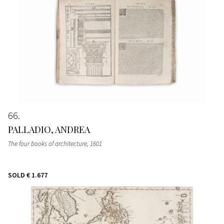
66
PALLADIO, ANDREA
The four books of architecture
, 1601
SOLD
€ 1.677