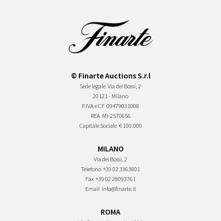
© Finarte Auctions S.r.l
Sede legale
Via dei Bossi, 2
20121 - Milano
P.IVA e CF
09479031008
REA
MI-2570656
Capitale Sociale
€ 100.000
MILANO
Via dei Bossi, 2
Telefono
+39 02 3363801
Fax
+39 02 28093761
Email
info@finarte.it
ROMA