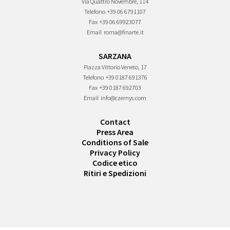
Via Quattro Novembre, 114
Telefono
+39 06 6791107
Fax
+39 06 69923077
Email
roma@finarte.it
SARZANA
Piazza Vittorio Veneto, 17
Telefono
+39 0187 691376
Fax
+39 0187 692703
Email
info@czernys.com
Contact
Press Area
Conditions of Sale
Privacy Policy
Codice etico
Ritiri e Spedizioni