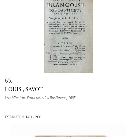
65
LOUIS , SAVOT
L'Architecture Francoise des Bastimens
, 1685
ESTIMATE
€ 140 - 200