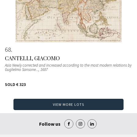
68
CANTELLI, GIACOMO
Asia Newly corrected and increased according to the most modern relations by
Guglielmo Sansone...
, 1687
SOLD
€ 323
VIEW MORE LOTS
Follow us