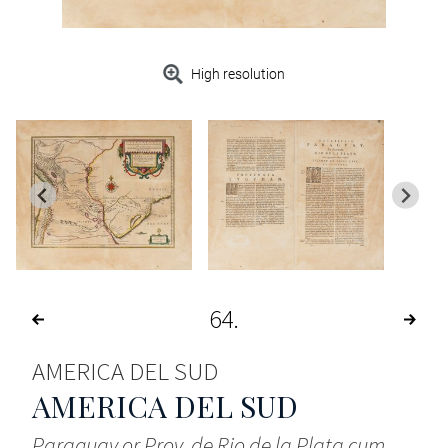
High resolution
64
AMERICA DEL SUD
AMERICA DEL SUD
Paraguay or Prov. de Rio de la Plata cum