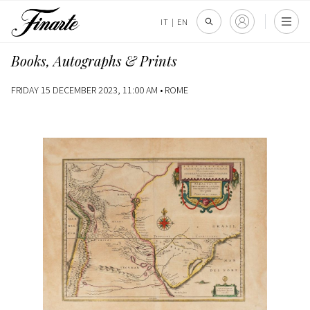
IT
|
EN
Books, Autographs & Prints
FRIDAY 15 DECEMBER 2023, 11:00 AM •
ROME