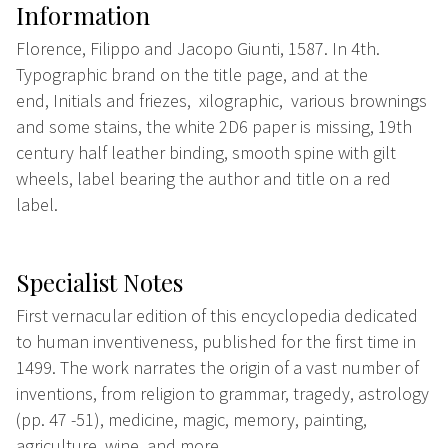
Information
Florence, Filippo and Jacopo Giunti, 1587. In 4th.
Typographic brand on the title page, and at the
end, Initials and friezes,
xilographic, various brownings
and some stains, the white 2D6 paper is missing, 19th
century half leather binding, smooth spine with gilt
wheels, label bearing the author and title on a red
label.
Specialist Notes
First vernacular edition of this encyclopedia dedicated
to human inventiveness, published for the first time in
1499. The work narrates the origin of a vast number of
inventions, from religion to grammar, tragedy, astrology
(pp. 47 -51), medicine, magic, memory, painting,
agriculture, wine, and more.