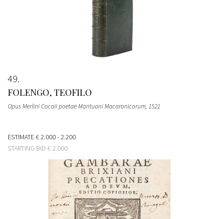
49
FOLENGO, TEOFILO
Opus Merlini Cocaii poetae Mantuani Macaronicorum
, 1521
ESTIMATE
€ 2.000 - 2.200
STARTING BID
€ 2.000