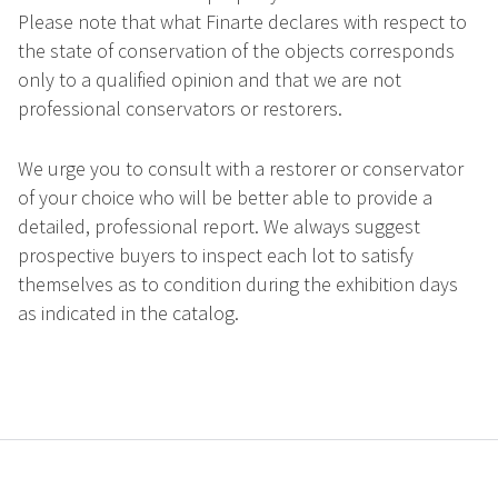
Please note that what Finarte declares with respect to
the state of conservation of the objects corresponds
only to a qualified opinion and that we are not
professional conservators or restorers.
We urge you to consult with a restorer or conservator
of your choice who will be better able to provide a
detailed, professional report. We always suggest
prospective buyers to inspect each lot to satisfy
themselves as to condition during the exhibition days
as indicated in the catalog.