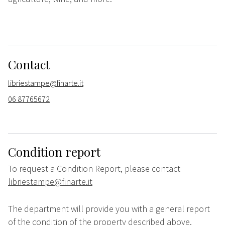
Contact
libriestampe@finarte.it
06 87765672
Condition report
To request a Condition Report, please contact
libriestampe@finarte.it
The department will provide you with a general report
of the condition of the property described above.