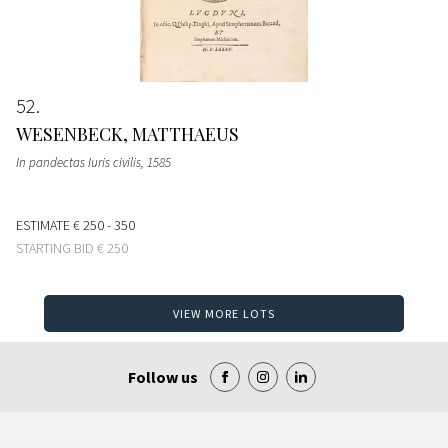
52
WESENBECK, MATTHAEUS
In pandectas Iuris civilis
, 1585
ESTIMATE
€ 250 - 350
STARTING BID
€ 250
VIEW MORE LOTS
Follow us