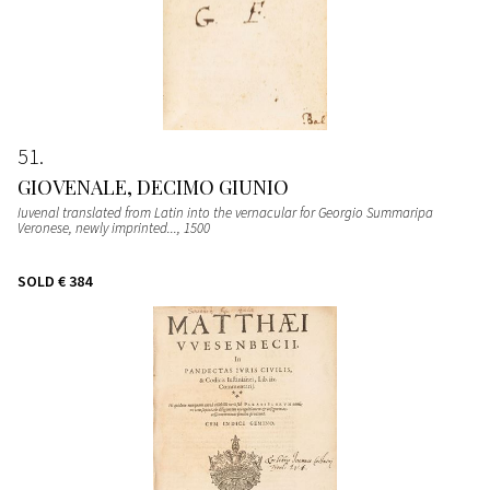
51
GIOVENALE, DECIMO GIUNIO
Iuvenal translated from Latin into the vernacular for Georgio Summaripa
Veronese, newly imprinted...
, 1500
SOLD
€ 384