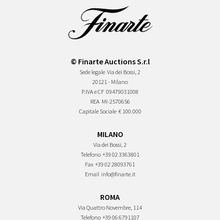
© Finarte Auctions S.r.l
Sede legale
Via dei Bossi, 2
20121 - Milano
P.IVA e CF
09479031008
REA
MI-2570656
Capitale Sociale
€ 100.000
MILANO
Via dei Bossi, 2
Telefono
+39 02 3363801
Fax
+39 02 28093761
Email
info@finarte.it
ROMA
Via Quattro Novembre, 114
Telefono
+39 06 6791107