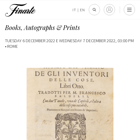
IT
|
EN
Books, Autographs & Prints
TUESDAY 6 DECEMBER 2022 E WEDNESDAY 7 DECEMBER 2022, 03:00 PM
•
ROME