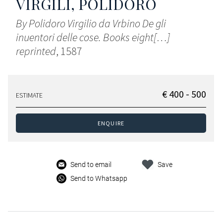
VIRGILI, POLIDORO
By Polidoro Virgilio da Vrbino De gli
inuentori delle cose. Books eight[…]
reprinted
, 1587
€ 400 - 500
ESTIMATE
ENQUIRE
Send to email
Save
Send to Whatsapp