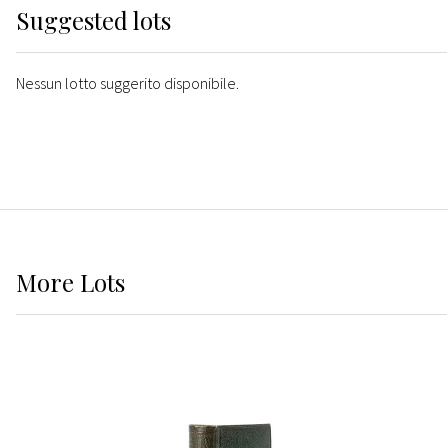
Suggested lots
Nessun lotto suggerito disponibile.
More
Lots