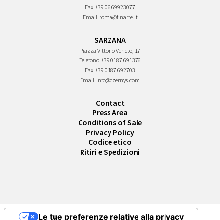
Fax
+39 06 69923077
Email
roma@finarte.it
SARZANA
Piazza Vittorio Veneto, 17
Telefono
+39 0187 691376
Fax
+39 0187 692703
Email
info@czernys.com
Contact
Press Area
Conditions of Sale
Privacy Policy
Codice etico
Ritiri e Spedizioni
Le tue preferenze relative alla privacy