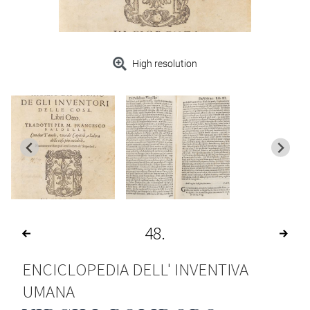
High resolution
48
ENCICLOPEDIA DELL' INVENTIVA
UMANA