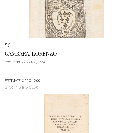
50
GAMBARA, LORENZO
Precations ad deum
, 1574
ESTIMATE
€ 150 - 200
STARTING BID
€ 150