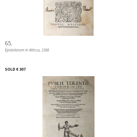
65
Epistolarum in Atticus
, 1588
SOLD
€ 307