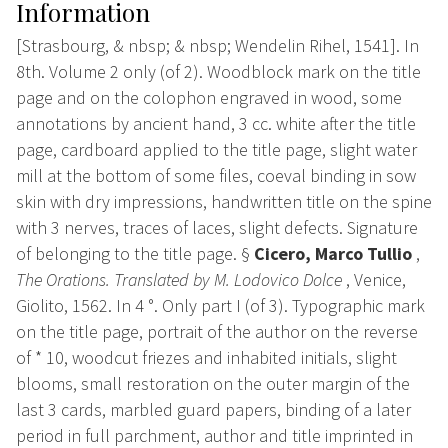
Information
[Strasbourg, & nbsp; & nbsp; Wendelin Rihel, 1541]. In
8th. Volume 2 only (of 2). Woodblock mark on the title
page and on the colophon engraved in wood, some
annotations by ancient hand, 3 cc. white after the title
page, cardboard applied to the title page, slight water
mill at the bottom of some files, coeval binding in sow
skin with dry impressions, handwritten title on the spine
with 3 nerves, traces of laces, slight defects. Signature
of belonging to the title page. §
Cicero, Marco Tullio
,
The Orations. Translated by M. Lodovico Dolce
, Venice,
Giolito, 1562. In 4 °. Only part I (of 3). Typographic mark
on the title page, portrait of the author on the reverse
of * 10, woodcut friezes and inhabited initials, slight
blooms, small restoration on the outer margin of the
last 3 cards, marbled guard papers, binding of a later
period in full parchment, author and title imprinted in