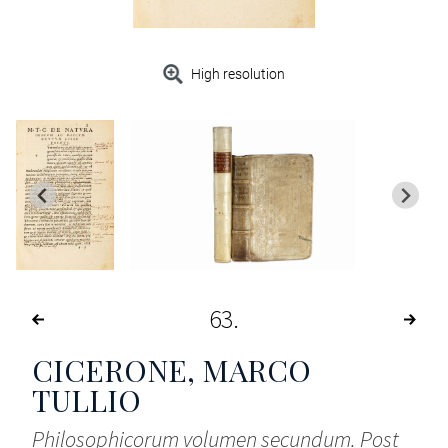
High resolution
63
CICERONE, MARCO
TULLIO
Philosophicorum volumen secundum. Post