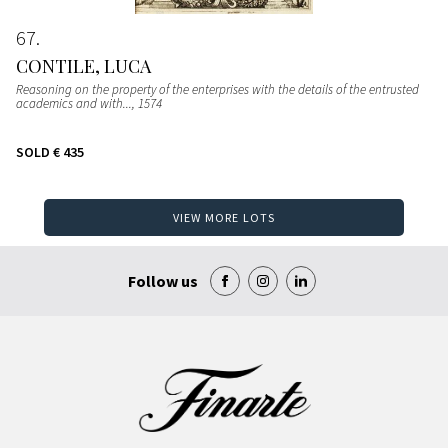
67
CONTILE, LUCA
Reasoning on the property of the enterprises with the details of the entrusted
academics and with...
, 1574
SOLD
€ 435
VIEW MORE LOTS
Follow us