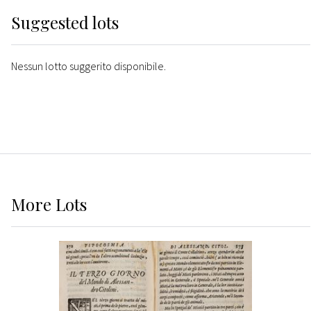
Suggested lots
Nessun lotto suggerito disponibile.
More
Lots