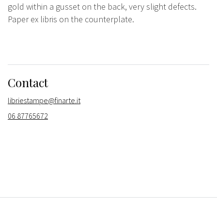
gold within a gusset on the back, very slight defects.
Paper ex libris on the counterplate.
Contact
libriestampe@finarte.it
06 87765672