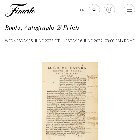
IT
|
EN
Books, Autographs & Prints
WEDNESDAY 15 JUNE 2022 E THURSDAY 16 JUNE 2022, 03:00 PM •
ROME