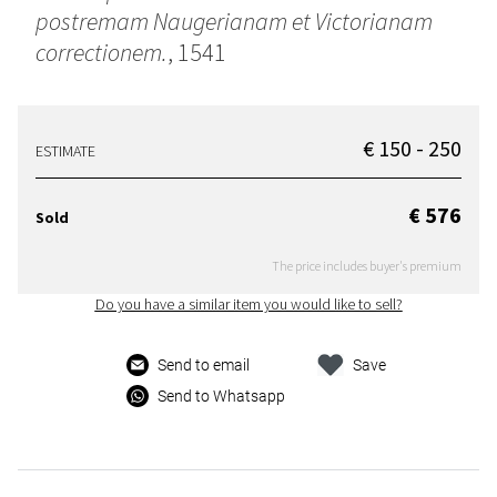
postremam Naugerianam et Victorianam
correctionem.
, 1541
€ 150 - 250
ESTIMATE
€ 576
Sold
The price includes buyer's premium
Do you have a similar item you would like to sell?
Send to email
Save
Send to Whatsapp