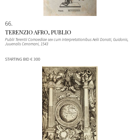
66
TERENZIO AFRO, PUBLIO
Publii Terentii Comoediae sex cum interpretationibus Aelii Donati, Guidonis,
Juuenalis Cenomani
, 1543
STARTING BID
€ 300