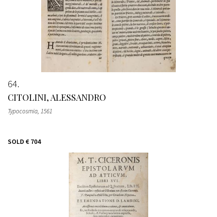
64
CITOLINI, ALESSANDRO
Typocosmia
, 1561
SOLD
€ 704