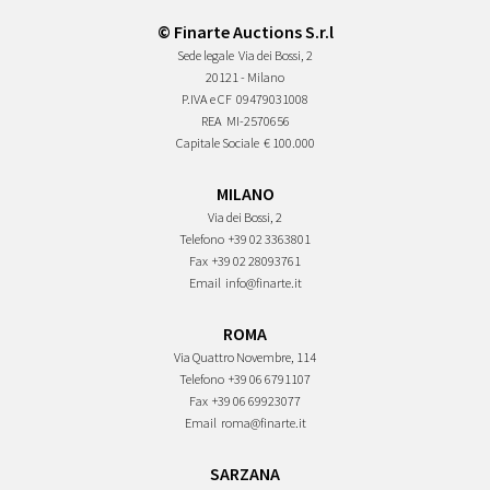
© Finarte Auctions S.r.l
Sede legale
Via dei Bossi, 2
20121 - Milano
P.IVA e CF
09479031008
REA
MI-2570656
Capitale Sociale
€ 100.000
MILANO
Via dei Bossi, 2
Telefono
+39 02 3363801
Fax
+39 02 28093761
Email
info@finarte.it
ROMA
Via Quattro Novembre, 114
Telefono
+39 06 6791107
Fax
+39 06 69923077
Email
roma@finarte.it
SARZANA