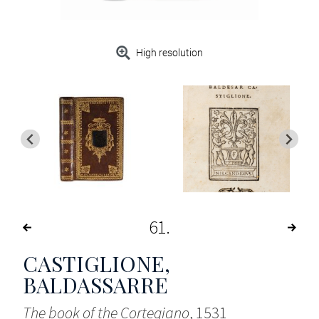
High resolution
61
CASTIGLIONE,
BALDASSARRE
The book of the Cortegiano
, 1531