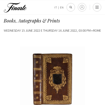
IT
|
EN
Books, Autographs & Prints
WEDNESDAY 15 JUNE 2022 E THURSDAY 16 JUNE 2022, 03:00 PM •
ROME