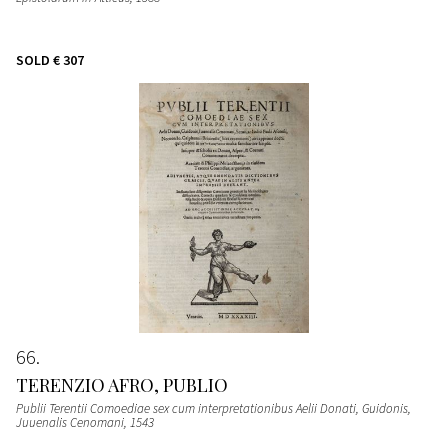
SOLD
€ 307
66
TERENZIO AFRO, PUBLIO
Publii Terentii Comoediae sex cum interpretationibus Aelii Donati, Guidonis,
Juuenalis Cenomani
, 1543