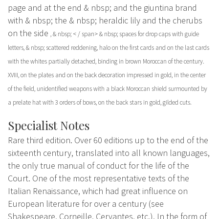
page and at the end & nbsp; and the giuntina brand
with & nbsp;
the
& nbsp; heraldic lily and the cherubs
on the side
, & nbsp; < / span> & nbsp; spaces for drop caps with guide
letters, & nbsp; scattered reddening, halo on the first cards and on the last cards
with the whites partially detached, binding in brown Moroccan of the century.
XVIII, on the plates and on the back decoration impressed in gold, in the center
of the field, unidentified weapons with a black Moroccan shield surmounted by
a prelate hat with 3 orders of bows, on the back stars in gold, gilded cuts.
Specialist Notes
Rare third edition. Over 60 editions up to the end of the
sixteenth century, translated into all known languages,
the only true manual of conduct for the life of the
Court. One of the most representative texts of the
Italian Renaissance, which had great influence on
European literature for over a century (see
Shakespeare, Corneille, Cervantes, etc.). In the form of