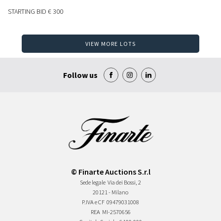
STARTING BID
€ 300
VIEW MORE LOTS
Follow us
© Finarte Auctions S.r.l
Sede legale
Via dei Bossi, 2
20121 - Milano
P.IVA e CF
09479031008
REA
MI-2570656