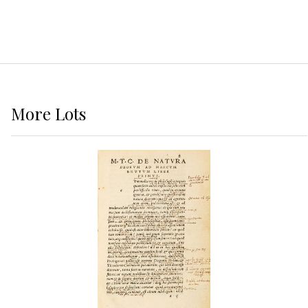
More
Lots