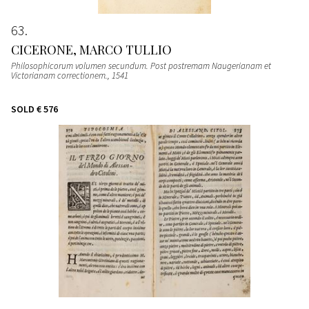
63
CICERONE, MARCO TULLIO
Philosophicorum volumen secundum. Post postremam Naugerianam et
Victorianam correctionem.
, 1541
SOLD
€ 576