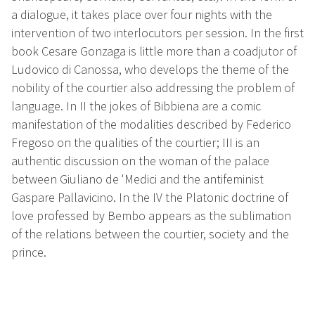
a dialogue, it takes place over four nights with the
intervention of two interlocutors per session. In the first
book Cesare Gonzaga is little more than a coadjutor of
Ludovico di Canossa, who develops the theme of the
nobility of the courtier also addressing the problem of
language. In II the jokes of Bibbiena are a comic
manifestation of the modalities described by Federico
Fregoso on the qualities of the courtier; III is an
authentic discussion on the woman of the palace
between Giuliano de 'Medici and the antifeminist
Gaspare Pallavicino. In the IV the Platonic doctrine of
love professed by Bembo appears as the sublimation
of the relations between the courtier, society and the
prince.