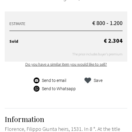
€ 800 - 1.200
ESTIMATE
€ 2.304
Sold
The price includes buyer's premium
Do you have a similar item you would like to sell?
Send to email
Save
Send to Whatsapp
Information
Florence, Filippo Giunta heirs, 1531. In 8 °. At the title