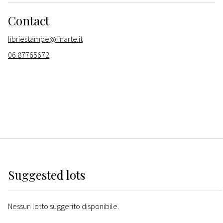
Contact
libriestampe@finarte.it
06 87765672
Suggested lots
Nessun lotto suggerito disponibile.