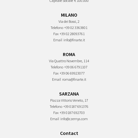
Capitale Sociale
€ 100.000
MILANO
Via dei Bossi, 2
Telefono
+39 02 3363801
Fax
+39 02 28093761
Email
info@finarte.it
ROMA
Via Quattro Novembre, 114
Telefono
+39 06 6791107
Fax
+39 06 69923077
Email
roma@finarte.it
SARZANA
Piazza Vittorio Veneto, 17
Telefono
+39 0187 691376
Fax
+39 0187 692703
Email
info@czernys.com
Contact