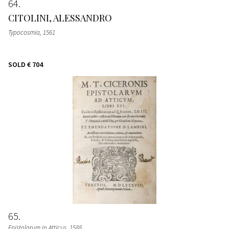
64
CITOLINI, ALESSANDRO
Typocosmia
, 1561
SOLD
€ 704
65
Epistolarum in Atticus
, 1588