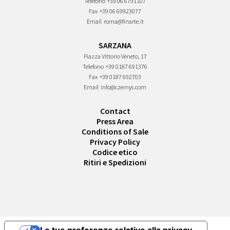
Telefono
+39 06 6791107
Fax
+39 06 69923077
Email
roma@finarte.it
SARZANA
Piazza Vittorio Veneto, 17
Telefono
+39 0187 691376
Fax
+39 0187 692703
Email
info@czernys.com
Contact
Press Area
Conditions of Sale
Privacy Policy
Codice etico
Ritiri e Spedizioni