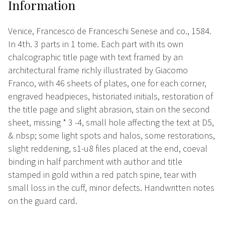
Information
Venice, Francesco de Franceschi Senese and co., 1584.
In 4th. 3 parts in 1 tome. Each part with its own
chalcographic title page with text framed by an
architectural frame richly illustrated by Giacomo
Franco, with 46 sheets of plates, one for each corner,
engraved headpieces, historiated initials, restoration of
the title page and slight abrasion, stain on the second
sheet, missing * 3 -4, small hole affecting the text at D5,
& nbsp; some light spots and halos, some restorations,
slight reddening, s1-u8 files placed at the end, coeval
binding in half parchment with author and title
stamped in gold within a red patch spine, tear with
small loss in the cuff, minor defects. Handwritten notes
on the guard card.