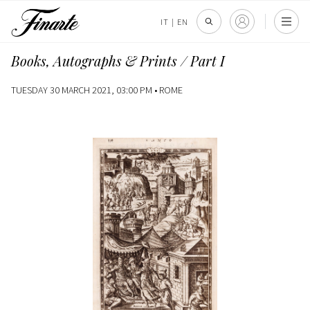
IT
|
EN
Books, Autographs & Prints / Part I
TUESDAY 30 MARCH 2021, 03:00 PM •
ROME