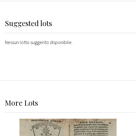
Suggested lots
Nessun lotto suggerito disponibile.
More
Lots