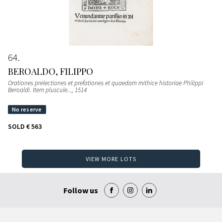
64
BEROALDO, FILIPPO
Orationes prelectiones et prefationes et quaedam mithice historiae Philippi
Beroaldi. Item pluscule...
, 1514
SOLD
€ 563
VIEW MORE LOTS
Follow us