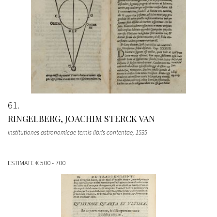
61
RINGELBERG, JOACHIM STERCK VAN
Institutiones astronomicae ternis libris contentae
, 1535
ESTIMATE
€ 500 - 700