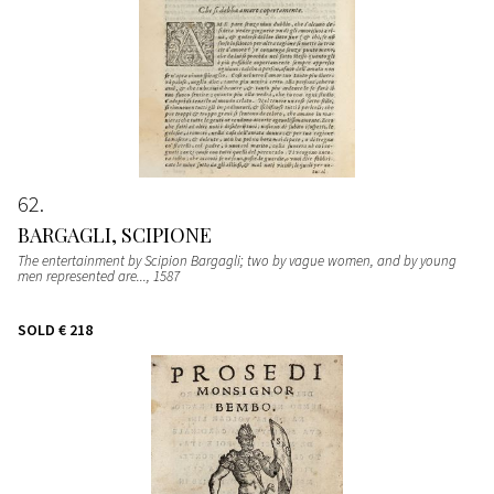
62
BARGAGLI, SCIPIONE
The entertainment by Scipion Bargagli; two by vague women, and by young
men represented are...
, 1587
SOLD
€ 218