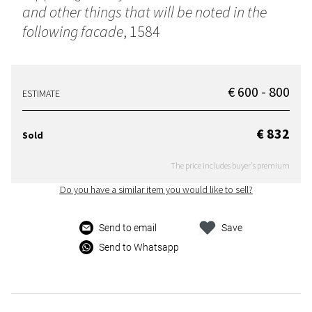
and other things that will be noted in the
following facade
, 1584
€ 600 - 800
ESTIMATE
€ 832
Sold
The price includes buyer's premium
Do you have a similar item you would like to sell?
Send to email
Save
Send to Whatsapp