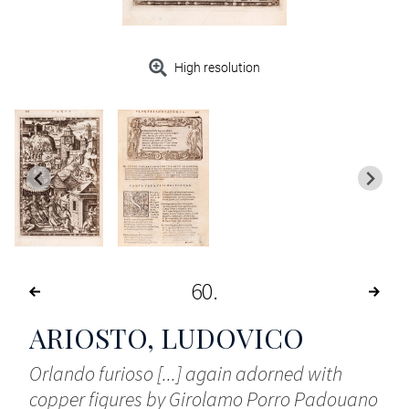
High resolution
60
ARIOSTO, LUDOVICO
Orlando furioso [...] again adorned with
copper figures by Girolamo Porro Padouano