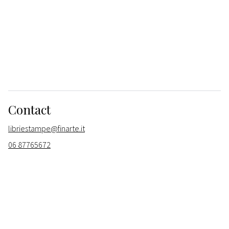
Contact
libriestampe@finarte.it
06 87765672