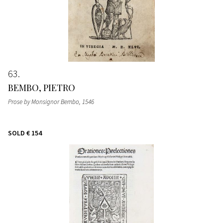
63
BEMBO, PIETRO
Prose by Monsignor Bembo
, 1546
SOLD
€ 154