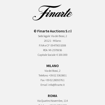
© Finarte Auctions S.r.l
Sede legale
Via dei Bossi, 2
20121 - Milano
P.IVA e CF
09479031008
REA
MI-2570656
Capitale Sociale
€ 100.000
MILANO
Via dei Bossi, 2
Telefono
+39 02 3363801
Fax
+39 02 28093761
Email
info@finarte.it
ROMA
Via Quattro Novembre, 114