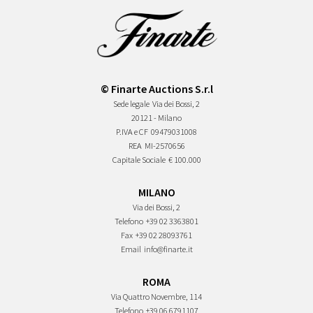
© Finarte Auctions S.r.l
Sede legale
Via dei Bossi, 2
20121 - Milano
P.IVA e CF
09479031008
REA
MI-2570656
Capitale Sociale
€ 100.000
MILANO
Via dei Bossi, 2
Telefono
+39 02 3363801
Fax
+39 02 28093761
Email
info@finarte.it
ROMA
Via Quattro Novembre, 114
Telefono
+39 06 6791107