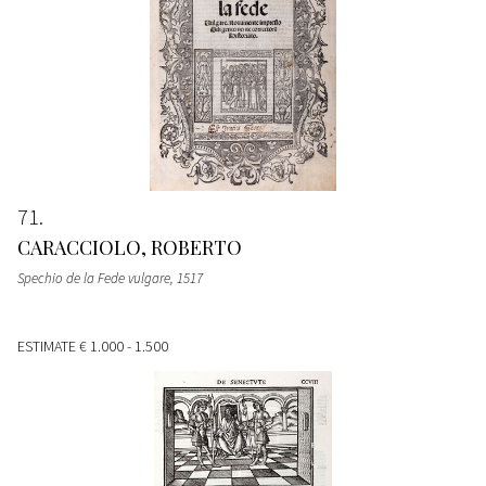
71
CARACCIOLO, ROBERTO
Spechio de la Fede vulgare
, 1517
ESTIMATE
€ 1.000 - 1.500