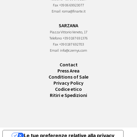
Fax
+39 06 69923077
Email
roma@finarte.it
SARZANA
Piazza Vittorio Veneto, 17
Telefono
+39 0187 691376
Fax
+39 0187 692703
Email
info@czernys.com
Contact
Press Area
Conditions of Sale
Privacy Policy
Codice etico
Ritiri e Spedizioni
Le tue preferenze relative alla privacy