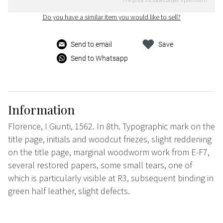
Do you have a similar item you would like to sell?
Send to email
Save
Send to Whatsapp
Information
Florence, I Giunti, 1562. In 8th. Typographic mark on the
title page, initials and woodcut friezes, slight reddening
on the title page, marginal woodworm work from E-F7,
several restored papers, some small tears, one of
which is particularly visible at R3, subsequent binding in
green half leather, slight defects.