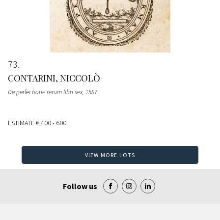
73
CONTARINI, NICCOLÒ
De perfectione rerum libri sex
, 1587
ESTIMATE
€ 400 - 600
VIEW MORE LOTS
Follow us