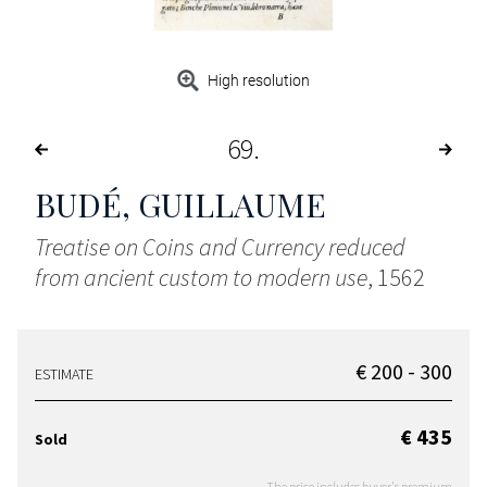
High resolution
69
BUDÉ, GUILLAUME
Treatise on Coins and Currency reduced
from ancient custom to modern use
, 1562
€ 200 - 300
ESTIMATE
€ 435
Sold
The price includes buyer's premium