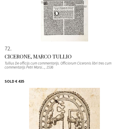
72
CICERONE, MARCO TULLIO
Tullius De officijs cum commentarijs. Officiorum Ciceronis libri tres cum
commentarijs Petri Marsi...
, 1536
SOLD
€ 435