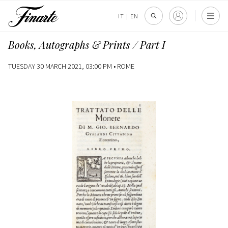
IT
|
EN
Books, Autographs & Prints / Part I
TUESDAY 30 MARCH 2021, 03:00 PM •
ROME