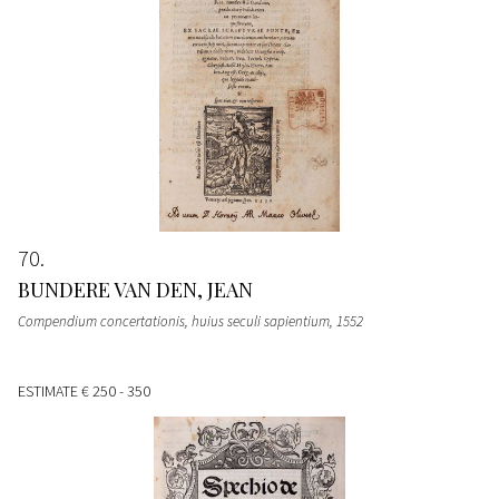
70
BUNDERE VAN DEN, JEAN
Compendium concertationis, huius seculi sapientium
, 1552
ESTIMATE
€ 250 - 350