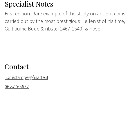
Specialist Notes
First edition. Rare example of the study on ancient coins
carried out by the most prestigious Hellenist of his time,
Guillaume Bude & nbsp; (1467-1540) & nbsp;
Contact
libriestampe@finarte.it
06 87765672