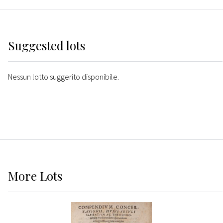
Suggested lots
Nessun lotto suggerito disponibile.
More
Lots