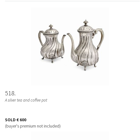
518
A silver tea and coffee pot
SOLD
€ 600
(buyer's premium not included)