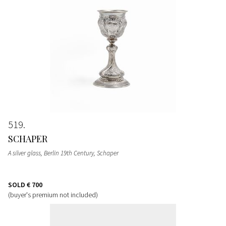
519
SCHAPER
A silver glass, Berlin 19th Century, Schaper
SOLD
€ 700
(buyer's premium not included)