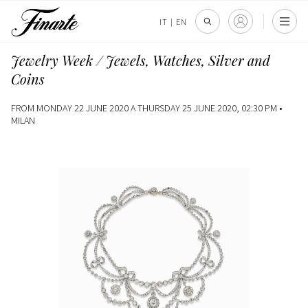
IT
|
EN
Jewelry Week / Jewels, Watches, Silver and
Coins
FROM MONDAY 22 JUNE 2020 A THURSDAY 25 JUNE 2020, 02:30 PM •
MILAN