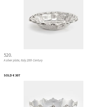
520
A silver plate, Italy 20th Century
SOLD
€ 307