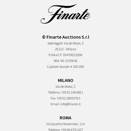
© Finarte Auctions S.r.l
Sede legale
Via dei Bossi, 2
20121 - Milano
P.IVA e CF
09479031008
REA
MI-2570656
Capitale Sociale
€ 100.000
MILANO
Via dei Bossi, 2
Telefono
+39 02 3363801
Fax
+39 02 28093761
Email
info@finarte.it
ROMA
Via Quattro Novembre, 114
Telefono
+39 06 6791107