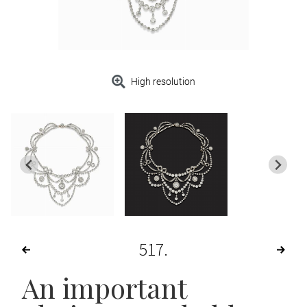
High resolution
517
An important