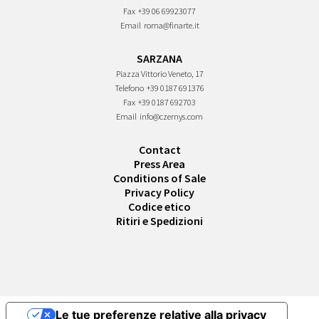
Fax
+39 06 69923077
Email
roma@finarte.it
SARZANA
Piazza Vittorio Veneto, 17
Telefono
+39 0187 691376
Fax
+39 0187 692703
Email
info@czernys.com
Contact
Press Area
Conditions of Sale
Privacy Policy
Codice etico
Ritiri e Spedizioni
Le tue preferenze relative alla privacy