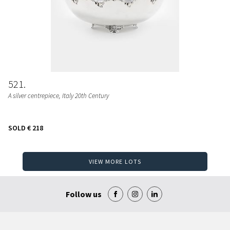
521
A silver centrepiece, Italy 20th Century
SOLD
€ 218
VIEW MORE LOTS
Follow us