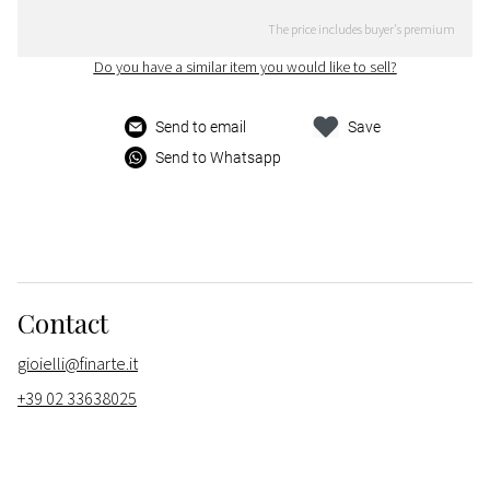
The price includes buyer's premium
Do you have a similar item you would like to sell?
Send to email
Save
Send to Whatsapp
Contact
gioielli@finarte.it
+39 02 33638025