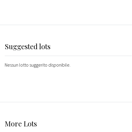
Suggested lots
Nessun lotto suggerito disponibile.
More
Lots