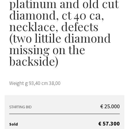
platinum and old cut
diamond, ct 40 ca,
necklace, defects
(two littile diamond
missing on the
backside)
Weight g 93,40 cm 38,00
€ 25.000
STARTING BID
€ 57.300
Sold