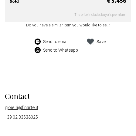
€ 3.456
Sold
The price includes buyer's premium
Do you have a similar item you would like to sell?
Send to email
Save
Send to Whatsapp
Contact
gioielli@finarte.it
+39 02 33638025