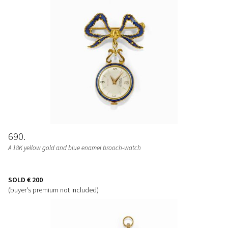
690
A 18K yellow gold and blue enamel brooch-watch
SOLD
€ 200
(buyer's premium not included)