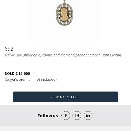
692
A silver, 18K yellow gold, cameo and diamond pendant brooch, 19th Century
SOLD
€ 15.000
(buyer's premium not included)
VIEW MORE LOTS
Follow us