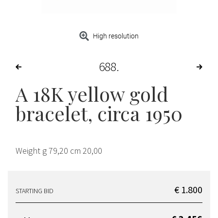
High resolution
688
A 18K yellow gold
bracelet, circa 1950
Weight g 79,20 cm 20,00
€ 1.800
STARTING BID