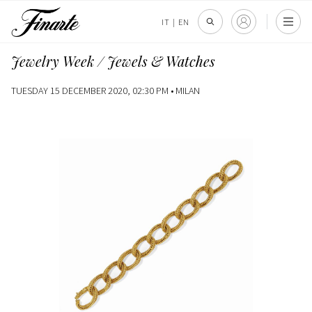
IT
|
EN
Jewelry Week / Jewels & Watches
TUESDAY 15 DECEMBER 2020, 02:30 PM •
MILAN