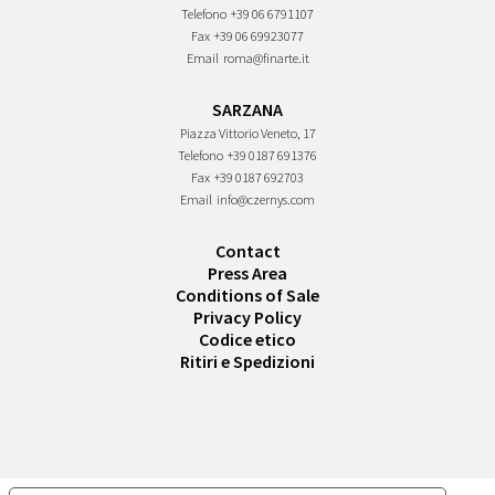
Telefono
+39 06 6791107
Fax
+39 06 69923077
Email
roma@finarte.it
SARZANA
Piazza Vittorio Veneto, 17
Telefono
+39 0187 691376
Fax
+39 0187 692703
Email
info@czernys.com
Contact
Press Area
Conditions of Sale
Privacy Policy
Codice etico
Ritiri e Spedizioni