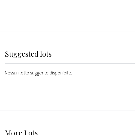
Suggested lots
Nessun lotto suggerito disponibile.
More
Lots