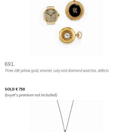
691
Three 18K yellow gold, enamel, ruby and diamond watches, defects
SOLD
€ 750
(buyer's premium not included)