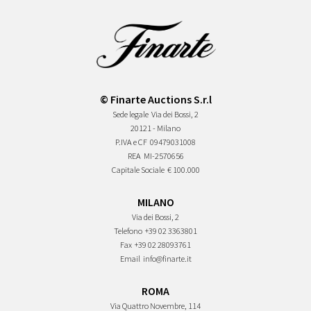
© Finarte Auctions S.r.l
Sede legale
Via dei Bossi, 2
20121 - Milano
P.IVA e CF
09479031008
REA
MI-2570656
Capitale Sociale
€ 100.000
MILANO
Via dei Bossi, 2
Telefono
+39 02 3363801
Fax
+39 02 28093761
Email
info@finarte.it
ROMA
Via Quattro Novembre, 114