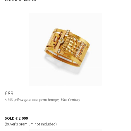
689
A 18K yellow gold and pearl bangle, 19th Century
SOLD
€ 2.000
(buyer's premium not included)