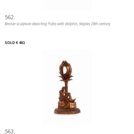
562
Bronze sculpture depicting Putto with dolphin, Naples 19th century
SOLD
€ 461
563