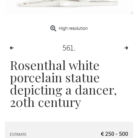
High resolution
561
Rosenthal white
porcelain statue
depicting a dancer,
20th century
€ 250 - 500
ESTIMATE