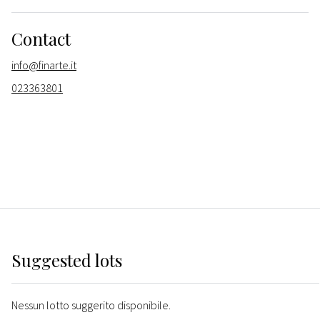
Contact
info@finarte.it
023363801
Suggested lots
Nessun lotto suggerito disponibile.