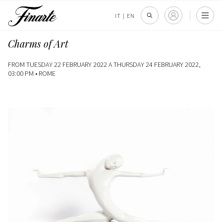
IT
|
EN
Charms of Art
FROM TUESDAY 22 FEBRUARY 2022 A THURSDAY 24 FEBRUARY 2022,
03:00 PM •
ROME