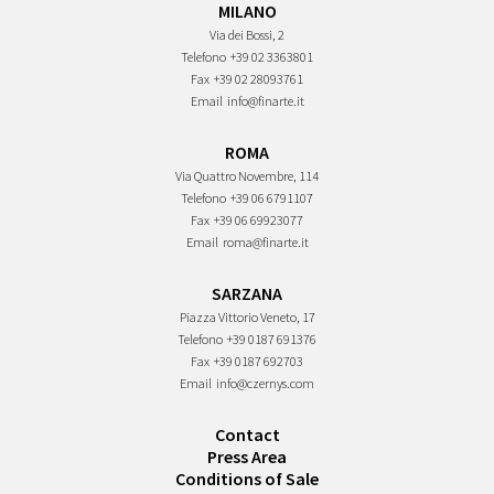
MILANO
Via dei Bossi, 2
Telefono
+39 02 3363801
Fax
+39 02 28093761
Email
info@finarte.it
ROMA
Via Quattro Novembre, 114
Telefono
+39 06 6791107
Fax
+39 06 69923077
Email
roma@finarte.it
SARZANA
Piazza Vittorio Veneto, 17
Telefono
+39 0187 691376
Fax
+39 0187 692703
Email
info@czernys.com
Contact
Press Area
Conditions of Sale