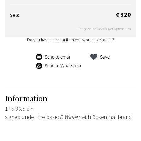
€ 320
Sold
The price includes buyer's premium
Do you have a similar item you would like to sell?
Send to email
Save
Send to Whatsapp
Information
17 x 36.5 cm
signed under the base:
F. Winler;
with Rosenthal brand