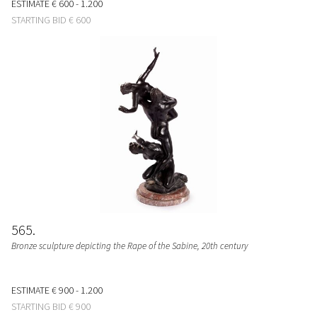
ESTIMATE
€ 600 - 1.200
STARTING BID
€ 600
565
Bronze sculpture depicting the Rape of the Sabine, 20th century
ESTIMATE
€ 900 - 1.200
STARTING BID
€ 900