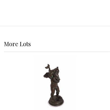
More
Lots