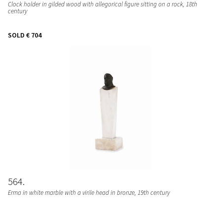
Clock holder in gilded wood with allegorical figure sitting on a rock, 18th
century
SOLD
€ 704
564
Erma in white marble with a virile head in bronze, 19th century