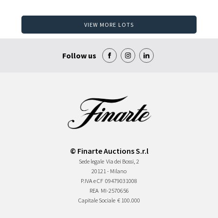
VIEW MORE LOTS
Follow us
© Finarte Auctions S.r.l
Sede legale
Via dei Bossi, 2
20121 - Milano
P.IVA e CF
09479031008
REA
MI-2570656
Capitale Sociale
€ 100.000