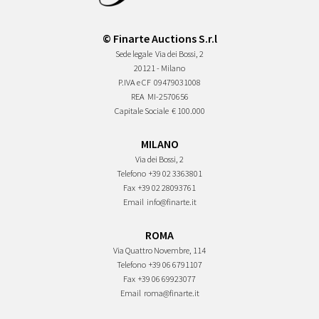
© Finarte Auctions S.r.l
Sede legale
Via dei Bossi, 2
20121 - Milano
P.IVA e CF
09479031008
REA
MI-2570656
Capitale Sociale
€ 100.000
MILANO
Via dei Bossi, 2
Telefono
+39 02 3363801
Fax
+39 02 28093761
Email
info@finarte.it
ROMA
Via Quattro Novembre, 114
Telefono
+39 06 6791107
Fax
+39 06 69923077
Email
roma@finarte.it