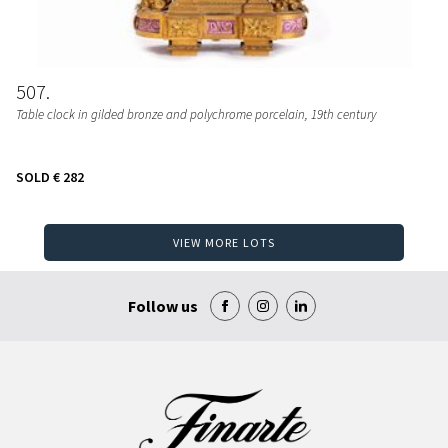
507
Table clock in gilded bronze and polychrome porcelain, 19th century
SOLD
€ 282
VIEW MORE LOTS
Follow us