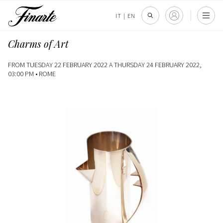
IT
|
EN
Charms of Art
FROM TUESDAY 22 FEBRUARY 2022 A THURSDAY 24 FEBRUARY 2022,
03:00 PM •
ROME