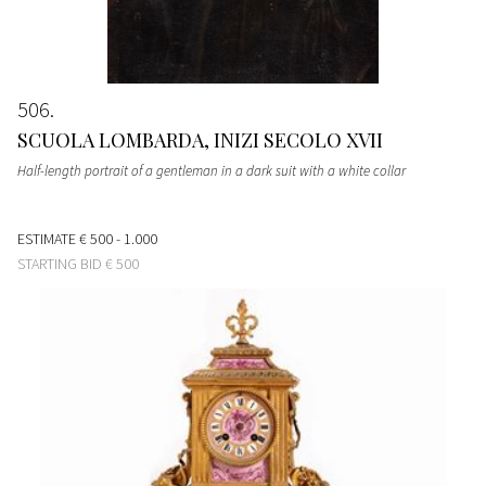
506
SCUOLA LOMBARDA, INIZI SECOLO XVII
Half-length portrait of a gentleman in a dark suit with a white collar
ESTIMATE
€ 500 - 1.000
STARTING BID
€ 500