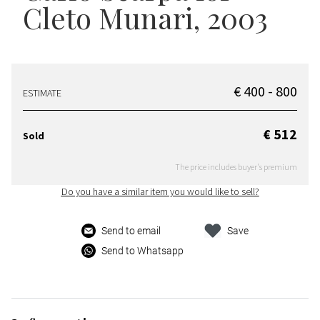
Cleto Munari, 2003
€ 400 - 800
ESTIMATE
€ 512
Sold
The price includes buyer's premium
Do you have a similar item you would like to sell?
Send to email
Save
Send to Whatsapp