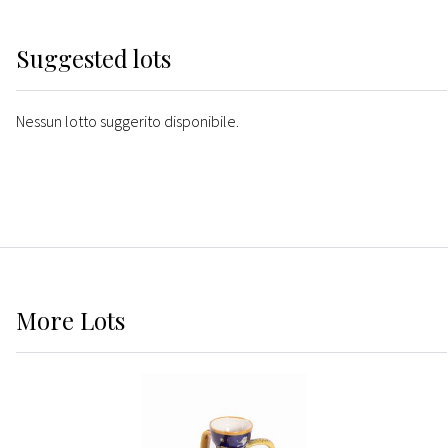
Suggested lots
Nessun lotto suggerito disponibile.
More
Lots