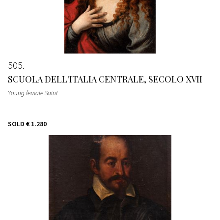
505
SCUOLA DELL'ITALIA CENTRALE, SECOLO XVII
Young female Saint
SOLD
€ 1.280