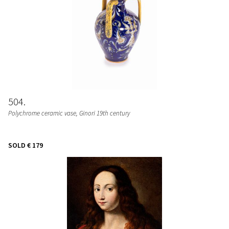
504
Polychrome ceramic vase, Ginori 19th century
SOLD
€ 179