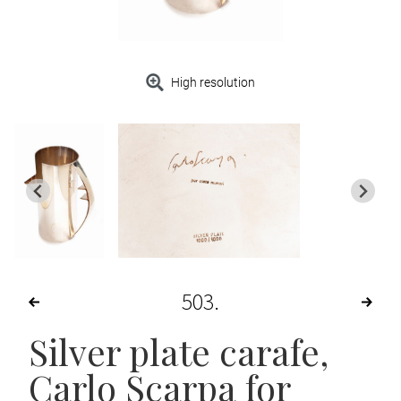
High resolution
503
Silver plate carafe,
Carlo Scarpa for