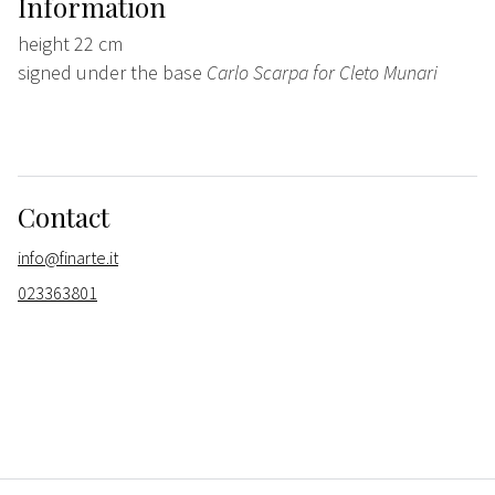
Information
height 22 cm
signed under the base
Carlo Scarpa for Cleto Munari
Contact
info@finarte.it
023363801