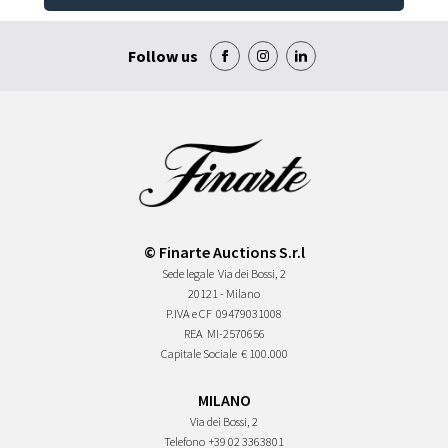
Follow us
© Finarte Auctions S.r.l
Sede legale
Via dei Bossi, 2
20121 - Milano
P.IVA e CF
09479031008
REA
MI-2570656
Capitale Sociale
€ 100.000
MILANO
Via dei Bossi, 2
Telefono
+39 02 3363801