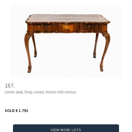
167
Center desk, finely carved, Ferrara XVIII century
SOLD
€ 1.792
VIEW MORE LOTS