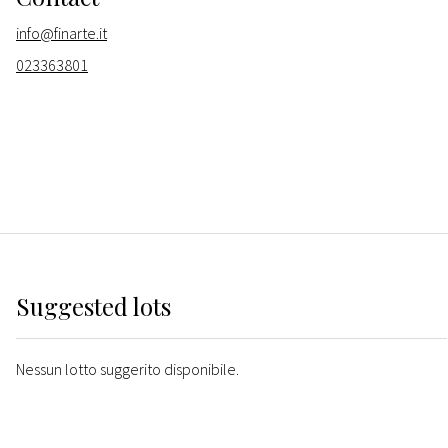
info@finarte.it
023363801
Suggested lots
Nessun lotto suggerito disponibile.