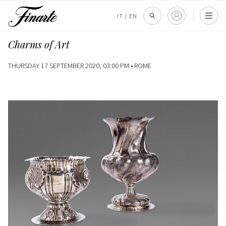
IT
|
EN
Charms of Art
THURSDAY 17 SEPTEMBER 2020, 03:00 PM •
ROME