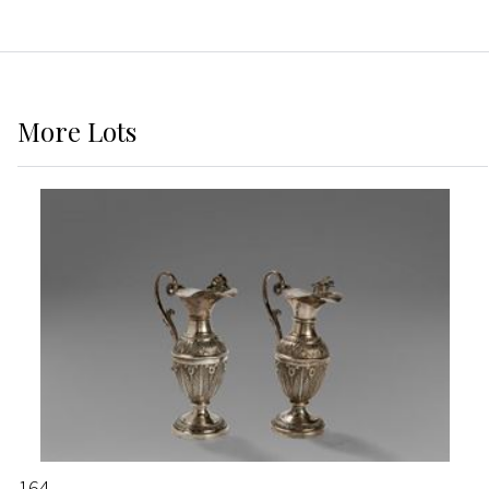
More
Lots
164