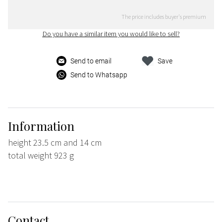
The price includes buyer's premium
Do you have a similar item you would like to sell?
Send to email
Save
Send to Whatsapp
Information
height 23.5 cm and 14 cm
total weight 923 g
Contact