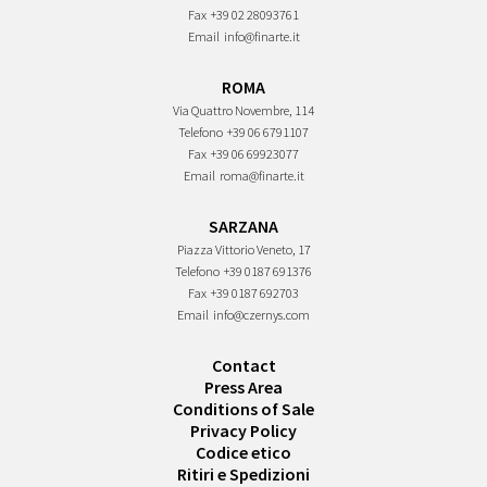
Fax
+39 02 28093761
Email
info@finarte.it
ROMA
Via Quattro Novembre, 114
Telefono
+39 06 6791107
Fax
+39 06 69923077
Email
roma@finarte.it
SARZANA
Piazza Vittorio Veneto, 17
Telefono
+39 0187 691376
Fax
+39 0187 692703
Email
info@czernys.com
Contact
Press Area
Conditions of Sale
Privacy Policy
Codice etico
Ritiri e Spedizioni