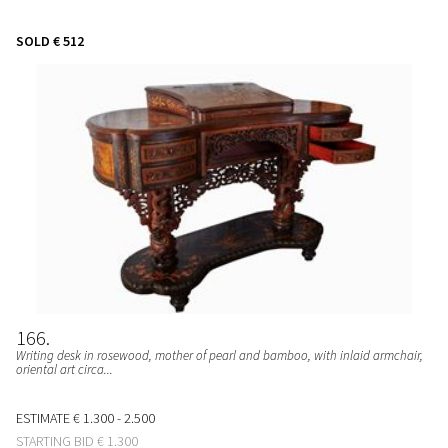
SOLD
€ 512
166
Writing desk in rosewood, mother of pearl and bamboo, with inlaid armchair,
oriental art circa...
ESTIMATE
€ 1.300 - 2.500
STARTING BID
€ 1.300