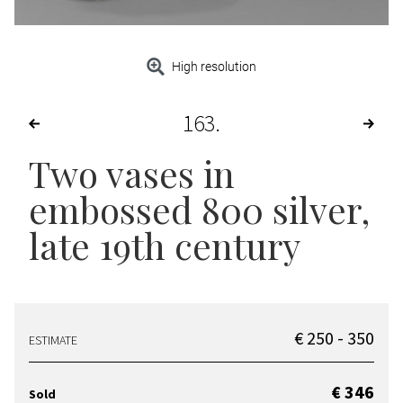
High resolution
163
Two vases in
embossed 800 silver,
late 19th century
€ 250 - 350
ESTIMATE
€ 346
Sold