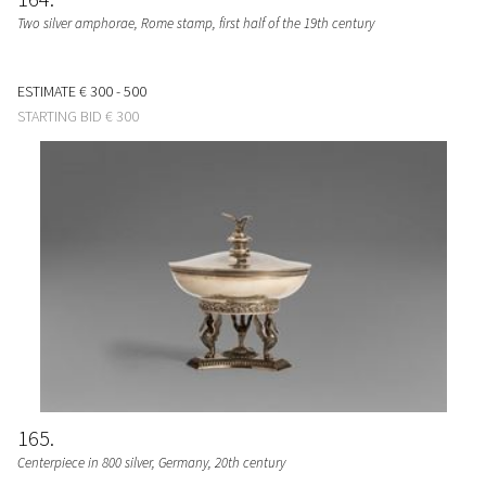
Two silver amphorae, Rome stamp, first half of the 19th century
ESTIMATE
€ 300 - 500
STARTING BID
€ 300
165
Centerpiece in 800 silver, Germany, 20th century