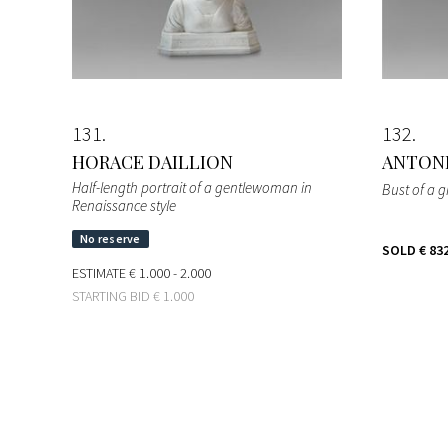
131
132
HORACE DAILLION
ANTONI
Half-length portrait of a gentlewoman in
Bust of a gi
Renaissance style
SOLD
€ 83
ESTIMATE
€ 1.000 - 2.000
STARTING BID
€ 1.000