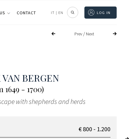
 US
CONTACT
IT
|
EN
LOG IN
/
Prev
Next
 VAN BERGEN
 1649 - 1700)
scape with shepherds and herds
€ 800 - 1.200