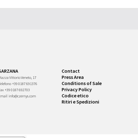
SARZANA
Contact
Press Area
iazza Vittorio Veneto, 17
Conditions of Sale
Telefono
+39 0187 691376
Privacy Policy
Fax
+39 0187 692703
Codice etico
Email
info@czernys.com
Ritiri e Spedizioni