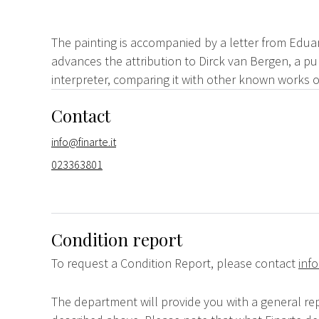
The painting is accompanied by a letter from Edua
advances the attribution to Dirck van Bergen, a pu
interpreter, comparing it with other known works o
Contact
info@finarte.it
023363801
Condition report
To request a Condition Report, please contact
info
The department will provide you with a general rep