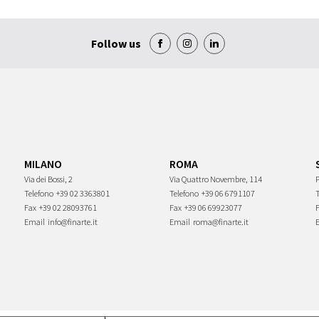
Follow us
MILANO
ROMA
Via dei Bossi, 2
Via Quattro Novembre, 114
P
Telefono
+39 02 3363801
Telefono
+39 06 6791107
Fax
+39 02 28093761
Fax
+39 06 69923077
Email
info@finarte.it
Email
roma@finarte.it