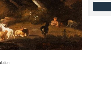
olution