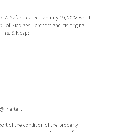
rd A. Safarik dated January 19, 2008 which
pil of Nicolaes Berchem and his original
f his. & Nbsp;
@finarte.it
ort of the condition of the property