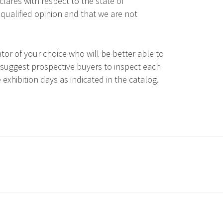
lares with respect to the state of
qualified opinion and that we are not
tor of your choice who will be better able to
 suggest prospective buyers to inspect each
 exhibition days as indicated in the catalog.