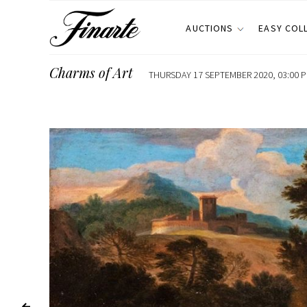
AUCTIONS
EASY COL
Charms of Art
THURSDAY 17 SEPTEMBER 2020, 03:00 P