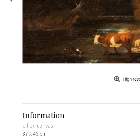
High res
Information
oil on canvas
37 x 46 cm