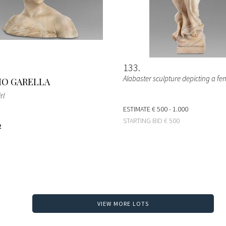
133
Alabaster sculpture depicting a fe
O GARELLA
rl
ESTIMATE
€ 500 - 1.000
STARTING BID
€ 500
2
VIEW MORE LOTS