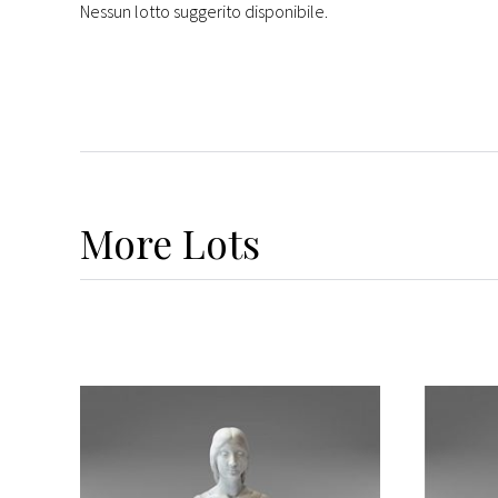
Nessun lotto suggerito disponibile.
More
Lots