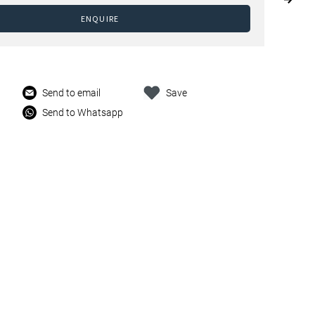
ENQUIRE
Send to email
Save
Send to Whatsapp