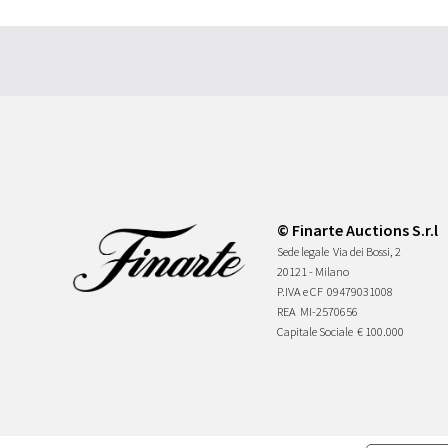
© Finarte Auctions S.r.l
Sede legale
Via dei Bossi, 2
20121 - Milano
P.IVA e CF
09479031008
REA
MI-2570656
Capitale Sociale
€ 100.000