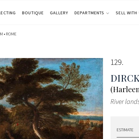
LECTING
BOUTIQUE
GALLERY
DEPARTMENTS
SELL WITH
M •
ROME
129
DIRCK
(Harleem
River land
ESTIMATE