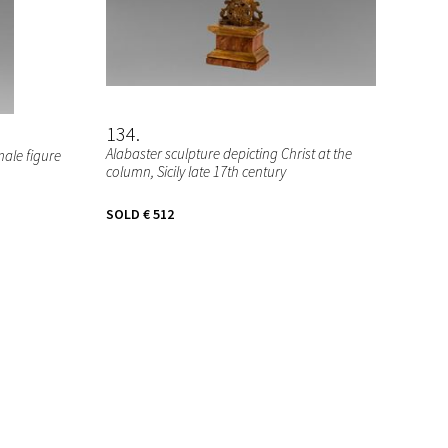
134
Alabaster sculpture depicting Christ at the
male figure
column, Sicily late 17th century
SOLD
€ 512