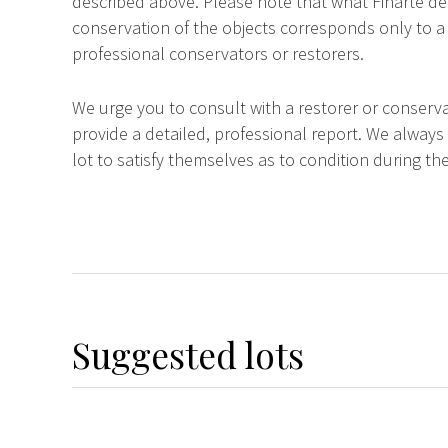
described above. Please note that what Finarte dec
conservation of the objects corresponds only to a 
professional conservators or restorers.
We urge you to consult with a restorer or conserva
provide a detailed, professional report. We always
lot to satisfy themselves as to condition during the
Suggested lots