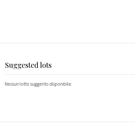
Suggested lots
Nessun lotto suggerito disponibile.