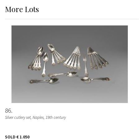
More
Lots
86
Silver cutlery set, Naples, 19th century
SOLD
€ 1.050