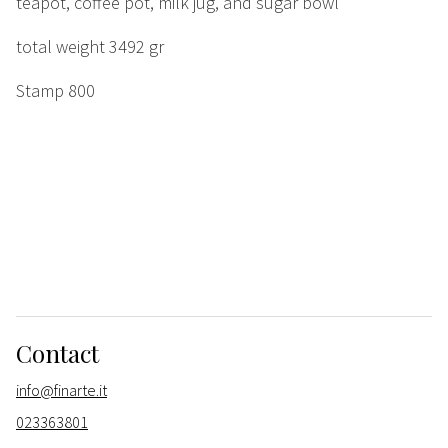
teapot, coffee pot, milk jug, and sugar bowl
total weight 3492 gr
Stamp 800
Contact
info@finarte.it
023363801