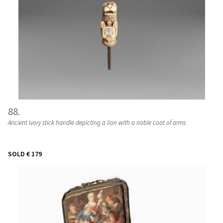
88
Ancient ivory stick handle depicting a lion with a noble coat of arms
SOLD
€ 179