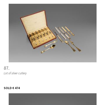
87
Lot of silver cutlery
SOLD
€ 474