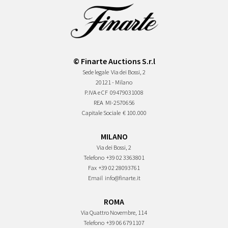
© Finarte Auctions S.r.l
Sede legale
Via dei Bossi, 2
20121 - Milano
P.IVA e CF
09479031008
REA
MI-2570656
Capitale Sociale
€ 100.000
MILANO
Via dei Bossi, 2
Telefono
+39 02 3363801
Fax
+39 02 28093761
Email
info@finarte.it
ROMA
Via Quattro Novembre, 114
Telefono
+39 06 6791107