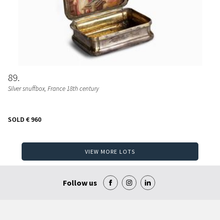
89
Silver snuffbox, France 18th century
SOLD
€ 960
VIEW MORE LOTS
Follow us