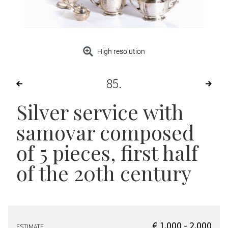
High resolution
85
Silver service with
samovar composed
of 5 pieces, first half
of the 20th century
€ 1.000 - 2.000
ESTIMATE