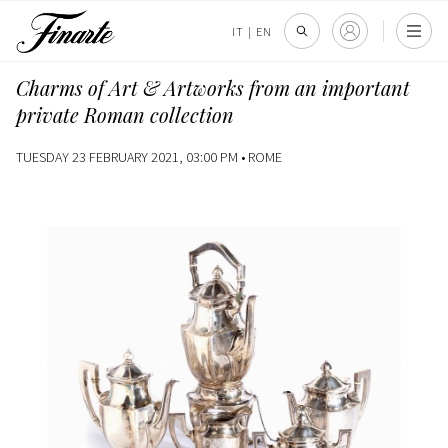
IT
|
EN
Charms of Art & Artworks from an important
private Roman collection
TUESDAY 23 FEBRUARY 2021, 03:00 PM •
ROME