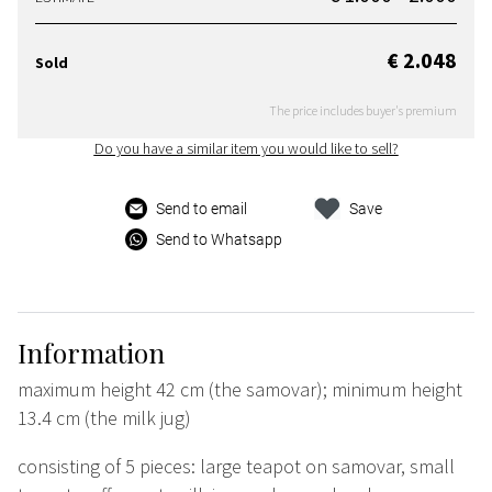
€ 2.048
Sold
The price includes buyer's premium
Do you have a similar item you would like to sell?
Send to email
Save
Send to Whatsapp
Information
maximum height 42 cm (the samovar); minimum height
13.4 cm (the milk jug)
consisting of 5 pieces: large teapot on samovar, small