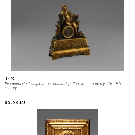
148
Pendulum clock in gilt bronze and dark patina, with a seated youth, 19th
century
SOLD
€ 448