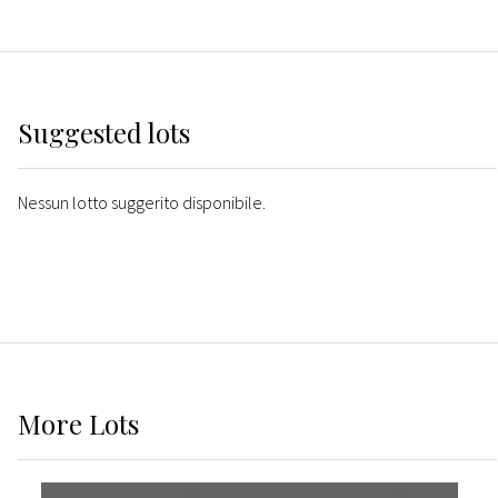
Suggested lots
Nessun lotto suggerito disponibile.
More
Lots