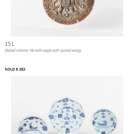
151
Glazed ceramic tile with eagle with spread wings
SOLD
€ 282