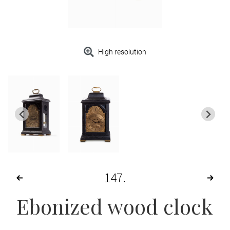
High resolution
147
Ebonized wood clock