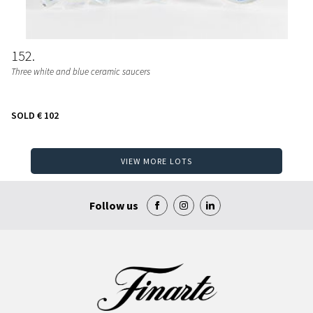
152
Three white and blue ceramic saucers
SOLD
€ 102
VIEW MORE LOTS
Follow us