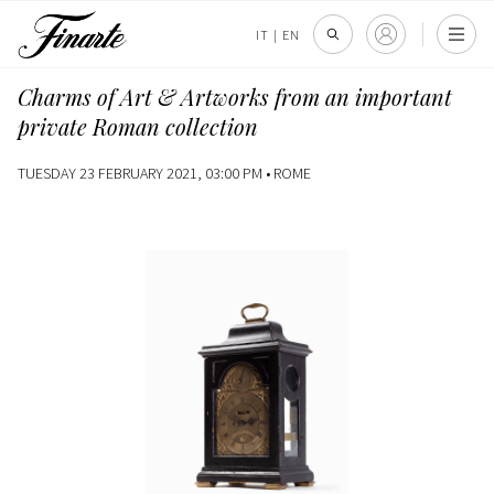
IT
|
EN
Charms of Art & Artworks from an important
private Roman collection
TUESDAY 23 FEBRUARY 2021, 03:00 PM •
ROME