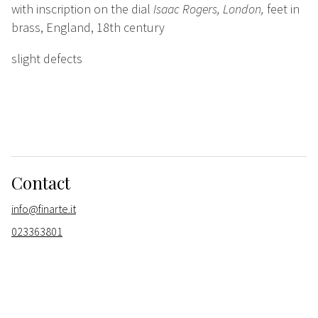
with inscription on the dial
Isaac Rogers, London,
feet in
brass, England, 18th century
slight defects
Contact
info@finarte.it
023363801