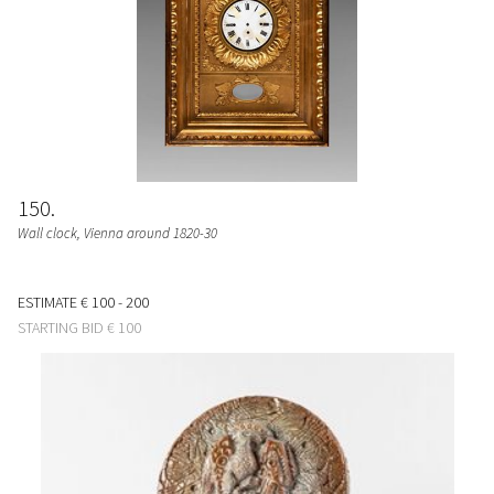
150
Wall clock, Vienna around 1820-30
ESTIMATE
€ 100 - 200
STARTING BID
€ 100