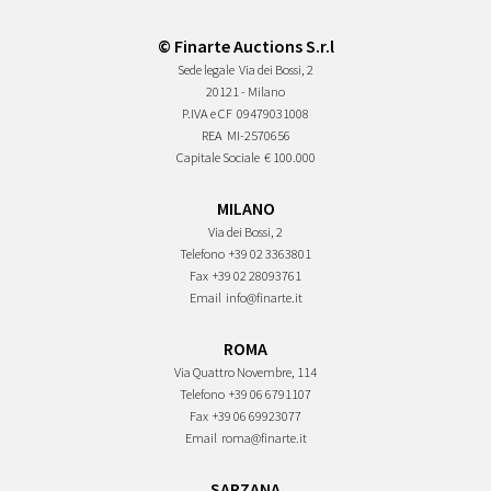
© Finarte Auctions S.r.l
Sede legale
Via dei Bossi, 2
20121 - Milano
P.IVA e CF
09479031008
REA
MI-2570656
Capitale Sociale
€ 100.000
MILANO
Via dei Bossi, 2
Telefono
+39 02 3363801
Fax
+39 02 28093761
Email
info@finarte.it
ROMA
Via Quattro Novembre, 114
Telefono
+39 06 6791107
Fax
+39 06 69923077
Email
roma@finarte.it
SARZANA