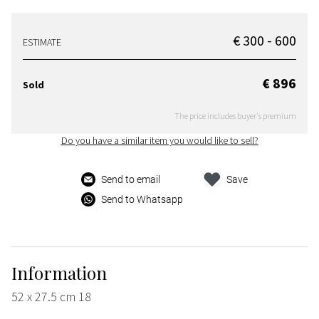
€ 300 - 600
ESTIMATE
€ 896
Sold
The price includes buyer's premium
Do you have a similar item you would like to sell?
Send to email
Save
Send to Whatsapp
Information
52 x 27.5 cm 18