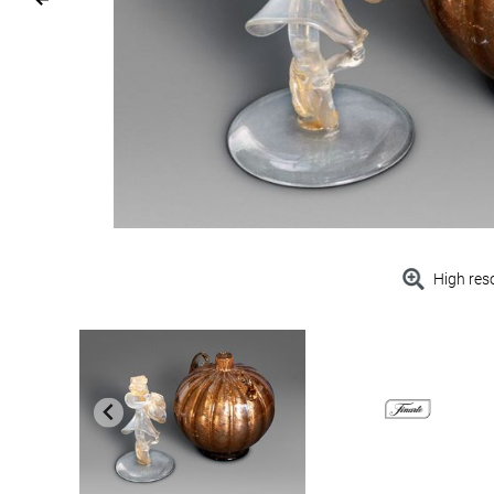
High res