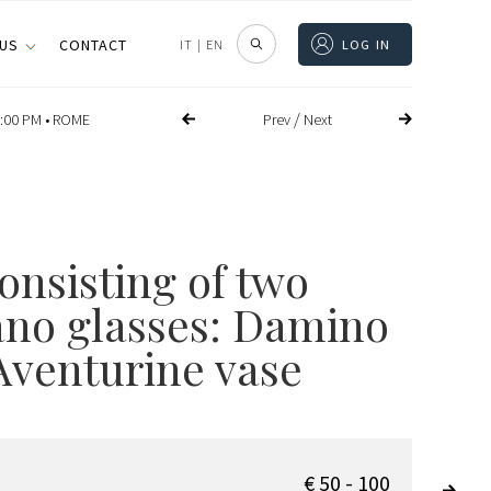
 US
CONTACT
IT
|
EN
LOG IN
/
Prev
Next
:00 PM •
ROME
onsisting of two
no glasses: Damino
Aventurine vase
€ 50 - 100