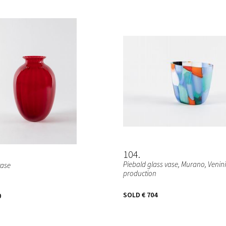
104
Piebald glass vase, Murano, Venini
vase
production
SOLD
€ 704
0