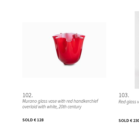
102
103
Murano glass vase with red handkerchief
Red glass 
overlaid with white, 20th century
SOLD
€ 128
SOLD
€ 23