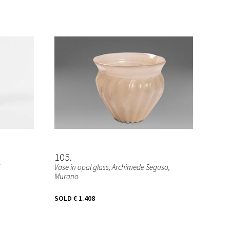
105
Vase in opal glass, Archimede Seguso,
Murano
SOLD
€ 1.408