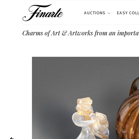
AUCTIONS
EASY COL
Charms of Art & Artworks from an importa