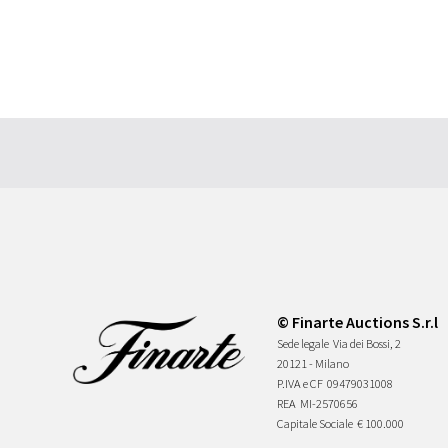
© Finarte Auctions S.r.l
Sede legale
Via dei Bossi, 2
20121 - Milano
P.IVA e CF
09479031008
REA
MI-2570656
Capitale Sociale
€ 100.000