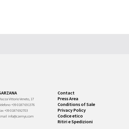
SARZANA
Contact
Press Area
iazza Vittorio Veneto, 17
Conditions of Sale
Telefono
+39 0187 691376
Privacy Policy
Fax
+39 0187 692703
Codice etico
Email
info@czernys.com
Ritiri e Spedizioni