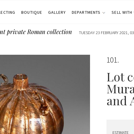
LECTING
BOUTIQUE
GALLERY
DEPARTMENTS
SELL WITH
nt private Roman collection
TUESDAY 23 FEBRUARY 2021, 03
101
Lot c
Mura
and 
ESTIMATE