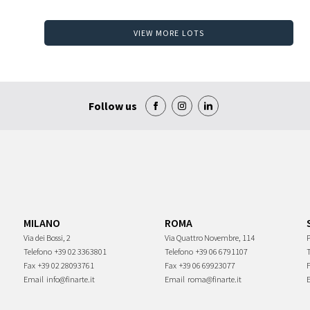
VIEW MORE LOTS
Follow us
MILANO
ROMA
Via dei Bossi, 2
Via Quattro Novembre, 114
P
Telefono
+39 02 3363801
Telefono
+39 06 6791107
Fax
+39 02 28093761
Fax
+39 06 69923077
Email
info@finarte.it
Email
roma@finarte.it