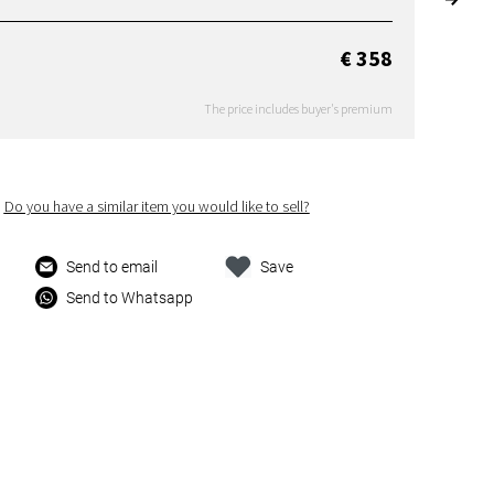
€ 358
The price includes buyer's premium
Do you have a similar item you would like to sell?
Send to email
Save
Send to Whatsapp