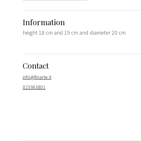
Information
height 18 cm and 19 cm and diameter 20 cm
Contact
info@finarte.it
023363801