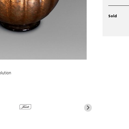
Sold
olution