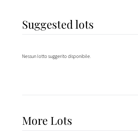
Suggested lots
Nessun lotto suggerito disponibile.
More
Lots