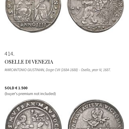
414
OSELLE DI VENEZIA
MARCANTONIO GIUSTINIAN, Doge CVII (1684-1688) - Osella, year IV, 1687.
SOLD
€ 1.500
(buyer's premium not included)