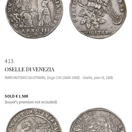
413
OSELLE DI VENEZIA
MARCANTONIO GIUSTINIAN, Doge CVII (1684-1688) - Osella, year III, 1686.
SOLD
€ 1.500
(buyer's premium not included)