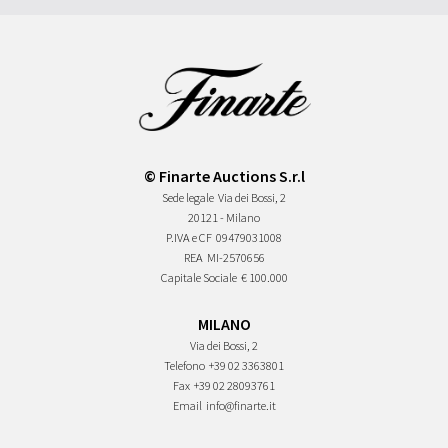
© Finarte Auctions S.r.l
Sede legale
Via dei Bossi, 2
20121 - Milano
P.IVA e CF
09479031008
REA
MI-2570656
Capitale Sociale
€ 100.000
MILANO
Via dei Bossi, 2
Telefono
+39 02 3363801
Fax
+39 02 28093761
Email
info@finarte.it