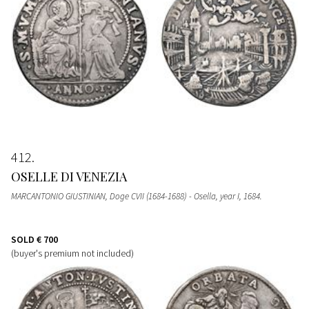
412
OSELLE DI VENEZIA
MARCANTONIO GIUSTINIAN, Doge CVII (1684-1688) - Osella, year I, 1684.
SOLD
€ 700
(buyer's premium not included)