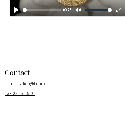
00:25
Play
Mute
Enter
fullscr
Contact
numismatica@finarte.it
+39 02 3363801