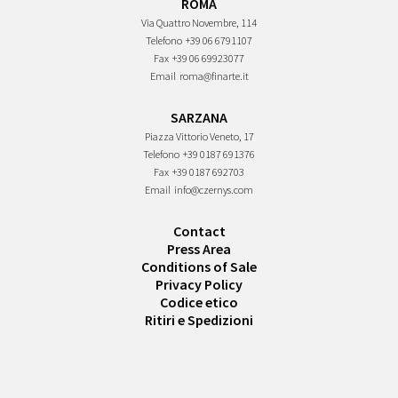
ROMA
Via Quattro Novembre, 114
Telefono
+39 06 6791107
Fax
+39 06 69923077
Email
roma@finarte.it
SARZANA
Piazza Vittorio Veneto, 17
Telefono
+39 0187 691376
Fax
+39 0187 692703
Email
info@czernys.com
Contact
Press Area
Conditions of Sale
Privacy Policy
Codice etico
Ritiri e Spedizioni