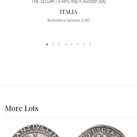
THE SELLAR / Every day is auction day
ITALIA
Barbaresco Salviano (2 BT)
More
Lots