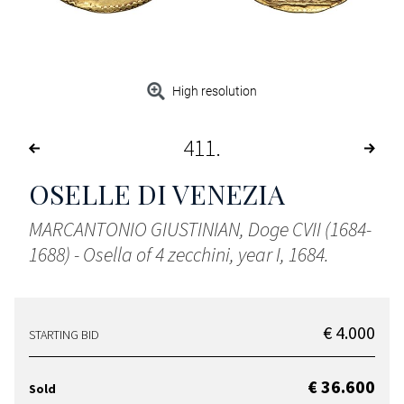
High resolution
411
OSELLE DI VENEZIA
MARCANTONIO GIUSTINIAN, Doge CVII (1684-
1688) - Osella of 4 zecchini, year I, 1684.
€ 4.000
STARTING BID
€ 36.600
Sold