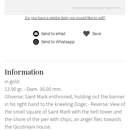
The price includes buyer's premium
Do you have a similar item you would like to sell?
Send to email
Save
Send to Whatsapp
Information
in gold
13.90 gr. - Diam. 36.00 mm.
Obverse: Saint Mark enthroned, holding out the banner
in his right hand to the kneeling Doge; - Reverse: View of
the small square of Saint Mark with the bell tower and
the shore of the pier with ships; an angel flies towards
the Giustiniani house.