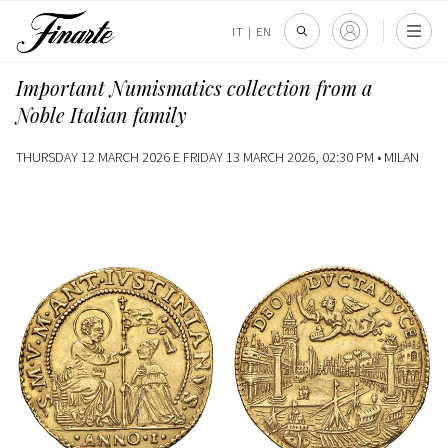
IT
|
EN
Important Numismatics collection from a
Noble Italian family
THURSDAY 12 MARCH 2026 E FRIDAY 13 MARCH 2026, 02:30 PM •
MILAN