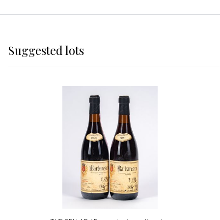
Suggested lots