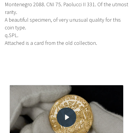
Montenegro 2088. CNI 75. Paolucci II 331. Of the utmost
rarity.
A beautiful specimen, of very unusual quality for this
coin type.
q.SPL.
Attached is a card from the old collection.
Play