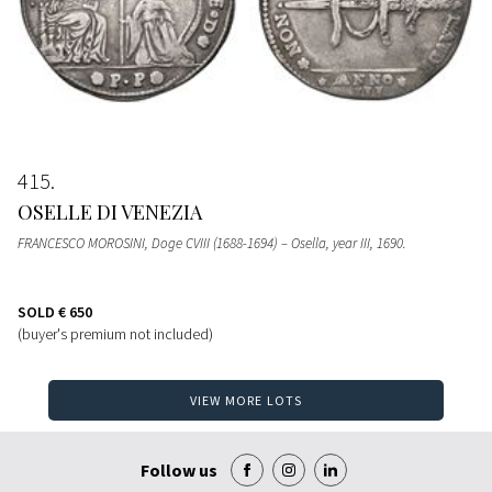
415
OSELLE DI VENEZIA
FRANCESCO MOROSINI, Doge CVIII (1688-1694) – Osella, year III, 1690.
SOLD
€ 650
(buyer's premium not included)
VIEW MORE LOTS
Follow us