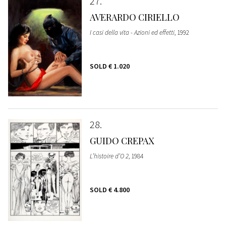
27
AVERARDO CIRIELLO
I casi della vita - Azioni ed effetti
, 1992
SOLD
€ 1.020
28
GUIDO CREPAX
L’histoire d’O 2
, 1984
SOLD
€ 4.800