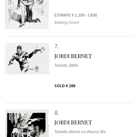
ESTIMATE
€ 1.200 - 1.800
Bidding closed
7
JORDI BERNET
Torpedo
, 2000s
SOLD
€ 288
8
JORDI BERNET
Torpedo (donna sul divano)
, 90s