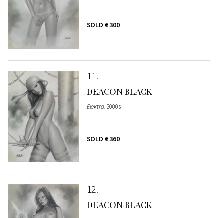
SOLD
€ 300
11
DEACON BLACK
Elektra
, 2000s
SOLD
€ 360
12
DEACON BLACK