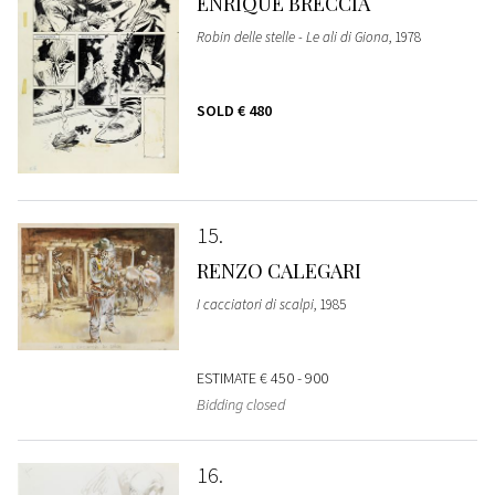
ENRIQUE BRECCIA
Robin delle stelle - Le ali di Giona
, 1978
SOLD
€ 480
15
RENZO CALEGARI
I cacciatori di scalpi
, 1985
ESTIMATE
€ 450 - 900
Bidding closed
16