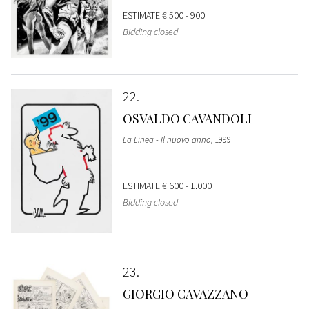
ESTIMATE
€ 500 - 900
Bidding closed
22
OSVALDO CAVANDOLI
La Linea - Il nuovo anno
, 1999
ESTIMATE
€ 600 - 1.000
Bidding closed
23
GIORGIO CAVAZZANO