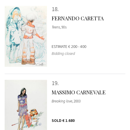
18
FERNANDO CARETTA
Teens
, 90s
ESTIMATE
€ 200 - 400
Bidding closed
19
MASSIMO CARNEVALE
Breaking love
, 2003
SOLD
€ 1.680