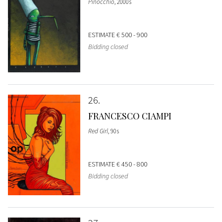
Pinocchio
, 2000s
ESTIMATE
€ 500 - 900
Bidding closed
26
FRANCESCO CIAMPI
Red Girl
, 90s
ESTIMATE
€ 450 - 800
Bidding closed