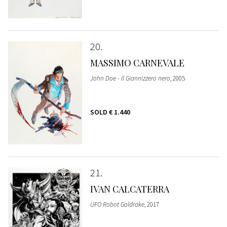
20
MASSIMO CARNEVALE
John Doe - Il Giannizzero nero
, 2005
SOLD
€ 1.440
21
IVAN CALCATERRA
UFO Robot Goldrake
, 2017