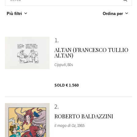
Più filtri
Ordina per
1
ALTAN (FRANCESCO TULLIO
ALTAN)
Cipputi
, 80s
SOLD
€ 1.560
2
ROBERTO BALDAZZINI
Il mago di Oz
, 1985