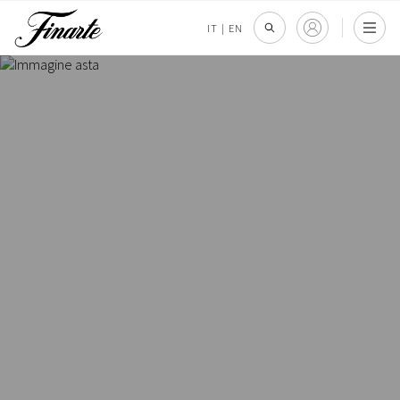
IT
|
EN