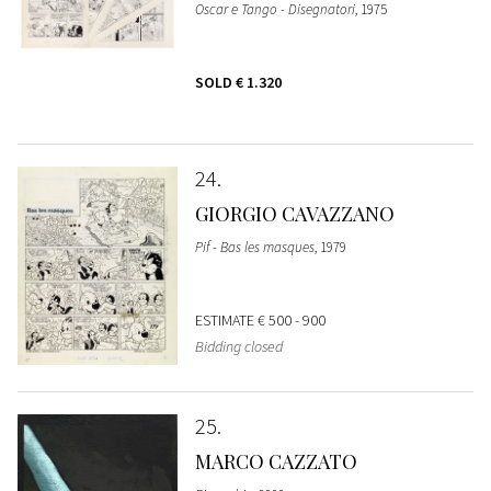
Oscar e Tango - Disegnatori
, 1975
SOLD
€ 1.320
24
GIORGIO CAVAZZANO
Pif - Bas les masques
, 1979
ESTIMATE
€ 500 - 900
Bidding closed
25
MARCO CAZZATO