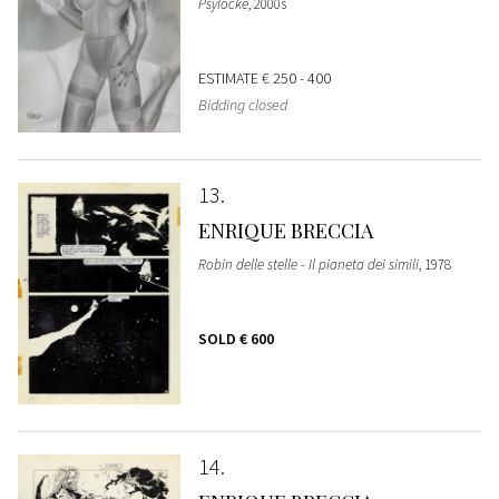
Psylocke
, 2000s
ESTIMATE
€ 250 - 400
Bidding closed
13
ENRIQUE BRECCIA
Robin delle stelle - Il pianeta dei simili
, 1978
SOLD
€ 600
14