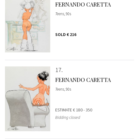
FERNANDO CARETTA
Teens
, 90s
SOLD
€ 216
17
FERNANDO CARETTA
Teens
, 90s
ESTIMATE
€ 180 - 350
Bidding closed