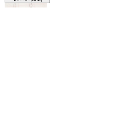
33
ADRIANO DE VINCENTIIS
Vampire Girl
, 2010s
SOLD
€ 216
34
MATT DIXON
Robot
, 2024