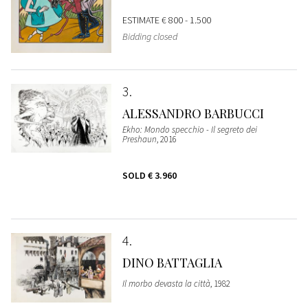
ESTIMATE
€ 800 - 1.500
Bidding closed
3
ALESSANDRO BARBUCCI
Ekho: Mondo specchio - Il segreto dei
Preshaun
, 2016
SOLD
€ 3.960
4
DINO BATTAGLIA
Il morbo devasta la città
, 1982