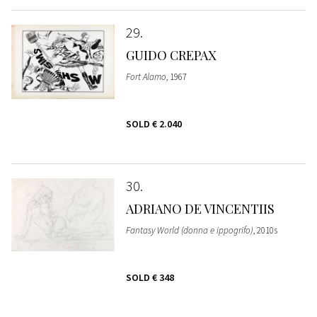
29
GUIDO CREPAX
Fort Alamo
, 1967
SOLD
€ 2.040
30
ADRIANO DE VINCENTIIS
Fantasy World (donna e ippogrifo)
, 2010s
SOLD
€ 348