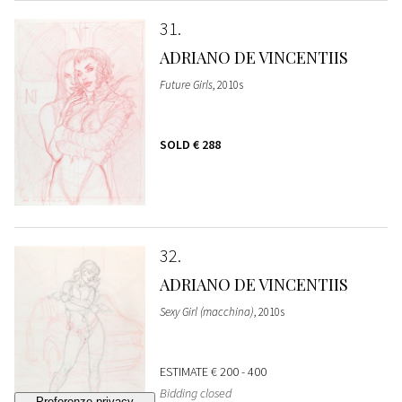
31
ADRIANO DE VINCENTIIS
Future Girls
, 2010s
SOLD
€ 288
32
ADRIANO DE VINCENTIIS
Sexy Girl (macchina)
, 2010s
ESTIMATE
€ 200 - 400
Bidding closed