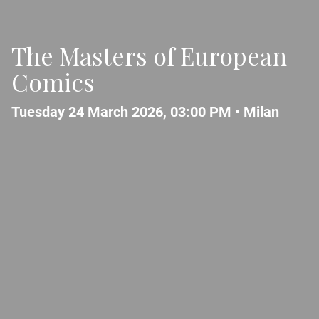
The Masters of European
Comics
Tuesday 24 March 2026, 03:00 PM •
Milan