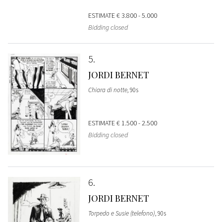
ESTIMATE
€ 3.800 - 5.000
Bidding closed
5
JORDI BERNET
Chiara di notte
, 90s
ESTIMATE
€ 1.500 - 2.500
Bidding closed
6
JORDI BERNET
Torpedo e Susie (telefono)
, 90s