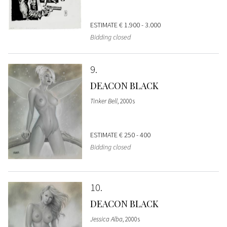
ESTIMATE
€ 1.900 - 3.000
Bidding closed
9
DEACON BLACK
Tinker Bell
, 2000s
ESTIMATE
€ 250 - 400
Bidding closed
10
DEACON BLACK
Jessica Alba
, 2000s