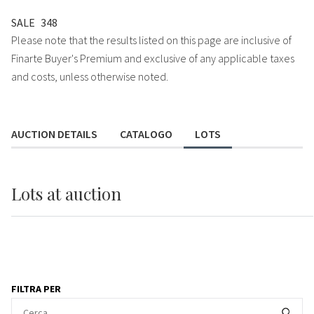
SALE
348
Please note that the results listed on this page are inclusive of
Finarte Buyer's Premium and exclusive of any applicable taxes
and costs, unless otherwise noted.
AUCTION DETAILS
CATALOGO
LOTS
Lots
at auction
FILTRA PER