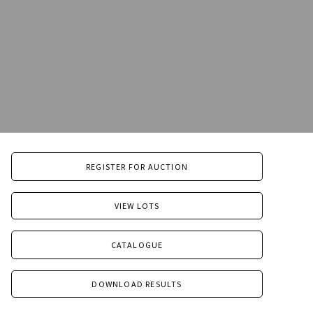
REGISTER FOR AUCTION
VIEW LOTS
CATALOGUE
DOWNLOAD RESULTS