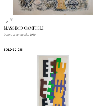
18
MASSIMO CAMPIGLI
Donne su fondo blu
, 1960
SOLD
€ 1.088