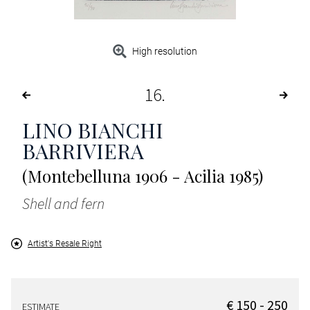
High resolution
16
LINO BIANCHI
BARRIVIERA
(Montebelluna 1906 - Acilia 1985)
Shell and fern
Artist's Resale Right
€ 150 - 250
ESTIMATE