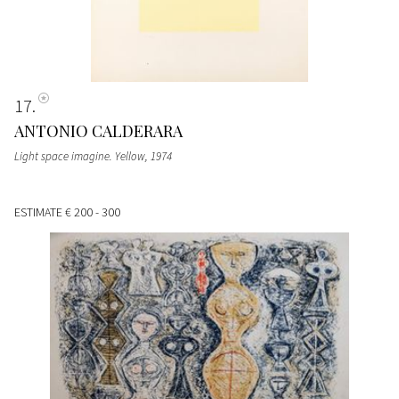
17
ANTONIO CALDERARA
Light space imagine. Yellow
, 1974
ESTIMATE
€ 200 - 300