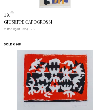
19
GIUSEPPE CAPOGROSSI
In hoc signo, Tav.4
, 1970
SOLD
€ 768