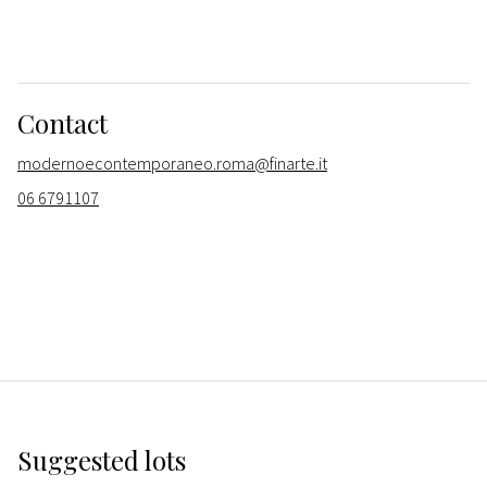
Contact
modernoecontemporaneo.roma@finarte.it
06 6791107
Suggested lots