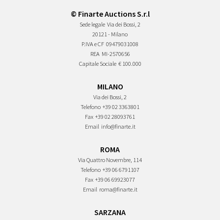
© Finarte Auctions S.r.l
Sede legale
Via dei Bossi, 2
20121 - Milano
P.IVA e CF
09479031008
REA
MI-2570656
Capitale Sociale
€ 100.000
MILANO
Via dei Bossi, 2
Telefono
+39 02 3363801
Fax
+39 02 28093761
Email
info@finarte.it
ROMA
Via Quattro Novembre, 114
Telefono
+39 06 6791107
Fax
+39 06 69923077
Email
roma@finarte.it
SARZANA