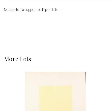
Nessun lotto suggerito disponibile.
More
Lots