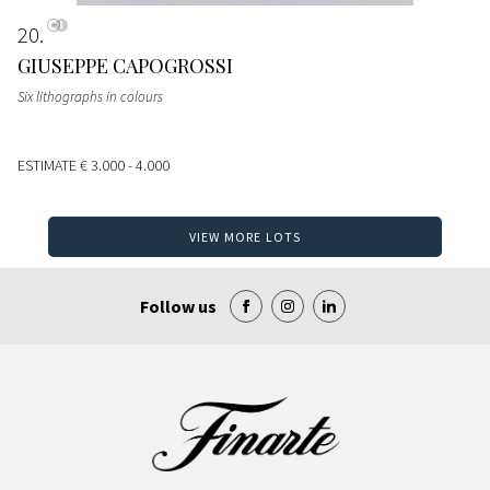
20
GIUSEPPE CAPOGROSSI
Six lithographs in colours
ESTIMATE
€ 3.000 - 4.000
VIEW MORE LOTS
Follow us