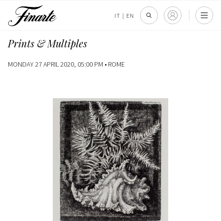
IT
|
EN
Prints & Multiples
MONDAY 27 APRIL 2020, 05:00 PM •
ROME