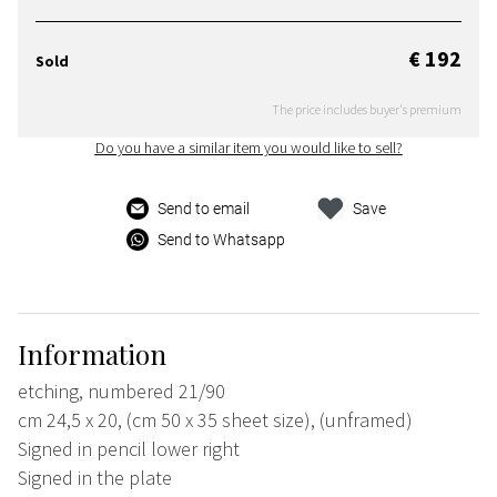
€ 192
Sold
The price includes buyer's premium
Do you have a similar item you would like to sell?
Send to email
Save
Send to Whatsapp
Information
etching, numbered 21/90
cm 24,5 x 20, (cm 50 x 35 sheet size), (unframed)
Signed in pencil lower right
Signed in the plate