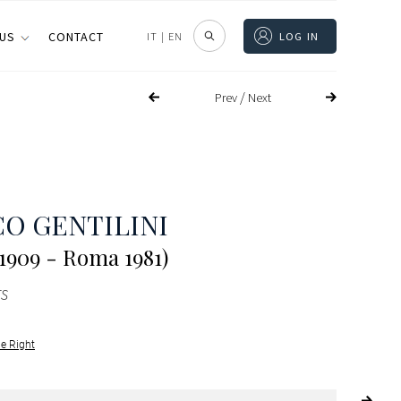
 US
CONTACT
IT
|
EN
LOG IN
/
Prev
Next
O GENTILINI
1909 - Roma 1981)
s
le Right