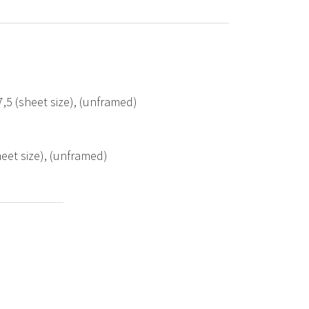
,5 (sheet size), (unframed)
eet size), (unframed)