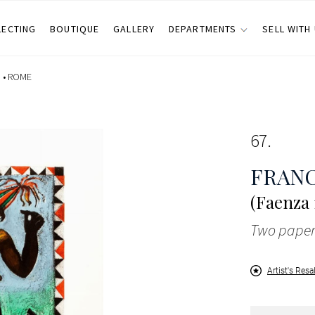
LECTING
BOUTIQUE
GALLERY
DEPARTMENTS
SELL WITH
 •
ROME
67
FRANC
(Faenza 
Two paper
Artist's Resa