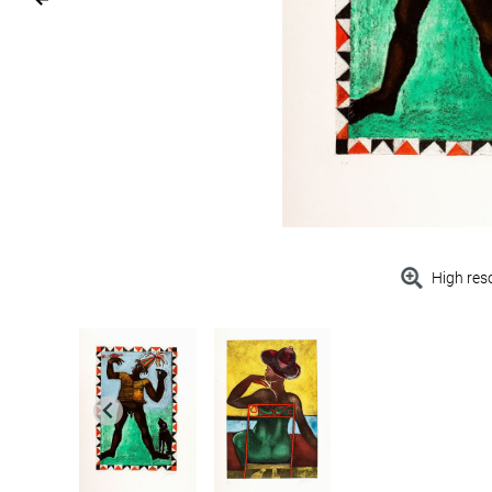
High res