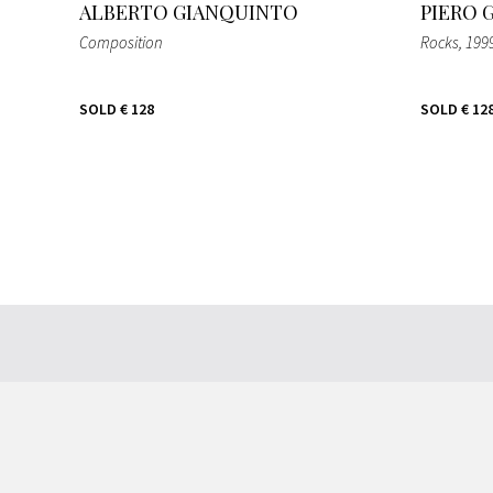
ALBERTO GIANQUINTO
PIERO 
Composition
Rocks
, 199
SOLD
€ 128
SOLD
€ 12