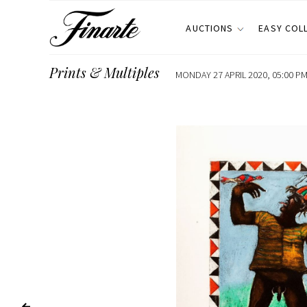
AUCTIONS
EASY COL
Prints & Multiples
MONDAY 27 APRIL 2020, 05:00 PM