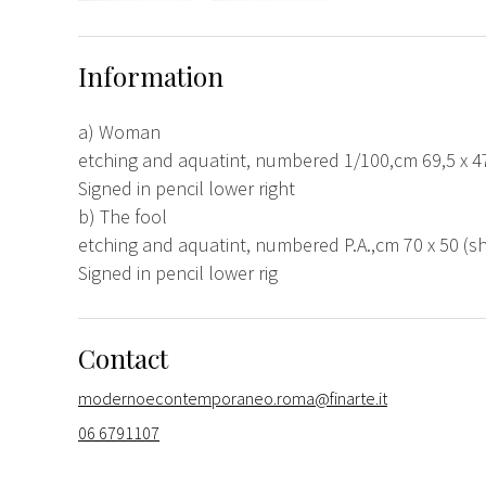
Information
a) Woman
etching and aquatint, numbered 1/100,cm 69,5 x 47
Signed in pencil lower right
b) The fool
etching and aquatint, numbered P.A.,cm 70 x 50 (sh
Signed in pencil lower rig
Contact
modernoecontemporaneo.roma@finarte.it
06 6791107