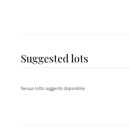
Suggested lots
Nessun lotto suggerito disponibile.