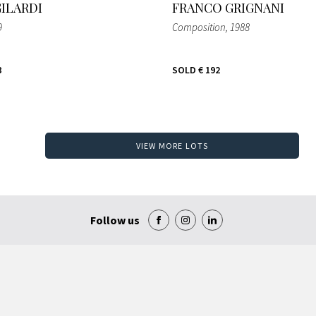
GILARDI
FRANCO GRIGNANI
9
Composition
, 1988
8
SOLD
€ 192
VIEW MORE LOTS
Follow us