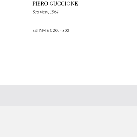
PIERO GUCCIONE
Sea view
, 1964
ESTIMATE
€ 200 - 300