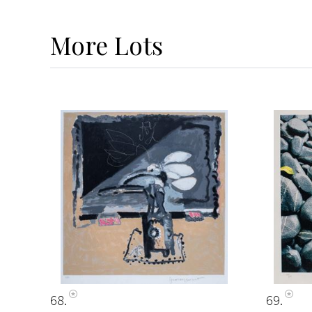
More
Lots
68
69