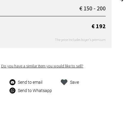
€ 150 - 200
€ 192
The price includes buyer's premium
Do you have a similar item you would like to sell?
Send to email
Save
Send to Whatsapp