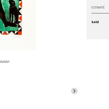
ESTIMATE
Sold
olution