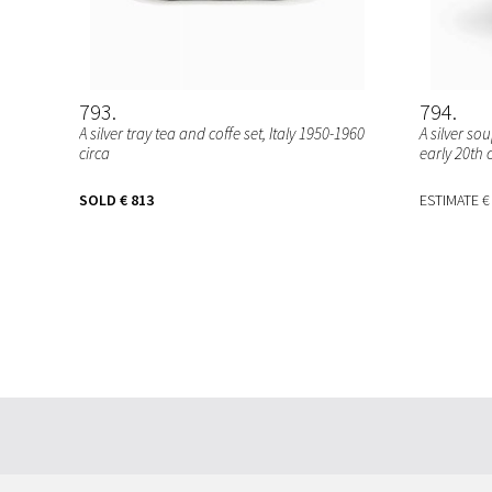
793
794
A silver tray tea and coffe set, Italy 1950-1960
A silver s
circa
early 20th 
SOLD
€ 813
ESTIMATE
€