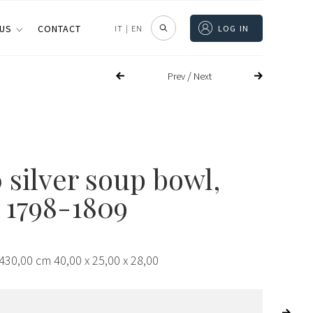
 US
CONTACT
IT
|
EN
LOG IN
/
Prev
Next
 silver soup bowl,
 1798-1809
430,00 cm 40,00 x 25,00 x 28,00