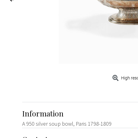
High res
Information
A 950 silver soup bowl, Paris 1798-1809