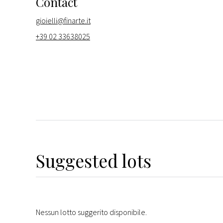
Contact
gioielli@finarte.it
+39 02 33638025
Suggested lots
Nessun lotto suggerito disponibile.