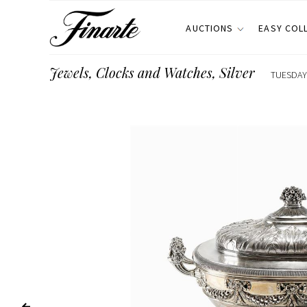
AUCTIONS
EASY COL
Jewels, Clocks and Watches, Silver
TUESDAY 