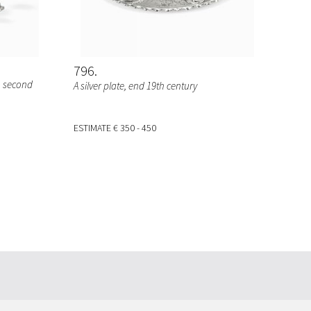
796
, second
A silver plate, end 19th century
ESTIMATE
€ 350 - 450