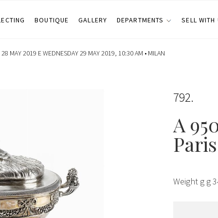
LECTING
BOUTIQUE
GALLERY
DEPARTMENTS
SELL WITH
28 MAY 2019 E WEDNESDAY 29 MAY 2019, 10:30 AM •
MILAN
792
A 950
Paris
Weight g g 3