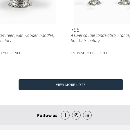
795
oup-tureen, with wooden handles,
A silver couple candelabra, France
century
half 19th century
 1.500 - 2.500
ESTIMATE
€ 800 - 1.200
VIEW MORE LOTS
Follow us