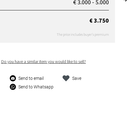
€ 3.000 - 5.000
€ 3.750
The price includes buyer's premium
Do you have a similar item you would like to sell?
Send to email
Save
Send to Whatsapp