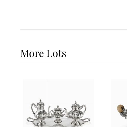
More
Lots