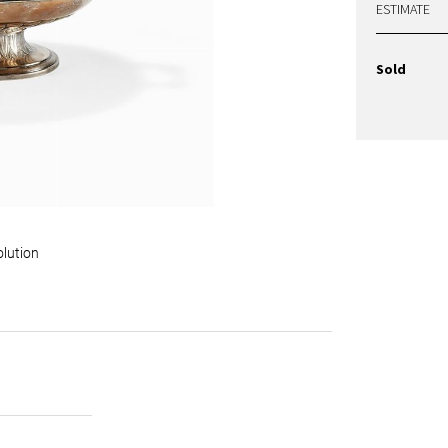
ESTIMATE
Sold
olution