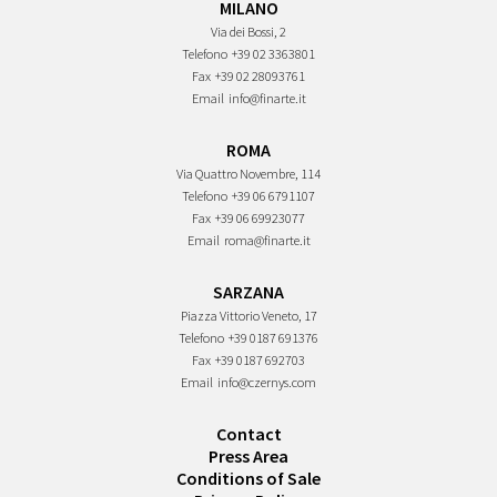
MILANO
Via dei Bossi, 2
Telefono
+39 02 3363801
Fax
+39 02 28093761
Email
info@finarte.it
ROMA
Via Quattro Novembre, 114
Telefono
+39 06 6791107
Fax
+39 06 69923077
Email
roma@finarte.it
SARZANA
Piazza Vittorio Veneto, 17
Telefono
+39 0187 691376
Fax
+39 0187 692703
Email
info@czernys.com
Contact
Press Area
Conditions of Sale