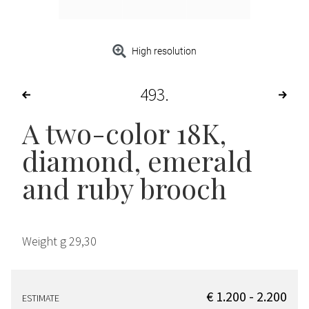
High resolution
493
A two-color 18K,
diamond, emerald
and ruby brooch
Weight g 29,30
€ 1.200 - 2.200
ESTIMATE