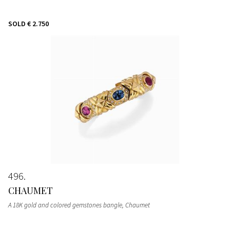
SOLD
€ 2.750
496
CHAUMET
A 18K gold and colored gemstones bangle, Chaumet