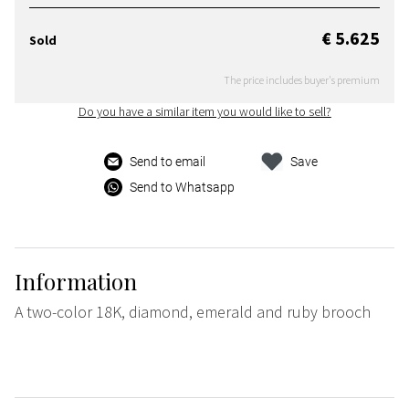
€ 5.625
Sold
The price includes buyer's premium
Do you have a similar item you would like to sell?
Send to email
Save
Send to Whatsapp
Information
A two-color 18K, diamond, emerald and ruby brooch