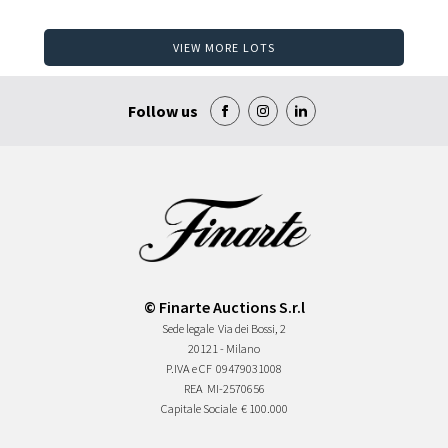
VIEW MORE LOTS
Follow us
© Finarte Auctions S.r.l
Sede legale
Via dei Bossi, 2
20121 - Milano
P.IVA e CF
09479031008
REA
MI-2570656
Capitale Sociale
€ 100.000