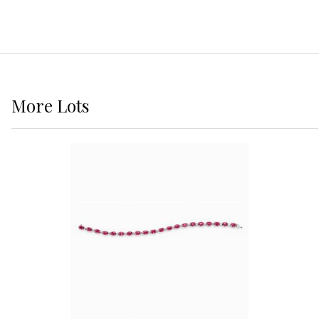
More
Lots