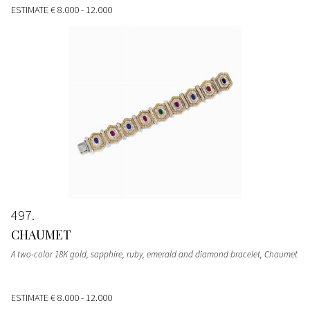
ESTIMATE
€ 8.000 - 12.000
497
CHAUMET
A two-color 18K gold, sapphire, ruby, emerald and diamond bracelet, Chaumet
ESTIMATE
€ 8.000 - 12.000