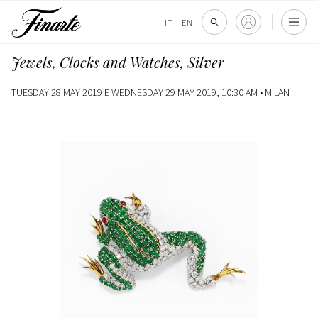
IT
|
EN
Jewels, Clocks and Watches, Silver
TUESDAY 28 MAY 2019 E WEDNESDAY 29 MAY 2019, 10:30 AM •
MILAN