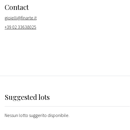
Contact
gioielli@finarte.it
+39 02 33638025
Suggested lots
Nessun lotto suggerito disponibile.