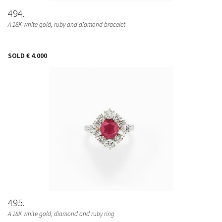
494
A 18K white gold, ruby and diamond bracelet
SOLD
€ 4.000
495
A 18K white gold, diamond and ruby ring