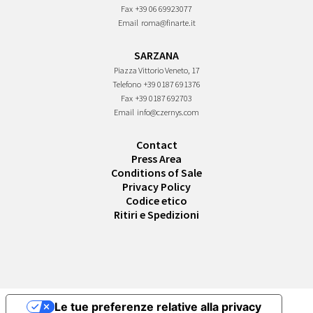
Fax
+39 06 69923077
Email
roma@finarte.it
SARZANA
Piazza Vittorio Veneto, 17
Telefono
+39 0187 691376
Fax
+39 0187 692703
Email
info@czernys.com
Contact
Press Area
Conditions of Sale
Privacy Policy
Codice etico
Ritiri e Spedizioni
Le tue preferenze relative alla privacy