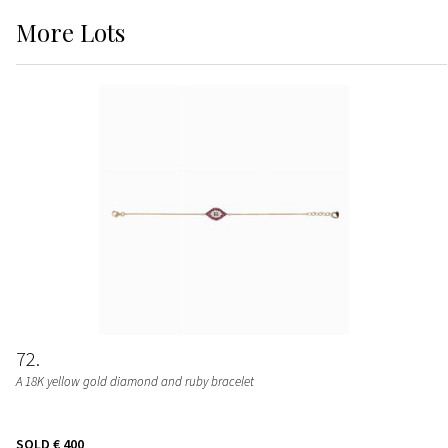
More
Lots
72
A 18K yellow gold diamond and ruby bracelet
SOLD
€ 400