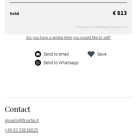
€ 813
Sold
The price includes buyer's premium
Do you have a similar item you would like to sell?
Send to email
Save
Send to Whatsapp
Contact
gioielli@finarte.it
+39 02 33638025