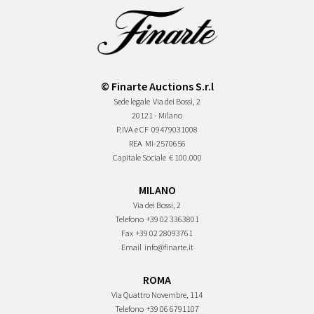
© Finarte Auctions S.r.l
Sede legale
Via dei Bossi, 2
20121 - Milano
P.IVA e CF
09479031008
REA
MI-2570656
Capitale Sociale
€ 100.000
MILANO
Via dei Bossi, 2
Telefono
+39 02 3363801
Fax
+39 02 28093761
Email
info@finarte.it
ROMA
Via Quattro Novembre, 114
Telefono
+39 06 6791107