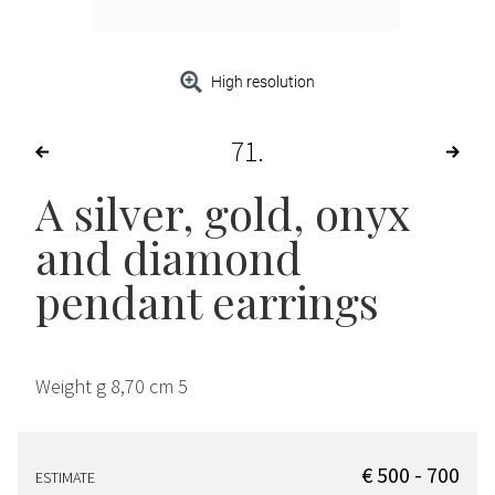
High resolution
71
A silver, gold, onyx
and diamond
pendant earrings
Weight g 8,70 cm 5
€ 500 - 700
ESTIMATE