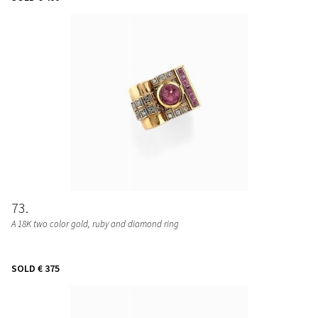
73
A 18K two color gold, ruby and diamond ring
SOLD
€ 375