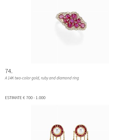
74
A 14K two-color gold, ruby and diamond ring
ESTIMATE
€ 700 - 1.000