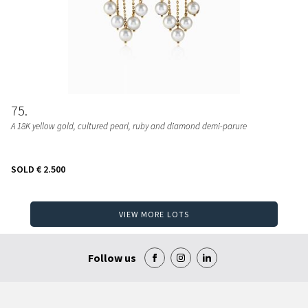
75
A 18K yellow gold, cultured pearl, ruby and diamond demi-parure
SOLD
€ 2.500
VIEW MORE LOTS
Follow us