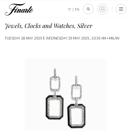
IT
|
EN
Jewels, Clocks and Watches, Silver
TUESDAY 28 MAY 2019 E WEDNESDAY 29 MAY 2019, 10:30 AM •
MILAN