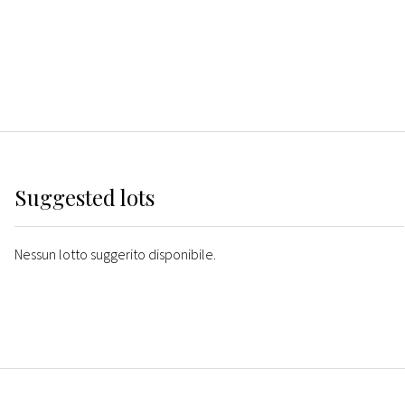
Suggested lots
Nessun lotto suggerito disponibile.