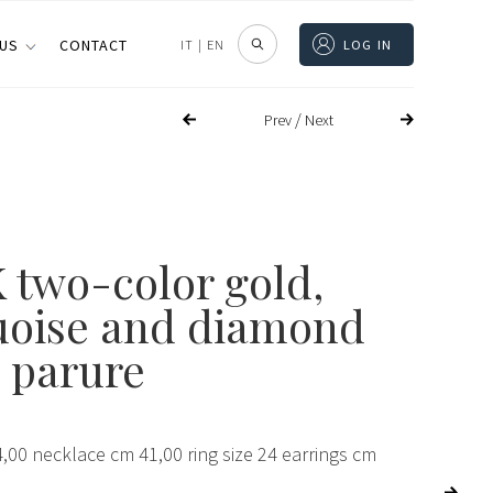
 US
CONTACT
IT
|
EN
LOG IN
/
Prev
Next
 two-color gold,
uoise and diamond
 parure
,00 necklace cm 41,00 ring size 24 earrings cm