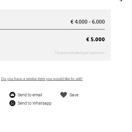
€ 4.000 - 6.000
€ 5.000
The price includes buyer's premium
Do you have a similar item you would like to sell?
Send to email
Save
Send to Whatsapp