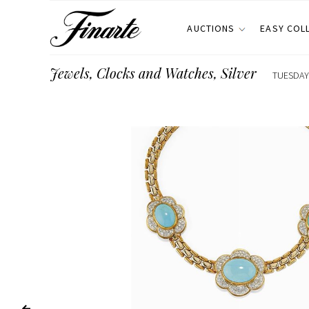
AUCTIONS
EASY COL
Jewels, Clocks and Watches, Silver
TUESDAY 