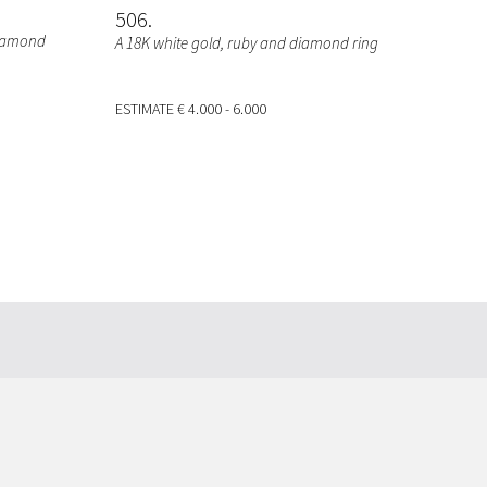
506
diamond
A 18K white gold, ruby and diamond ring
ESTIMATE
€ 4.000 - 6.000