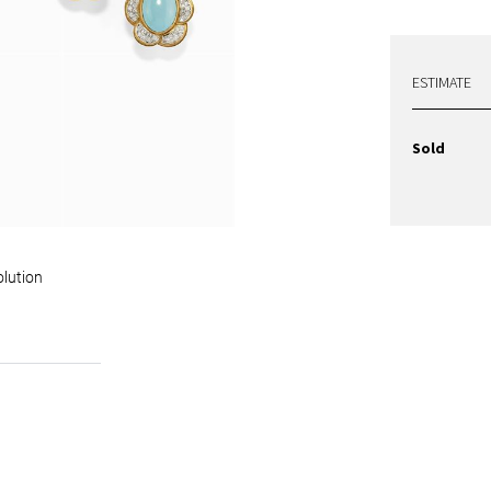
ESTIMATE
Sold
olution