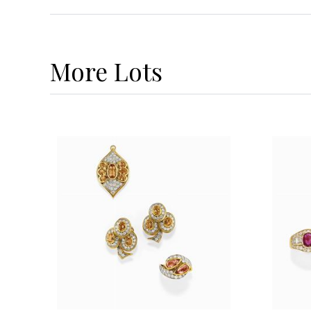
More
Lots