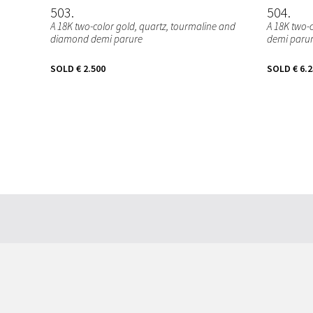
503
504
A 18K two-color gold, quartz, tourmaline and
A 18K two-
diamond demi parure
demi paru
SOLD
€ 2.500
SOLD
€ 6.