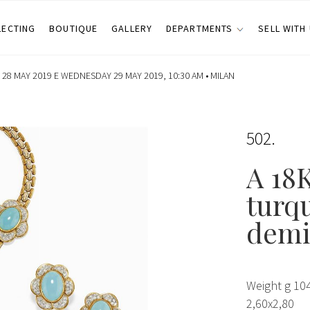
LECTING
BOUTIQUE
GALLERY
DEPARTMENTS
SELL WITH
28 MAY 2019 E WEDNESDAY 29 MAY 2019, 10:30 AM •
MILAN
502
A 18K
turq
demi
Weight g 104
2,60x2,80