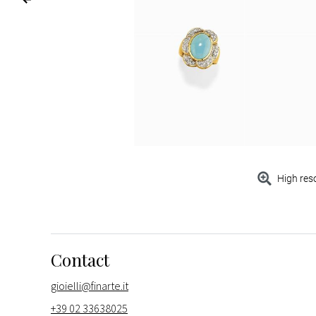
High res
Contact
gioielli@finarte.it
+39 02 33638025