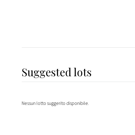
Suggested lots
Nessun lotto suggerito disponibile.