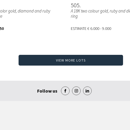
505
color gold, diamond and ruby
A 18K two colour gold, ruby and 
re
ring
250
ESTIMATE
€ 6.000 - 9.000
VIEW MORE LOTS
Follow us